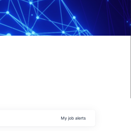
My
job
alerts