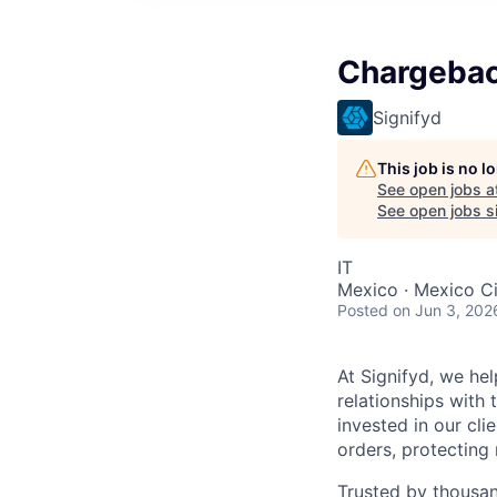
Chargebac
Signifyd
This job is no 
See open jobs a
See open jobs si
IT
Mexico · Mexico Ci
Posted
on Jun 3, 202
At Signifyd, we he
relationships with
invested in our cl
orders, protecting
Trusted by thousan