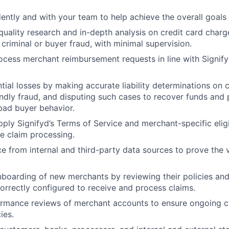
ntly and with your team to help achieve the overall goals
uality research and in-depth analysis on credit card char
 criminal or buyer fraud, with minimal supervision.
cess merchant reimbursement requests in line with Signif
tial losses by making accurate liability determinations on
iendly fraud, and disputing such cases to recover funds and 
bad buyer behavior.
ply Signifyd’s Terms of Service and merchant-specific eligib
e claim processing.
e from internal and third-party data sources to prove the v
boarding of new merchants by reviewing their policies and
orrectly configured to receive and process claims.
rmance reviews of merchant accounts to ensure ongoing c
ies.