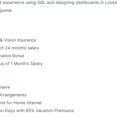
 experience using SQL and designing dashboards in Looke
uguese.
 & Vision Insurance
 of 24 months salary
mance Bonus
s of 1 Month’s Salary
s
Leave
 Arrangements
nd for Home Internet
ion Days with 85% Vacation Premiums