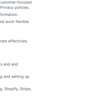
, customer-focused
Privacy policies.
nformation.
and work flexible
rate effectively
ts and end
g and setting up
. Shopify, Stripe,