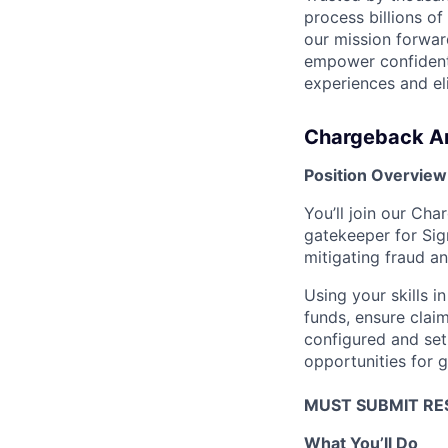
process billions of
our mission forwar
empower confident,
experiences and e
Chargeback A
Position Overview
You’ll join our Cha
gatekeeper for Sign
mitigating fraud a
Using your skills 
funds, ensure clai
configured and set
opportunities for g
MUST SUBMIT RE
What You’ll Do