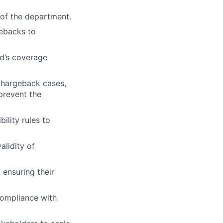
 of the department.
gebacks to
yd’s coverage
 chargeback cases,
prevent the
ility rules to
alidity of
 ensuring their
ompliance with