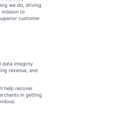
hing we do, driving
 mission to
superior customer
d data integrity
zing revenue, and
ll help recover
erchants in getting
mendous