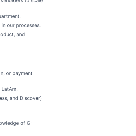
akeholders to scale
partment.
 in our processes.
roduct, and
on, or payment
r LatAm.
ess, and Discover)
nowledge of G-