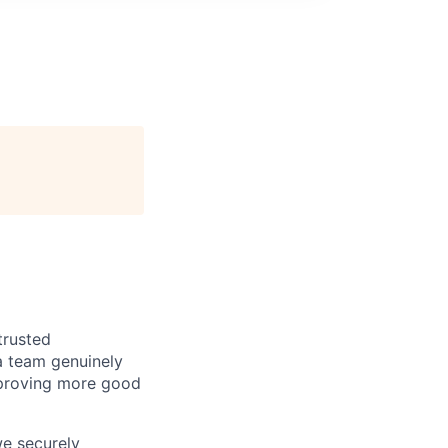
trusted
a team genuinely
approving more good
we securely