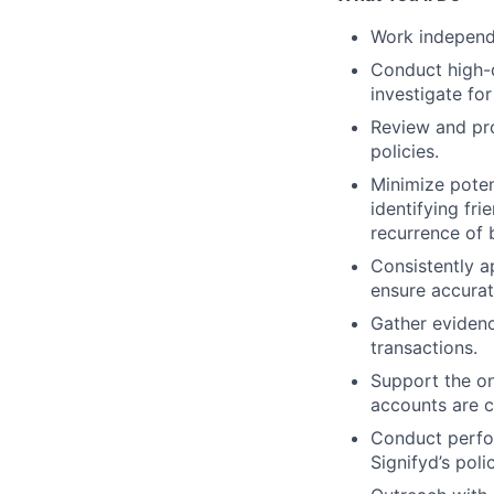
Work independe
Conduct high-q
investigate for
Review and pro
policies.
Minimize poten
identifying fr
recurrence of 
Consistently ap
ensure accurat
Gather evidenc
transactions.
Support the on
accounts are c
Conduct perfo
Signifyd’s polic