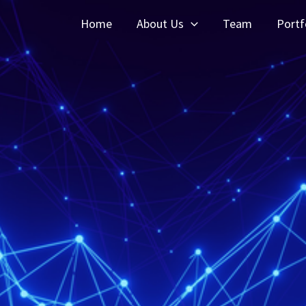
Home
About Us
Team
Portf