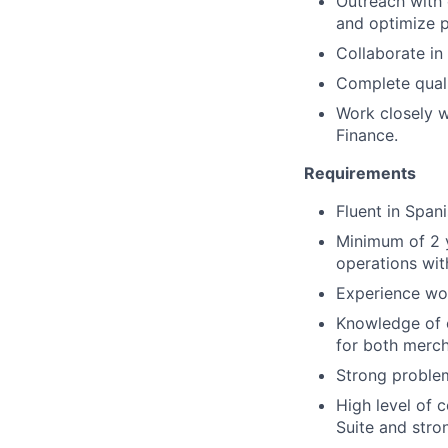
Outreach with 
and optimize 
Collaborate in
Complete quali
Work closely w
Finance.
Requirements
Fluent in Spani
Minimum of 2 y
operations wi
Experience wo
Knowledge of c
for both merc
Strong problem
High level of 
Suite and stron