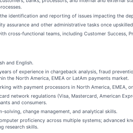
customers, banks, processors, and internal and external st
processes.
 the identification and reporting of issues impacting the de
ty assurance and other administrative tasks once upskilled
ith cross-functional teams, including Customer Success, P
sh and English.
ears of experience in chargeback analysis, fraud preventi
thin the North America, EMEA or LatAm payments market.
rking with payment processors in North America, EMEA, o
ard network regulations (Visa, Mastercard, American Expr
hants and consumers.
-solving, change management, and analytical skills.
computer proficiency across multiple systems; advanced k
g research skills.