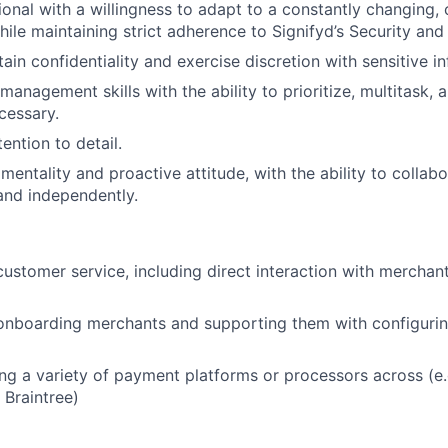
ional with a willingness to adapt to a constantly changing
ile maintaining strict adherence to Signifyd’s Security and 
tain confidentiality and exercise discretion with sensitive i
management skills with the ability to prioritize, multitask, 
cessary.
ention to detail.
entality and proactive attitude, with the ability to collabo
and independently.
customer service, including direct interaction with merchan
onboarding merchants and supporting them with configurin
ng a variety of payment platforms or processors across (e.g
 Braintree)