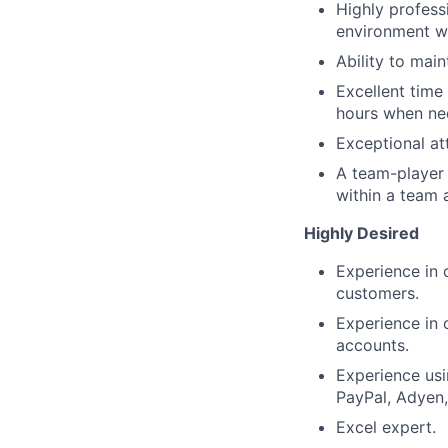
Highly profess
environment wh
Ability to main
Excellent time 
hours when ne
Exceptional att
A team-player m
within a team 
Highly Desired
Experience in 
customers.
Experience in 
accounts.
Experience usi
PayPal, Adyen,
Excel expert.