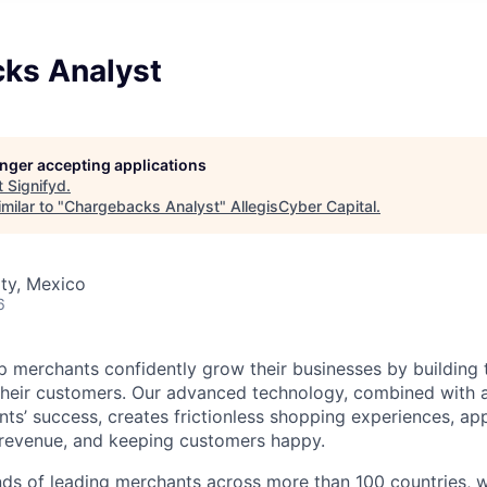
ks Analyst
longer accepting applications
t
Signifyd
.
milar to "
Chargebacks Analyst
"
AllegisCyber Capital
.
ty, Mexico
6
lp merchants confidently grow their businesses by building 
 their customers. Our advanced technology, combined with 
ients’ success, creates frictionless shopping experiences, 
 revenue, and keeping customers happy.
ds of leading merchants across more than 100 countries, 