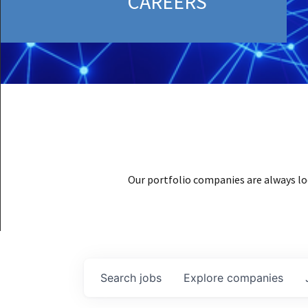
CAREERS
Our portfolio companies are always lo
Search
jobs
Explore
companies