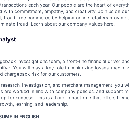
 transactions each year. Our people are the heart of everyt
d with commitment, empathy, and creativity. Join us on our
 fraud-free commerce by helping online retailers provide 
liminate fraud. Learn about our company values
here
!
nalyst
rgeback Investigations team, a front-line financial driver an
ifyd. You will play a key role in minimizing losses, maximi
nd chargeback risk for our customers.
in research, investigation, and merchant management, you wi
ms are worked in line with company policies, and support m
 up for success. This is a high-impact role that offers tre
rowth, learning, and leadership.
SUME IN ENGLISH