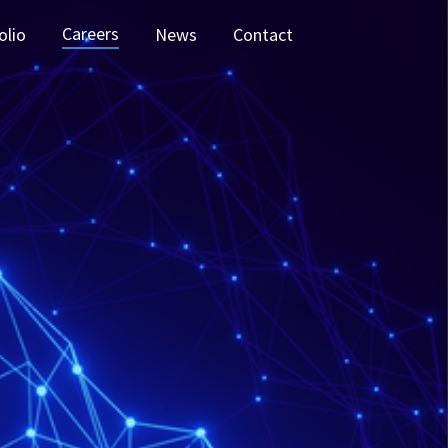
Careers
olio
News
Contact