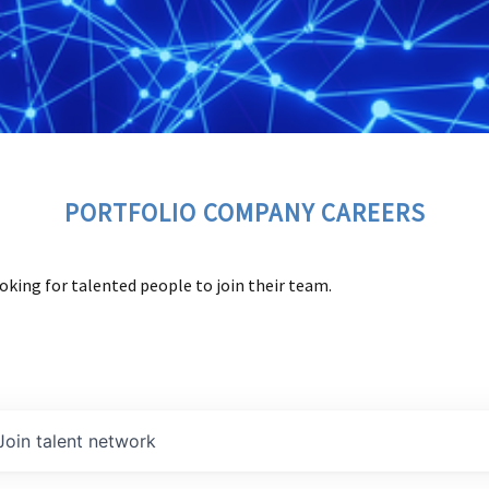
PORTFOLIO COMPANY CAREERS
oking for talented people to join their team.
Join talent network