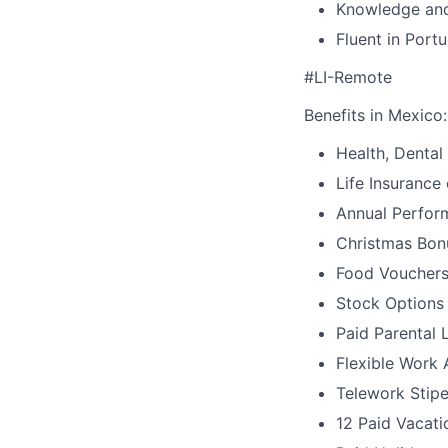
Knowledge and
Fluent in Port
#LI-Remote
Benefits in Mexico:
Health, Dental
Life Insurance
Annual Perfor
Christmas Bonu
Food Voucher
Stock Options
Paid Parental 
Flexible Work
Telework Stipe
12 Paid Vacat