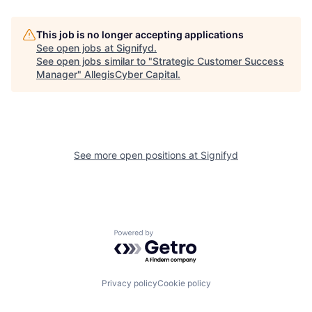
This job is no longer accepting applications
See open jobs at
Signifyd
.
See open jobs similar to "
Strategic Customer Success
Manager
"
AllegisCyber Capital
.
See more open positions at
Signifyd
Powered by Getro.com
Privacy policy
Cookie policy