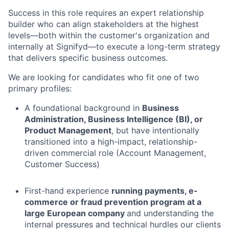
Success in this role requires an expert relationship
builder who can align stakeholders at the highest
levels—both within the customer's organization and
internally at Signifyd—to execute a long-term strategy
that delivers specific business outcomes.
We are looking for candidates who fit one of two
primary profiles:
A foundational background in
Business
Administration, Business Intelligence (BI), or
Product Management
, but have intentionally
transitioned into a high-impact, relationship-
driven commercial role (Account Management,
Customer Success)
First-hand experience
running payments, e-
commerce or fraud prevention program at a
large European company
and understanding the
internal pressures and technical hurdles our clients