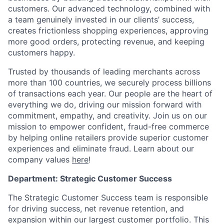
customers. Our advanced technology, combined with
a team genuinely invested in our clients’ success,
creates frictionless shopping experiences, approving
more good orders, protecting revenue, and keeping
customers happy.
Trusted by thousands of leading merchants across
more than 100 countries, we securely process billions
of transactions each year. Our people are the heart of
everything we do, driving our mission forward with
commitment, empathy, and creativity. Join us on our
mission to empower confident, fraud-free commerce
by helping online retailers provide superior customer
experiences and eliminate fraud. Learn about our
company values
here
!
Department: Strategic Customer Success
The Strategic Customer Success team is responsible
for driving success, net revenue retention, and
expansion within our largest customer portfolio. This