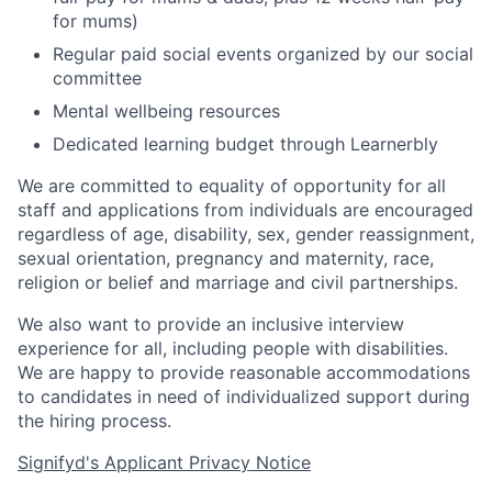
for mums)
Regular paid social events organized by our social
committee
Mental wellbeing resources
Dedicated learning budget through Learnerbly
We are committed to equality of opportunity for all
staff and applications from individuals are encouraged
regardless of age, disability, sex, gender reassignment,
sexual orientation, pregnancy and maternity, race,
religion or belief and marriage and civil partnerships.
We also want to provide an inclusive interview
experience for all, including people with disabilities.
We are happy to provide reasonable accommodations
to candidates in need of individualized support during
the
hiring
process.
Signifyd's Applicant Privacy Notice