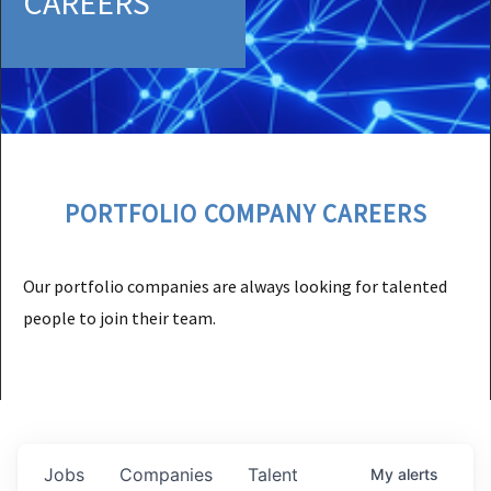
CAREERS
PORTFOLIO COMPANY CAREERS
Our portfolio companies are always looking for talented
people to join their team.
Jobs
Companies
Talent
My
alerts