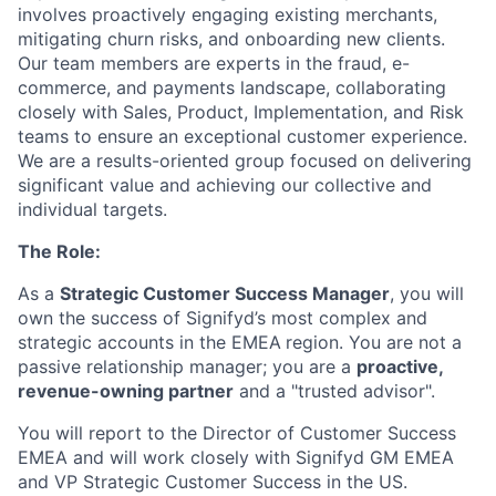
involves proactively engaging existing merchants,
mitigating churn risks, and onboarding new clients.
Our team members are experts in the fraud, e-
commerce, and payments landscape, collaborating
closely with Sales, Product, Implementation, and Risk
teams to ensure an exceptional customer experience.
We are a results-oriented group focused on delivering
significant value and achieving our collective and
individual targets.
The Role:
As a
Strategic Customer Success Manager
, you will
own the success of Signifyd’s most complex and
strategic accounts in the EMEA
region. You are not a
passive relationship manager; you are a
proactive,
revenue-owning partner
and a "trusted advisor".
You will report to the Director of Customer Success
EMEA and will work closely with Signifyd GM EMEA
and VP Strategic Customer Success in the US.