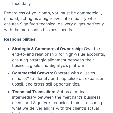
face daily.
Regardless of your path, you must be commercially
minded, acting as a high-level intermediary who
ensures Signifyd’s technical delivery aligns perfectly
with the merchant's business needs.
Responsibilities
:
Strategic & Commercial Ownership:
Own the
end-to-end relationship for high-value accounts,
ensuring strategic alignment between their
business goals and Signifyd’s platform.
Commercial Growth:
Operate with a "sales
mindset" to identify and capitalize on expansion,
upsell, and cross-sell opportunities.
Technical Translation:
Act as a critical
intermediary between the merchant’s business
needs and Signifyd’s technical teams , ensuring
what we deliver aligns with the client's actual