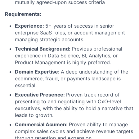
mutually agreed-upon success criteria
Requirements:
Experience:
5+ years of success in senior
enterprise SaaS roles, or account management
managing strategic accounts.
Technical Background:
Previous professional
experience in Data Science, BI, Analytics, or
Product Management is highly preferred.
Domain Expertise:
A deep understanding of the
ecommerce, fraud, or payments landscape is
essential.
Executive Presence:
Proven track record of
presenting to and negotiating with CxO-level
executives, with the ability to hold a narrative that
leads to growth.
Commercial Acumen:
Proven ability to manage
complex sales cycles and achieve revenue targets
through retention and expansion.