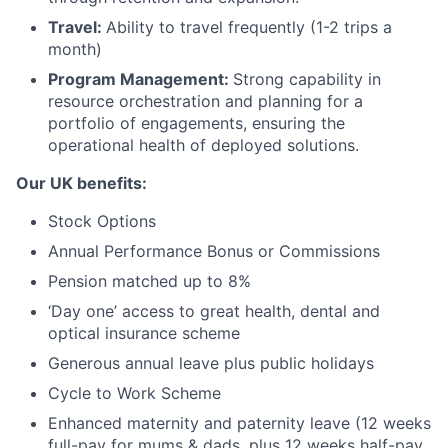
Travel:
Ability to travel frequently (1-2 trips a
month)
Program Management:
Strong capability in
resource orchestration and planning for a
portfolio of engagements, ensuring the
operational health of deployed solutions.
Our UK benefits:
Stock Options
Annual Performance Bonus or Commissions
Pension matched up to 8%
‘Day one’ access to great health, dental and
optical insurance scheme
Generous annual leave plus public holidays
Cycle to Work Scheme
Enhanced maternity and paternity leave (12 weeks
full-pay for mums & dads, plus 12 weeks half-pay