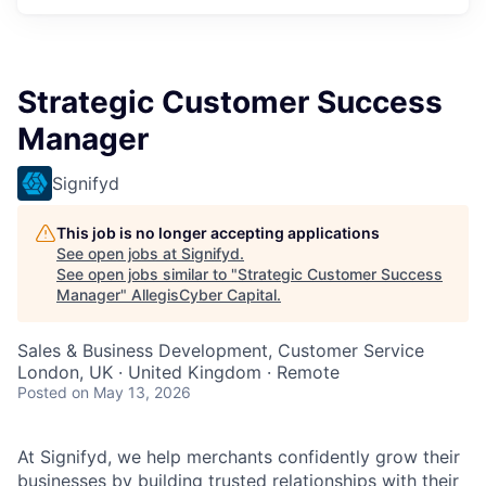
Strategic Customer Success
Manager
Signifyd
This job is no longer accepting applications
See open jobs at
Signifyd
.
See open jobs similar to "
Strategic Customer Success
Manager
"
AllegisCyber Capital
.
Sales & Business Development, Customer Service
London, UK · United Kingdom · Remote
Posted
on May 13, 2026
At Signifyd, we help merchants confidently grow their
businesses by building trusted relationships with their