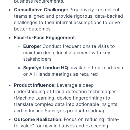
business requirements.
Consultative Challenge:
Proactively keep client
teams aligned and provide rigorous, data-backed
challenges to their internal assumptions to drive
better outcomes.
Face-to-Face Engagement
:
Europe
: Conduct frequent onsite visits to
maintain deep, local alignment with key
stakeholders
Signifyd London HQ
: available to attend team
or All Hands meetings as required
Product Influence:
Leverage a deep
understanding of fraud detection technologies
(Machine Learning, device fingerprinting) to
translate complex data into actionable insights
and influence Signifyd’s product roadmap.
Outcome Realization:
Focus on reducing "time-
to-value" for new initiatives and exceeding