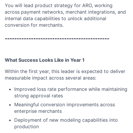
You will lead product strategy for ARO, working
across payment networks, merchant integrations, and
internal data capabilities to unlock additional
conversion for merchants.
--------------------------------------------
What Success Looks Like in Year 1
Within the first year, this leader is expected to deliver
measurable impact across several areas:
Improved loss rate performance while maintaining
strong approval rates
Meaningful conversion improvements across
enterprise merchants
Deployment of new modeling capabilities into
production