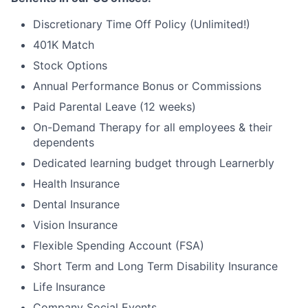
Discretionary Time Off Policy (Unlimited!)
401K Match
Stock Options
Annual Performance Bonus or Commissions
Paid Parental Leave (12 weeks)
On-Demand Therapy for all employees & their
dependents
Dedicated learning budget through Learnerbly
Health Insurance
Dental Insurance
Vision Insurance
Flexible Spending Account (FSA)
Short Term and Long Term Disability Insurance
Life Insurance
Company Social Events