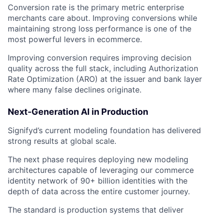
Conversion rate is the primary metric enterprise
merchants care about. Improving conversions while
maintaining strong loss performance is one of the
most powerful levers in ecommerce.
Improving conversion requires improving decision
quality across the full stack, including Authorization
Rate Optimization (ARO) at the issuer and bank layer
where many false declines originate.
Next-Generation AI in Production
Signifyd’s current modeling foundation has delivered
strong results at global scale.
The next phase requires deploying new modeling
architectures capable of leveraging our commerce
identity network of 90+ billion identities with the
depth of data across the entire customer journey.
The standard is production systems that deliver