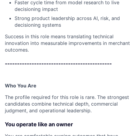
Faster cycle time from model research to live
decisioning impact
Strong product leadership across AI, risk, and
decisioning systems
Success in this role means translating technical
innovation into measurable improvements in merchant
outcomes.
--------------------------------------------
Who You Are
The profile required for this role is rare. The strongest
candidates combine technical depth, commercial
judgment, and operational leadership.
You operate like an owner