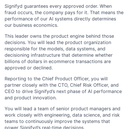
Signifyd guarantees every approved order. When
fraud occurs, the company pays for it. That means the
performance of our AI systems directly determines
our business economics.
This leader owns the product engine behind those
decisions. You will lead the product organization
responsible for the models, data systems, and
decisioning infrastructure that determine whether
billions of dollars in ecommerce transactions are
approved or declined.
Reporting to the Chief Product Officer, you will
partner closely with the CTO, Chief Risk Officer, and
CEO to drive Signifyd’s next phase of AI performance
and product innovation.
You will lead a team of senior product managers and
work closely with engineering, data science, and risk
teams to continuously improve the systems that
power Signifyd’s real-time decisions.