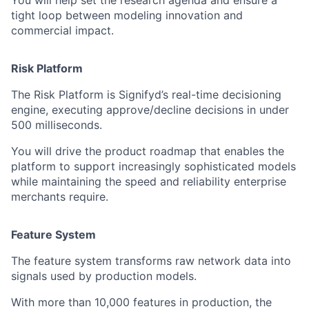
You will help set the research agenda and ensure a
tight loop between modeling innovation and
commercial impact.
Risk Platform
The Risk Platform is Signifyd’s real-time decisioning
engine, executing approve/decline decisions in under
500 milliseconds.
You will drive the product roadmap that enables the
platform to support increasingly sophisticated models
while maintaining the speed and reliability enterprise
merchants require.
Feature System
The feature system transforms raw network data into
signals used by production models.
With more than 10,000 features in production, the