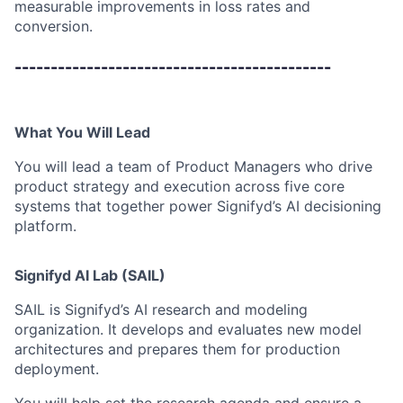
measurable improvements in loss rates and
conversion.
--------------------------------------------
What You Will Lead
You will lead a team of Product Managers who drive
product strategy and execution across five core
systems that together power Signifyd’s AI decisioning
platform.
Signifyd AI Lab (SAIL)
SAIL is Signifyd’s AI research and modeling
organization. It develops and evaluates new model
architectures and prepares them for production
deployment.