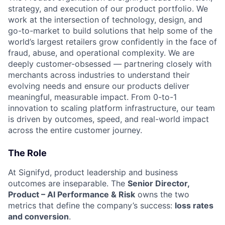
strategy, and execution of our product portfolio. We
work at the intersection of technology, design, and
go-to-market to build solutions that help some of the
world’s largest retailers grow confidently in the face of
fraud, abuse, and operational complexity. We are
deeply customer-obsessed — partnering closely with
merchants across industries to understand their
evolving needs and ensure our products deliver
meaningful, measurable impact. From 0-to-1
innovation to scaling platform infrastructure, our team
is driven by outcomes, speed, and real-world impact
across the entire customer journey.
The Role
At Signifyd, product leadership and business
outcomes are inseparable. The
Senior Director,
Product – AI Performance & Risk
owns the two
metrics that define the company’s success:
loss rates
and conversion
.