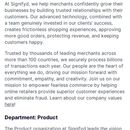
At Signifyd, we help merchants confidently grow their
businesses by building trusted relationships with their
customers. Our advanced technology, combined with
a team genuinely invested in our clients’ success,
creates frictionless shopping experiences, approving
more good orders, protecting revenue, and keeping
customers happy.
Trusted by thousands of leading merchants across
more than 100 countries, we securely process billions
of transactions each year. Our people are the heart of
everything we do, driving our mission forward with
commitment, empathy, and creativity. Join us on our
mission to empower fearless commerce by helping
online retailers provide superior customer experiences
and eliminate fraud. Learn about our company values
here
!
Department: Product
The Product organization at Signifyd leads the vision,