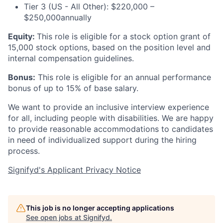
Tier 3 (US - All Other): $220,000 –
$250,000annually
Equity:
This role is eligible for a stock option grant of
15,000 stock options, based on the position level and
internal compensation guidelines.
Bonus:
This role is eligible for an annual performance
bonus of up to 15% of base salary.
We want to provide an inclusive interview experience
for all, including people with disabilities. We are happy
to provide reasonable accommodations to candidates
in need of individualized support during the
hiring
process.
Signifyd's Applicant Privacy Notice
This job is no longer accepting applications
See open jobs at
Signifyd
.