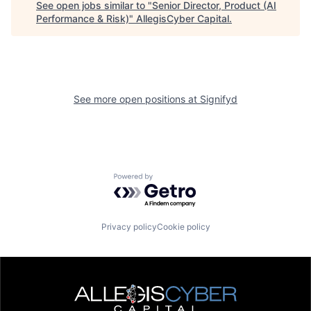
See open jobs similar to "
Senior Director, Product (AI
Performance & Risk)
"
AllegisCyber Capital
.
See more open positions at
Signifyd
Powered by Getro.com
Privacy policy
Cookie policy