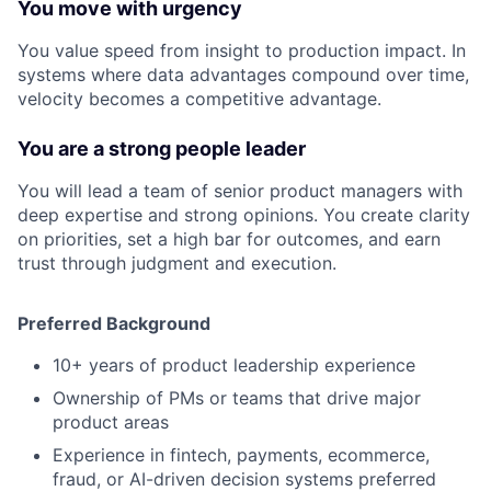
You move with urgency
You value speed from insight to production impact. In
systems where data advantages compound over time,
velocity becomes a competitive advantage.
You are a strong people leader
You will lead a team of senior product managers with
deep expertise and strong opinions. You create clarity
on priorities, set a high bar for outcomes, and earn
trust through judgment and execution.
Preferred Background
10+ years of product leadership experience
Ownership of PMs or teams that drive major
product areas
Experience in fintech, payments, ecommerce,
fraud, or AI-driven decision systems preferred