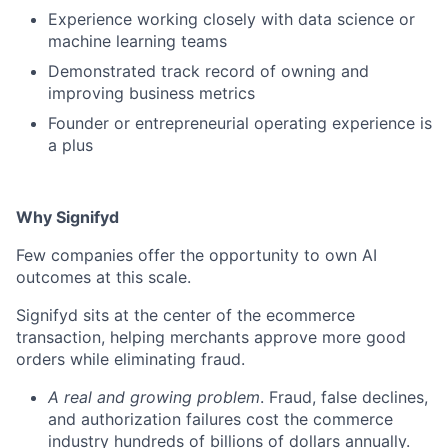
Experience working closely with data science or
machine learning teams
Demonstrated track record of owning and
improving business metrics
Founder or entrepreneurial operating experience is
a plus
Why Signifyd
Few companies offer the opportunity to own AI
outcomes at this scale.
Signifyd sits at the center of the ecommerce
transaction, helping merchants approve more good
orders while eliminating fraud.
A real and growing problem
. Fraud, false declines,
and authorization failures cost the commerce
industry hundreds of billions of dollars annually.