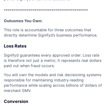
--------------------------------------------
Outcomes You Own:
This role is accountable for three outcomes that
directly determine Signifyd’s business performance.
Loss Rates
Signifyd guarantees every approved order. Loss rate
is therefore not just a metric; it represents real dollars
paid out when fraud occurs.
You will own the models and risk decisioning systems
responsible for maintaining industry-leading
performance while scaling across billions of dollars of
merchant GMV.
Conversion