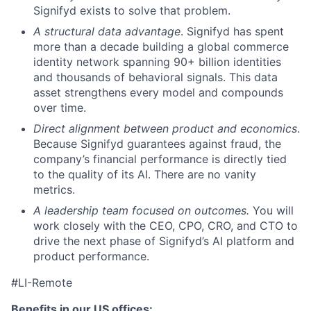
Signifyd exists to solve that problem.
A structural data advantage
. Signifyd has spent
more than a decade building a global commerce
identity network spanning 90+ billion identities
and thousands of behavioral signals. This data
asset strengthens every model and compounds
over time.
Direct alignment between product and economics
.
Because Signifyd guarantees against fraud, the
company’s financial performance is directly tied
to the quality of its AI. There are no vanity
metrics.
A leadership team focused on outcomes.
You will
work closely with the CEO, CPO, CRO, and CTO to
drive the next phase of Signifyd’s AI platform and
product performance.
#LI-Remote
Benefits in our US offices: