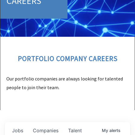
CAREERS
PORTFOLIO COMPANY CAREERS
Our portfolio companies are always looking for talented
people to join their team.
Jobs
Companies
Talent
My
alerts