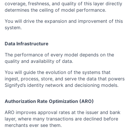
coverage, freshness, and quality of this layer directly
determines the ceiling of model performance.
You will drive the expansion and improvement of this
system.
Data Infrastructure
The performance of every model depends on the
quality and availability of data.
You will guide the evolution of the systems that
ingest, process, store, and serve the data that powers
Signifyd’s identity network and decisioning models.
Authorization Rate Optimization (ARO)
ARO improves approval rates at the issuer and bank
layer, where many transactions are declined before
merchants ever see them.