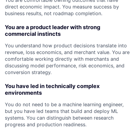
You are comfortable owning outcomes that have
direct economic impact. You measure success by
business results, not roadmap completion.
You are a product leader with strong
commercial instincts
You understand how product decisions translate into
revenue, loss economics, and merchant value. You are
comfortable working directly with merchants and
discussing model performance, risk economics, and
conversion strategy.
You have led in technically complex
environments
You do not need to be a machine learning engineer,
but you have led teams that build and deploy ML
systems. You can distinguish between research
progress and production readiness.