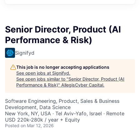
Senior Director, Product (AI
Performance & Risk)
Signifyd
This job is no longer accepting applications
See open jobs at
Signifyd
.
See open jobs similar to "
Senior Director, Product (AI
Performance & Risk)
"
AllegisCyber Capital
.
Software Engineering, Product, Sales & Business
Development, Data Science
New York, NY, USA · Tel Aviv-Yafo, Israel · Remote
USD 220k-280k / year + Equity
Posted
on Mar 12, 2026