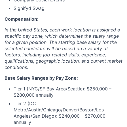
Signifyd Swag
Compensation:
In the United States, each work location is assigned a
specific pay zone, which determines the salary range
for a given position. The starting base salary for the
selected candidate will be based on a variety of
factors, including job-related skills, experience,
qualifications, geographic location, and current market
conditions.
Base Salary Ranges by Pay Zone:
Tier 1 (NYC/SF Bay Area/Seattle): $250,000 –
$280,000 annually
Tier 2 (DC
Metro/Austin/Chicago/Denver/Boston/Los
Angeles/San Diego): $240,000 – $270,000
annually