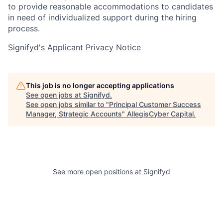
to provide reasonable accommodations to candidates
in need of individualized support during the
hiring
process.
Signifyd's Applicant Privacy Notice
This job is no longer accepting applications
See open jobs at
Signifyd
.
See open jobs similar to "
Principal Customer Success
Manager, Strategic Accounts
"
AllegisCyber Capital
.
See more open positions at
Signifyd