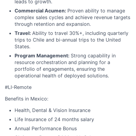
leads to growth.
Commercial Acumen:
Proven ability to manage
complex sales cycles and achieve revenue targets
through retention and expansion.
Travel:
Ability to travel 30%+, including quarterly
trips to Chile and bi-annual trips to the United
States.
Program Management:
Strong capability in
resource orchestration and planning for a
portfolio of engagements, ensuring the
operational health of deployed solutions.
#LI-Remote
Benefits in Mexico:
Health, Dental & Vision Insurance
Life Insurance of 24 months salary
Annual Performance Bonus