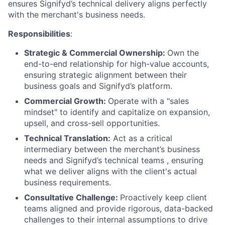
ensures Signifyd’s technical delivery aligns perfectly
with the merchant's business needs.
Responsibilities
:
Strategic & Commercial Ownership:
Own the
end-to-end relationship for high-value accounts,
ensuring strategic alignment between their
business goals and Signifyd’s platform.
Commercial Growth:
Operate with a "sales
mindset" to identify and capitalize on expansion,
upsell, and cross-sell opportunities.
Technical Translation:
Act as a critical
intermediary between the merchant’s business
needs and Signifyd’s technical teams , ensuring
what we deliver aligns with the client's actual
business requirements.
Consultative Challenge:
Proactively keep client
teams aligned and provide rigorous, data-backed
challenges to their internal assumptions to drive