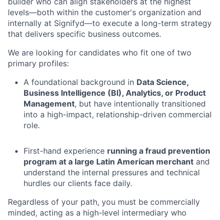
builder who can align stakeholders at the highest
levels—both within the customer's organization and
internally at Signifyd—to execute a long-term strategy
that delivers specific business outcomes.
We are looking for candidates who fit one of two
primary profiles:
A foundational background in
Data Science,
Business Intelligence (BI), Analytics, or Product
Management
, but have intentionally transitioned
into a high-impact, relationship-driven commercial
role.
First-hand experience
running a fraud prevention
program at a large Latin American merchant
and
understand the internal pressures and technical
hurdles our clients face daily.
Regardless of your path, you must be commercially
minded, acting as a high-level intermediary who