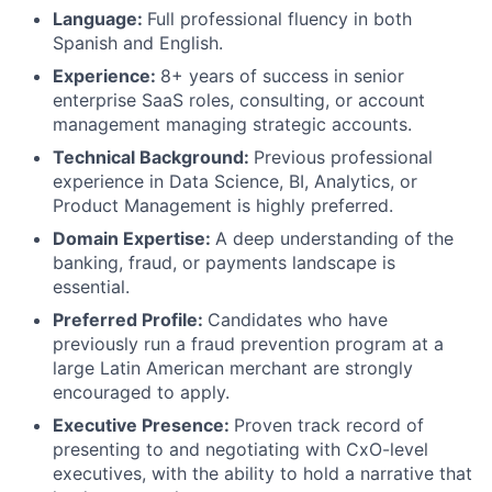
Language:
Full professional fluency in both
Spanish and English.
Experience:
8+ years of success in senior
enterprise SaaS roles, consulting, or account
management managing strategic accounts.
Technical Background:
Previous professional
experience in Data Science, BI, Analytics, or
Product Management is highly preferred.
Domain Expertise:
A deep understanding of the
banking, fraud, or payments landscape is
essential.
Preferred Profile:
Candidates who have
previously run a fraud prevention program at a
large Latin American merchant are strongly
encouraged to apply.
Executive Presence:
Proven track record of
presenting to and negotiating with CxO-level
executives, with the ability to hold a narrative that