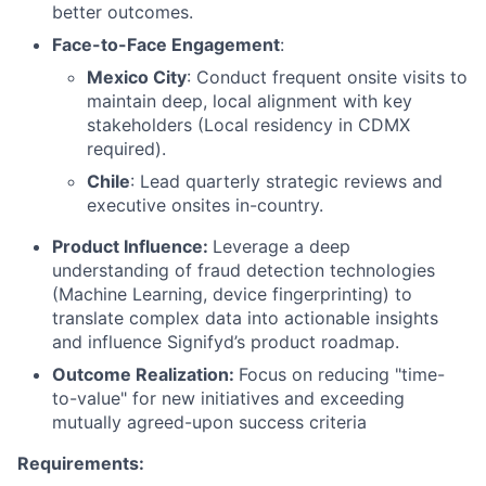
better outcomes.
Face-to-Face Engagement
:
Mexico City
: Conduct frequent onsite visits to
maintain deep, local alignment with key
stakeholders (Local residency in CDMX
required).
Chile
: Lead quarterly strategic reviews and
executive onsites in-country.
Product Influence:
Leverage a deep
understanding of fraud detection technologies
(Machine Learning, device fingerprinting) to
translate complex data into actionable insights
and influence Signifyd’s product roadmap.
Outcome Realization:
Focus on reducing "time-
to-value" for new initiatives and exceeding
mutually agreed-upon success criteria
Requirements: