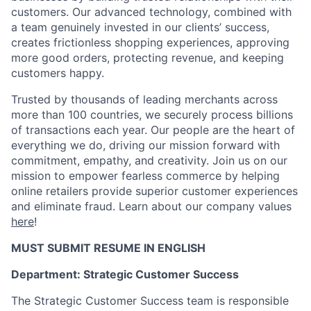
customers. Our advanced technology, combined with
a team genuinely invested in our clients’ success,
creates frictionless shopping experiences, approving
more good orders, protecting revenue, and keeping
customers happy.
Trusted by thousands of leading merchants across
more than 100 countries, we securely process billions
of transactions each year. Our people are the heart of
everything we do, driving our mission forward with
commitment, empathy, and creativity. Join us on our
mission to empower fearless commerce by helping
online retailers provide superior customer experiences
and eliminate fraud. Learn about our company values
here
!
MUST SUBMIT RESUME IN ENGLISH
Department: Strategic Customer Success
The Strategic Customer Success team is responsible