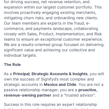
for driving success, net revenue retention, and
expansion within our largest customer portfolio. This
involves proactively engaging existing merchants,
mitigating churn risks, and onboarding new clients.
Our team members are experts in the fraud, e-
commerce, and payments landscape, collaborating
closely with Sales, Product, Implementation, and Risk
teams to ensure an exceptional customer experience.
We are a results-oriented group focused on delivering
significant value and achieving our collective and
individual targets.
The Role
As a
Principal, Strategic Accounts & Insights
, you will
own the success of Signifyd’s most complex and
strategic accounts in
Mexico and Chile
. You are not a
passive relationship manager; you are a
proactive,
revenue-owning partner
and a "trusted advisor".
Success in this role requires an expert relationship