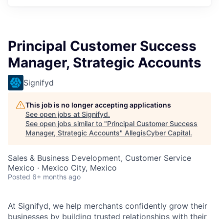
Principal Customer Success
Manager, Strategic Accounts
Signifyd
This job is no longer accepting applications
See open jobs at
Signifyd
.
See open jobs similar to "
Principal Customer Success
Manager, Strategic Accounts
"
AllegisCyber Capital
.
Sales & Business Development, Customer Service
Mexico · Mexico City, Mexico
Posted
6+ months ago
At Signifyd, we help merchants confidently grow their
businesses by building trusted relationships with their