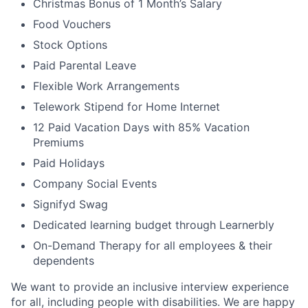
Christmas Bonus of 1 Month’s Salary
Food Vouchers
Stock Options
Paid Parental Leave
Flexible Work Arrangements
Telework Stipend for Home Internet
12 Paid Vacation Days with 85% Vacation
Premiums
Paid Holidays
Company Social Events
Signifyd Swag
Dedicated learning budget through Learnerbly
On-Demand Therapy for all employees & their
dependents
We want to provide an inclusive interview experience
for all, including people with disabilities. We are happy