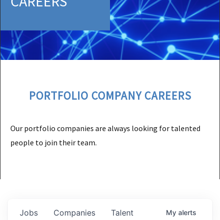
CAREERS
PORTFOLIO COMPANY CAREERS
Our portfolio companies are always looking for talented
people to join their team.
Jobs
Companies
Talent
My
alerts