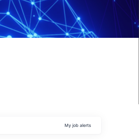
My
job
alerts