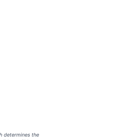
ch determines the