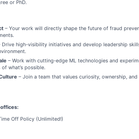
ree or PhD.
ct
– Your work will directly shape the future of fraud preven
yments.
 Drive high-visibility initiatives and develop leadership skill
nvironment.
ale
– Work with cutting-edge ML technologies and experime
 of what’s possible.
Culture
– Join a team that values curiosity, ownership, and
offices:
Time Off Policy (Unlimited!)