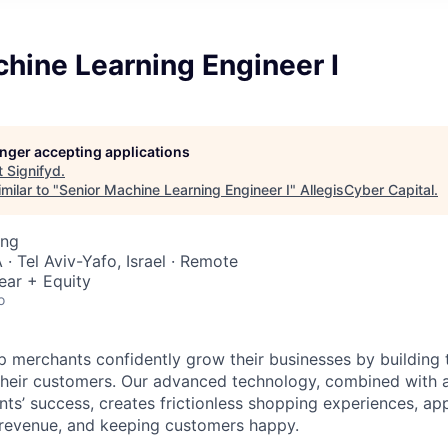
hine Learning Engineer I
longer accepting applications
t
Signifyd
.
milar to "
Senior Machine Learning Engineer I
"
AllegisCyber Capital
.
ing
· Tel Aviv-Yafo, Israel · Remote
ear + Equity
o
lp merchants confidently grow their businesses by building 
 their customers. Our advanced technology, combined with 
ients’ success, creates frictionless shopping experiences, 
 revenue, and keeping customers happy.