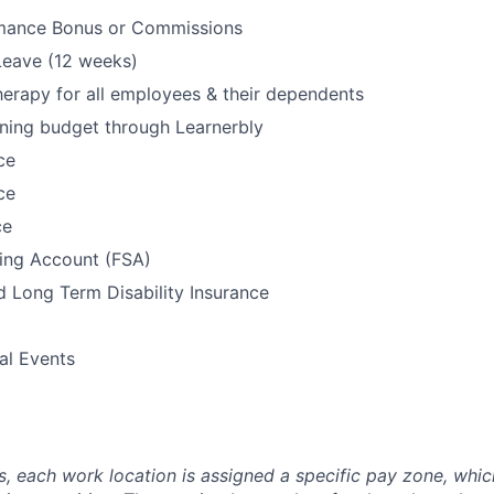
mance Bonus or Commissions
Leave (12 weeks)
rapy for all employees & their dependents
ning budget through Learnerbly
ce
ce
ce
ding Account (FSA)
 Long Term Disability Insurance
l Events
es, each work location is assigned a specific pay zone, whi