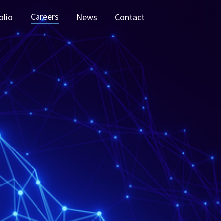
Careers
olio
News
Contact