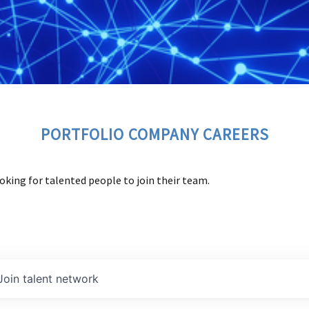
PORTFOLIO COMPANY CAREERS
oking for talented people to join their team.
Join talent network