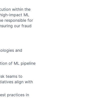
cution within the
 high-impact ML
be responsible for
suring our fraud
nologies and
ion of ML pipeline
isk teams to
iatives align with
est practices in