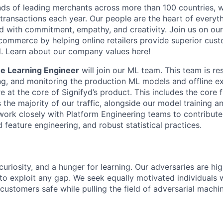
ds of leading merchants across more than 100 countries, 
 transactions each year. Our people are the heart of everyt
d with commitment, empathy, and creativity. Join us on our
ommerce by helping online retailers provide superior cus
ud. Learn about our company values
here
!
e Learning Engineer
will join our ML team. This team is re
ing, and monitoring the production ML models and offline e
 at the core of Signifyd’s product. This includes the core 
the majority of our traffic, alongside our model training a
 work closely with Platform Engineering teams to contribut
feature engineering, and robust statistical practices.
curiosity, and a hunger for learning. Our adversaries are hi
 to exploit any gap. We seek equally motivated individuals
customers safe while pulling the field of adversarial machi