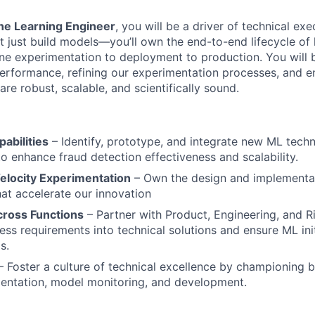
ne Learning Engineer
, you will be a driver of technical exe
 just build models—you’ll own the end-to-end lifecycle of
line experimentation to deployment to production. You will 
rformance, refining our experimentation processes, and en
re robust, scalable, and scientifically sound.
abilities
– Identify, prototype, and integrate new ML tech
to enhance fraud detection effectiveness and scalability.
elocity Experimentation
– Own the design and implementat
t accelerate our innovation
cross Functions
– Partner with Product, Engineering, and R
ess requirements into technical solutions and ensure ML init
s.
 Foster a culture of technical excellence by championing b
entation, model monitoring, and development.