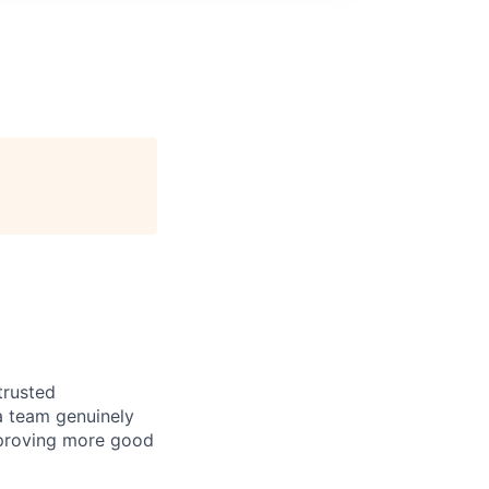
trusted
a team genuinely
approving more good