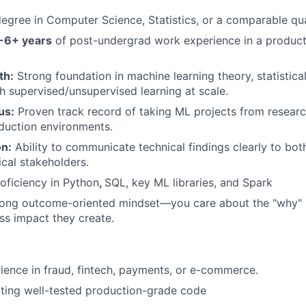
egree in Computer Science, Statistics, or a comparable quan
-6+ years
of post-undergrad work experience in a produc
th:
Strong foundation in machine learning theory, statistica
h supervised/unsupervised learning at scale.
us:
Proven track record of taking ML projects from resear
duction environments.
n:
Ability to communicate technical findings clearly to bot
cal stakeholders.
oficiency in Python
,
SQL, key ML libraries, and Spark
ong outcome-oriented mindset—you care about the "why" 
ss impact they create.
ience in fraud, fintech, payments, or e-commerce.
iting well-tested production-grade code