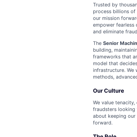
Trusted by thousan
process billions of
our mission forwar
empower fearless c
and eliminate fra
The
Senior Machin
building, maintain
frameworks that are
model that decides 
infrastructure. We
methods, advanced 
Our Culture
We value tenacity, 
fraudsters looking
about keeping our 
forward.
The Role