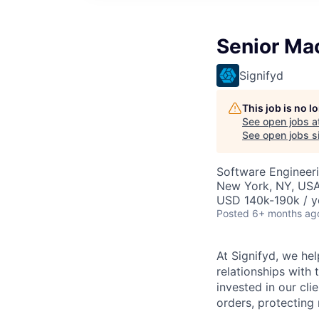
Senior Mac
Signifyd
This job is no 
See open jobs a
See open jobs si
Software Engineer
New York, NY, USA 
USD 140k-190k / y
Posted
6+ months ag
At Signifyd, we he
relationships with
invested in our cl
orders, protecting