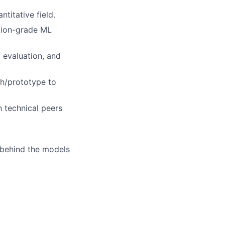
titative field.
tion-grade ML
l evaluation, and
ch/prototype to
h technical peers
behind the models