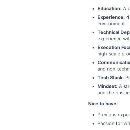
Education:
A d
Experience:
4
environment.
Technical Dep
experience wit
Execution Foc
high-scale pro
Communicatio
and non-techni
Tech Stack:
Pr
Mindset:
A str
and the busine
Nice to have:
Previous exper
Passion for wr