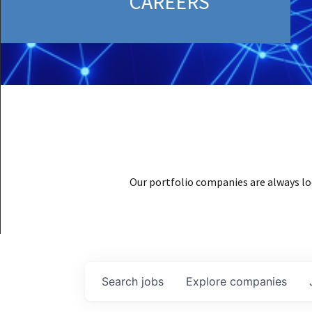
CAREERS
Our portfolio companies are always lo
Search
jobs
Explore
companies