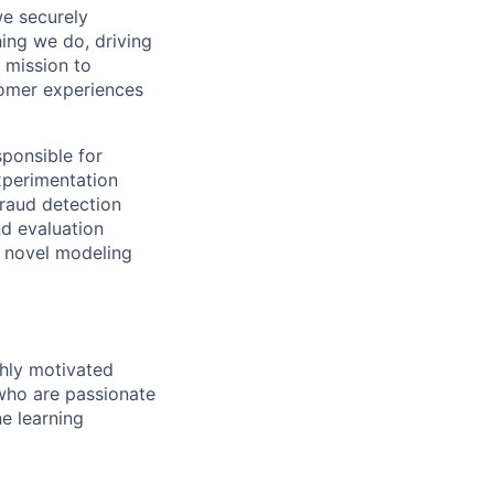
we securely
hing we do, driving
 mission to
tomer experiences
sponsible for
xperimentation
fraud detection
nd evaluation
e novel modeling
ghly motivated
 who are passionate
ne learning