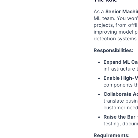
As a
Senior Machi
ML team. You won’t
projects, from off
improving model pe
detection systems a
Responsibilities:
Expand ML Cap
infrastructure 
Enable High-V
components tha
Collaborate A
translate busin
customer need
Raise the Bar
–
testing, docum
Requirements: