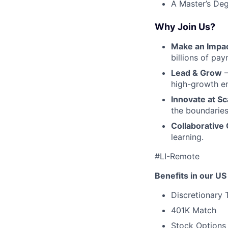
A Master’s Deg
Why Join Us?
Make an Impa
billions of pa
Lead & Grow
–
high-growth e
Innovate at Sc
the boundaries
Collaborative 
learning.
#LI-Remote
Benefits in our US 
Discretionary 
401K Match
Stock Options