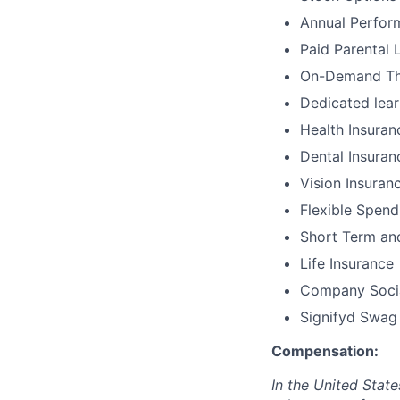
Annual Perfor
Paid Parental 
On-Demand The
Dedicated lear
Health Insuran
Dental Insuran
Vision Insuran
Flexible Spen
Short Term and
Life Insurance
Company Socia
Signifyd Swag
Compensation:
In the United Stat