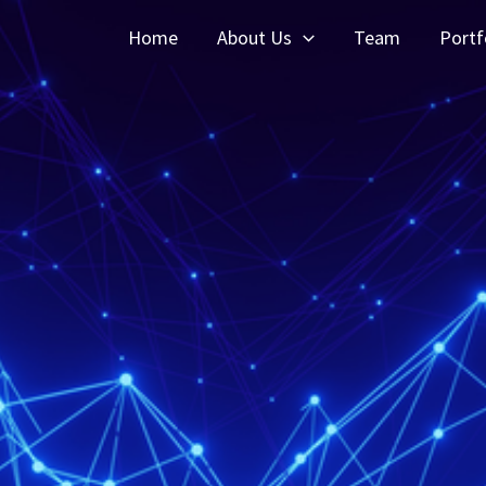
Home
About Us
Team
Portf