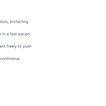
tion, protecting
s in a fast-paced,
nt freely to push
 continuous