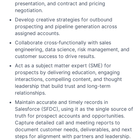
presentation, and contract and pricing
negotiation.
Develop creative strategies for outbound
prospecting and pipeline generation across
assigned accounts.
Collaborate cross-functionally with sales
engineering, data science, risk management, and
customer success to drive results.
Act as a subject matter expert (SME) for
prospects by delivering education, engaging
interactions, compelling content, and thought
leadership that build trust and long-term
relationships.
Maintain accurate and timely records in
Salesforce (SFDC), using it as the single source of
truth for prospect accounts and opportunities.
Capture detailed call and meeting reports to
document customer needs, deliverables, and next
steps for alignment with partners and leadership.