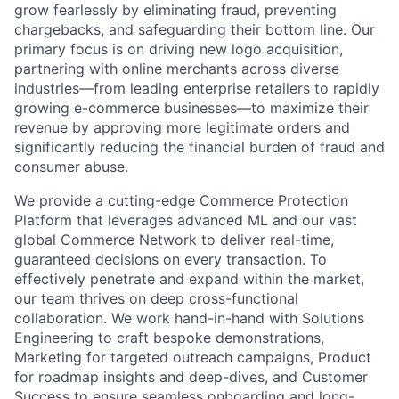
grow fearlessly by eliminating fraud, preventing
chargebacks, and safeguarding their bottom line. Our
primary focus is on driving new logo acquisition,
partnering with online merchants across diverse
industries—from leading enterprise retailers to rapidly
growing e-commerce businesses—to maximize their
revenue by approving more legitimate orders and
significantly reducing the financial burden of fraud and
consumer abuse.
We provide a cutting-edge Commerce Protection
Platform that leverages advanced ML and our vast
global Commerce Network to deliver real-time,
guaranteed decisions on every transaction. To
effectively penetrate and expand within the market,
our team thrives on deep cross-functional
collaboration. We work hand-in-hand with Solutions
Engineering to craft bespoke demonstrations,
Marketing for targeted outreach campaigns, Product
for roadmap insights and deep-dives, and Customer
Success to ensure seamless onboarding and long-