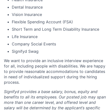
Dental Insurance
Vision Insurance
Flexible Spending Account (FSA)
Short Term and Long Term Disability Insurance
Life Insurance
Company Social Events
Signifyd Swag
We want to provide an inclusive interview experience
for all, including people with disabilities. We are happy
to provide reasonable accommodations to candidates
in need of individualized support during the
hiring
process.
Signifyd provides a base salary, bonus, equity and
benefits to all its employees. Our posted job may span
more than one career level, and offered level and
salary will be determined by the applicant’s specific