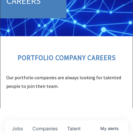
CAREERS
PORTFOLIO COMPANY CAREERS
Our portfolio companies are always looking for talented
people to join their team.
Jobs
Companies
Talent
My
alerts