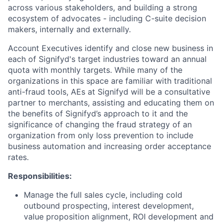
across various stakeholders, and building a strong
ecosystem of advocates - including C-suite decision
makers, internally and externally.
Account Executives identify and close new business in
each of Signifyd's target industries toward an annual
quota with monthly targets. While many of the
organizations in this space are familiar with traditional
anti-fraud tools, AEs at Signifyd will be a consultative
partner to merchants, assisting and educating them on
the benefits of Signifyd’s approach to it and the
significance of changing the fraud strategy of an
organization from only loss prevention to include
business automation and increasing order acceptance
rates.
Responsibilities:
Manage the full sales cycle, including cold
outbound prospecting, interest development,
value proposition alignment, ROI development and