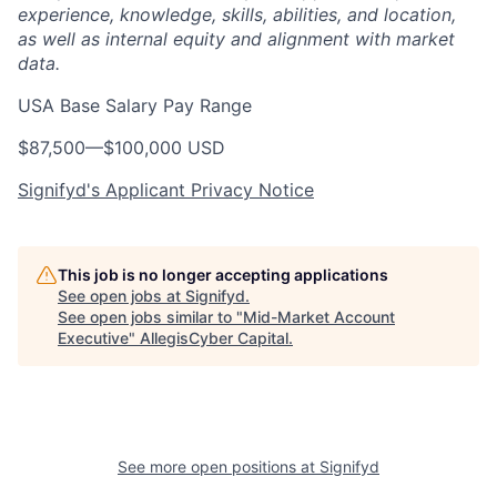
experience, knowledge, skills, abilities, and location,
as well as internal equity and alignment with market
data.
USA Base Salary Pay Range
$87,500
—
$100,000 USD
Signifyd's Applicant Privacy Notice
This job is no longer accepting applications
See open jobs at
Signifyd
.
See open jobs similar to "
Mid-Market Account
Executive
"
AllegisCyber Capital
.
See more open positions at
Signifyd