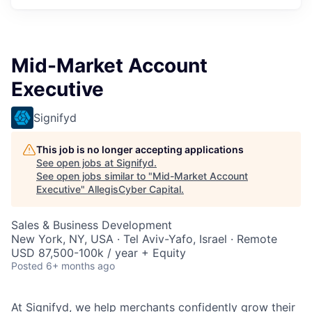
Mid-Market Account
Executive
Signifyd
This job is no longer accepting applications
See open jobs at
Signifyd
.
See open jobs similar to "
Mid-Market Account
Executive
"
AllegisCyber Capital
.
Sales & Business Development
New York, NY, USA · Tel Aviv-Yafo, Israel · Remote
USD 87,500-100k / year + Equity
Posted
6+ months ago
At Signifyd, we help merchants confidently grow their