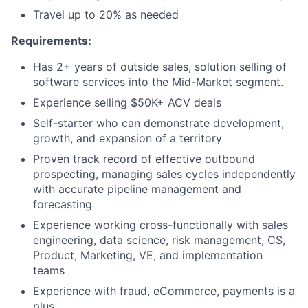
Travel up to 20% as needed
Requirements:
Has 2+ years of outside sales, solution selling of
software services into the Mid-Market segment.
Experience selling $50K+ ACV deals
Self-starter who can demonstrate development,
growth, and expansion of a territory
Proven track record of effective outbound
prospecting, managing sales cycles independently
with accurate pipeline management and
forecasting
Experience working cross-functionally with sales
engineering, data science, risk management, CS,
Product, Marketing, VE, and implementation
teams
Experience with fraud, eCommerce, payments is a
plus