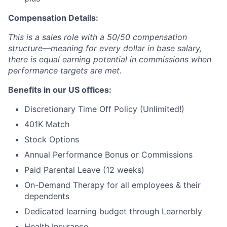
Compensation Details:
This is a sales role with a 50/50 compensation
structure—meaning for every dollar in base salary,
there is equal earning potential in commissions when
performance targets are met.
Benefits in our US offices:
Discretionary Time Off Policy (Unlimited!)
401K Match
Stock Options
Annual Performance Bonus or Commissions
Paid Parental Leave (12 weeks)
On-Demand Therapy for all employees & their
dependents
Dedicated learning budget through Learnerbly
Health Insurance