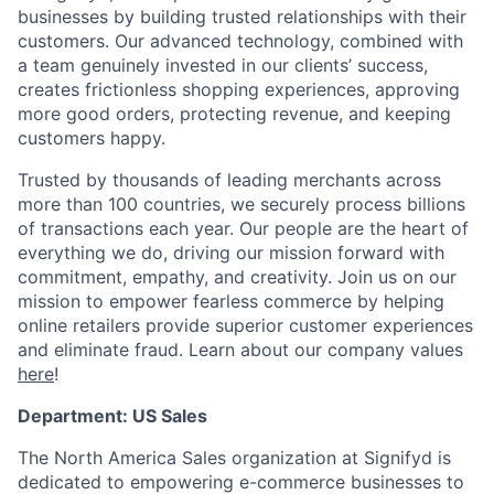
businesses by building trusted relationships with their
customers. Our advanced technology, combined with
a team genuinely invested in our clients’ success,
creates frictionless shopping experiences, approving
more good orders, protecting revenue, and keeping
customers happy.
Trusted by thousands of leading merchants across
more than 100 countries, we securely process billions
of transactions each year. Our people are the heart of
everything we do, driving our mission forward with
commitment, empathy, and creativity. Join us on our
mission to empower fearless commerce by helping
online retailers provide superior customer experiences
and eliminate fraud. Learn about our company values
here
!
Department: US Sales
The North America Sales organization at Signifyd is
dedicated to empowering e-commerce businesses to