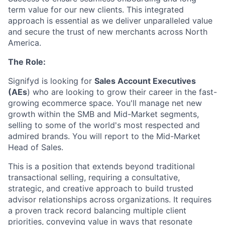
term value for our new clients. This integrated
approach is essential as we deliver unparalleled value
and secure the trust of new merchants across North
America.
The Role:
Signifyd is looking for
Sales Account Executives
(AEs
) who are looking to grow their career in the fast-
growing ecommerce space. You'll manage net new
growth within the SMB and Mid-Market segments,
selling to some of the world's most respected and
admired brands. You will report to the Mid-Market
Head of Sales.
This is a position that extends beyond traditional
transactional selling, requiring a consultative,
strategic, and creative approach to build trusted
advisor relationships across organizations. It requires
a proven track record balancing multiple client
priorities, conveying value in ways that resonate