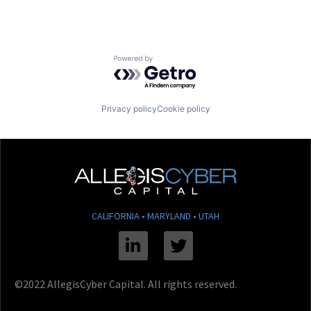
Powered by Getro.com
Privacy policy
Cookie policy
CALIFORNIA • MARYLAND • UTAH
Linkedin
Twitter
©2022 AllegisCyber Capital. All rights reserved.