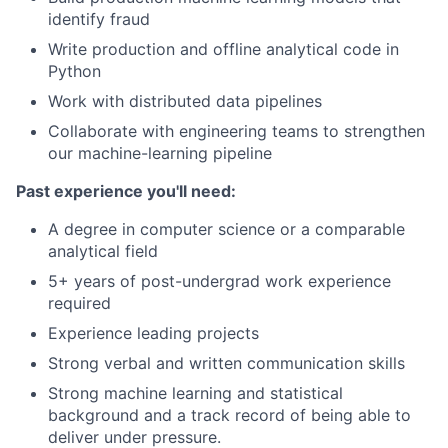
identify fraud
Write production and offline analytical code in
Python
Work with distributed data pipelines
Collaborate with engineering teams to strengthen
our machine-learning pipeline
Past experience you'll need:
A degree in computer science or a comparable
analytical field
5+ years of post-undergrad work experience
required
Experience leading projects
Strong verbal and written communication skills
Strong machine learning and statistical
background and a track record of being able to
deliver under pressure.