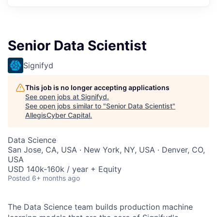
Senior Data Scientist
Signifyd
This job is no longer accepting applications
See open jobs at
Signifyd
.
See open jobs similar to "
Senior Data Scientist
"
AllegisCyber Capital
.
Data Science
San Jose, CA, USA · New York, NY, USA · Denver, CO,
USA
USD 140k-160k / year + Equity
Posted
6+ months ago
The Data Science team builds production machine