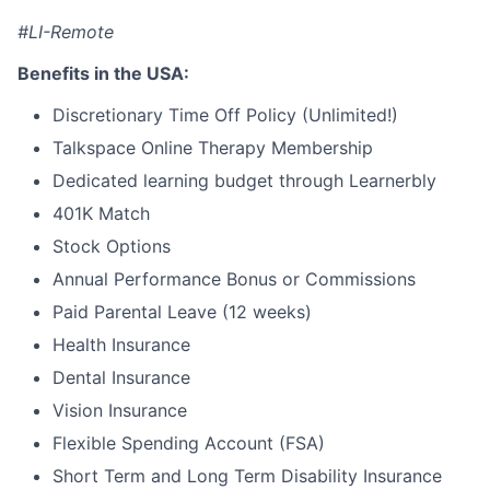
#LI-Remote
Benefits in the USA:
Discretionary Time Off Policy (Unlimited!)
Talkspace Online Therapy Membership
Dedicated learning budget through Learnerbly
401K Match
Stock Options
Annual Performance Bonus or Commissions
Paid Parental Leave (12 weeks)
Health Insurance
Dental Insurance
Vision Insurance
Flexible Spending Account (FSA)
Short Term and Long Term Disability Insurance