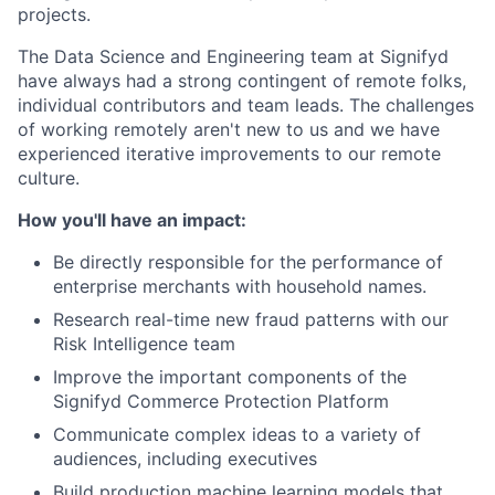
projects.
The Data Science and Engineering team at Signifyd
have always had a strong contingent of remote folks,
individual contributors and team leads. The challenges
of working remotely aren't new to us and we have
experienced iterative improvements to our remote
culture.
How you'll have an impact:
Be directly responsible for the performance of
enterprise merchants with household names.
Research real-time new fraud patterns with our
Risk Intelligence team
Improve the important components of the
Signifyd Commerce Protection Platform
Communicate complex ideas to a variety of
audiences, including executives
Build production machine learning models that