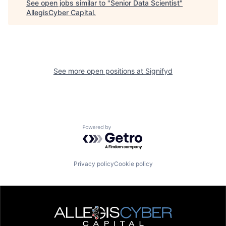
See open jobs similar to "
Senior Data Scientist
"
AllegisCyber Capital
.
See more open positions at
Signifyd
Powered by Getro.com
Privacy policy
Cookie policy