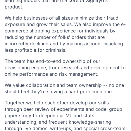
learning models that are the core of Signifyd's
product.
We help businesses of all sizes minimize their fraud
exposure and grow their sales. We also improve the e-
commerce shopping experience for individuals by
reducing the number of folks' orders that are
incorrectly declined and by making account hijacking
less profitable for criminals.
The team has end-to-end ownership of our
decisioning engine, from research and development to
online performance and risk management.
We value collaboration and team ownership -- no one
should feel they're solving a hard problem alone.
Together we help each other develop our skills
through peer review of experiments and code, group
paper study to deepen our ML and stats
understanding, and frequent knowledge-sharing
through live demos, write-ups, and special cross-team