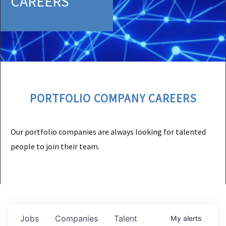
CAREERS
PORTFOLIO COMPANY CAREERS
Our portfolio companies are always looking for talented
people to join their team.
Jobs
Companies
Talent
My
alerts