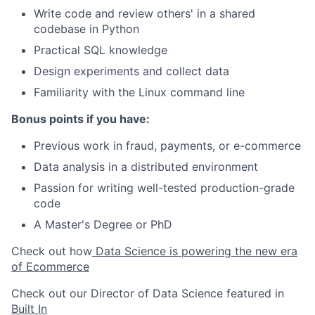
Write code and review others' in a shared
codebase in Python
Practical SQL knowledge
Design experiments and collect data
Familiarity with the Linux command line
Bonus points if you have:
Previous work in fraud, payments, or e-commerce
Data analysis in a distributed environment
Passion for writing well-tested production-grade
code
A Master's Degree or PhD
Check out how
Data Science is powering the new era
of Ecommerce
Check out our Director of Data Science featured in
Built In