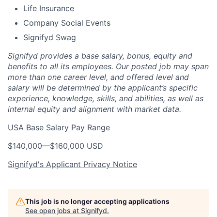
Life Insurance
Company Social Events
Signifyd Swag
Signifyd provides a base salary, bonus, equity and
benefits to all its employees. Our posted job may span
more than one career level, and offered level and
salary will be determined by the applicant’s specific
experience, knowledge, skills, and abilities, as well as
internal equity and alignment with market data.
USA Base Salary Pay Range
$140,000
—
$160,000 USD
Signifyd's Applicant Privacy Notice
This job is no longer accepting applications
See open jobs at
Signifyd
.