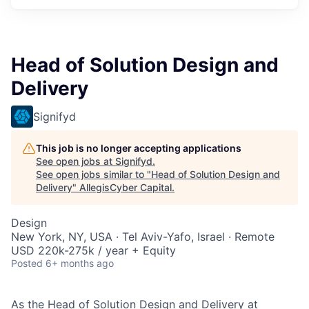
Head of Solution Design and
Delivery
Signifyd
This job is no longer accepting applications
See open jobs at
Signifyd
.
See open jobs similar to "
Head of Solution Design and
Delivery
"
AllegisCyber Capital
.
Design
New York, NY, USA · Tel Aviv-Yafo, Israel · Remote
USD 220k-275k / year + Equity
Posted
6+ months ago
As the Head of Solution Design and Delivery at