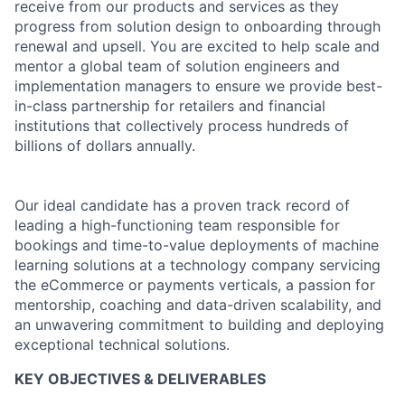
receive from our products and services as they
progress from solution design to onboarding through
renewal and upsell. You are excited to help scale and
mentor a global team of solution engineers and
implementation managers to ensure we provide best-
in-class partnership for retailers and financial
institutions that collectively process hundreds of
billions of dollars annually.
Our ideal candidate has a proven track record of
leading a high-functioning team responsible for
bookings and time-to-value deployments of machine
learning solutions at a technology company servicing
the eCommerce or payments verticals, a passion for
mentorship, coaching and data-driven scalability, and
an unwavering commitment to building and deploying
exceptional technical solutions.
KEY OBJECTIVES & DELIVERABLES