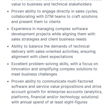
value to business and technical stakeholders
Proven ability to engage directly in sales cycles,
collaborating with GTM teams to craft solutions
and present them to clients
Experience in managing complex software
development projects while aligning them with
sales strategies and client business needs
Ability to balance the demands of technical
delivery with sales-oriented activities, ensuring
alignment with client expectations
Excellent problem-solving skills, with a focus on
innovation and simplifying complex solutions to
meet business challenges
Proven ability to communicate multi-factored
software and service value propositions and drive
account growth for enterprise accounts (analytics,
platforms, financial and/or technology solutions)
with annual spend of at least eight-figures