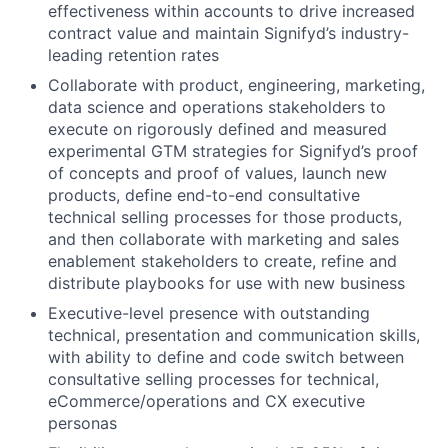
effectiveness within accounts to drive increased
contract value and maintain Signifyd’s industry-
leading retention rates
Collaborate with product, engineering, marketing,
data science and operations stakeholders to
execute on rigorously defined and measured
experimental GTM strategies for Signifyd’s proof
of concepts and proof of values, launch new
products, define end-to-end consultative
technical selling processes for those products,
and then collaborate with marketing and sales
enablement stakeholders to create, refine and
distribute playbooks for use with new business
Executive-level presence with outstanding
technical, presentation and communication skills,
with ability to define and code switch between
consultative selling processes for technical,
eCommerce/operations and CX executive
personas