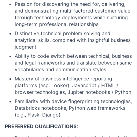
Passion for discovering the need for, delivering,
and demonstrating multi-factored customer value
through technology deployments while nurturing
long-term professional relationships
Distinctive technical problem solving and
analytical skills, combined with insightful business
judgment
Ability to code switch between technical, business
and legal frameworks and translate between same
vocabularies and communication styles
Mastery of business intelligence reporting
platforms (esp. Looker), Javascript / HTML /
browser technologies, Jupiter notebooks / Python
Familiarity with device fingerprinting technologies,
Databricks notebooks, Python web frameworks
(e.g., Flask, Django)
PREFERRED QUALIFICATIONS: