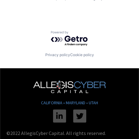
Powered by Getro.com
Privacy policy
Cookie policy
CALIFORNIA • MARYLAND • UTAH
Linkedin
Twitter
©2022 AllegisCyber Capital. All rights reserved.