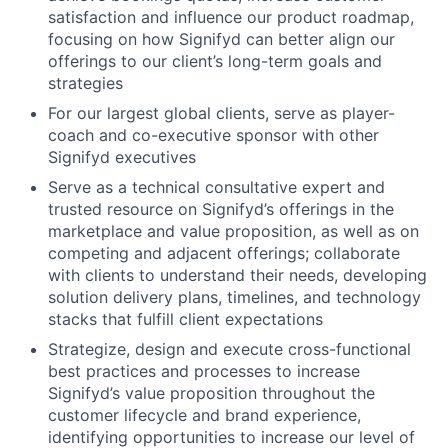
satisfaction and influence our product roadmap,
focusing on how Signifyd can better align our
offerings to our client’s long-term goals and
strategies
For our largest global clients, serve as player-
coach and co-executive sponsor with other
Signifyd executives
Serve as a technical consultative expert and
trusted resource on Signifyd’s offerings in the
marketplace and value proposition, as well as on
competing and adjacent offerings; collaborate
with clients to understand their needs, developing
solution delivery plans, timelines, and technology
stacks that fulfill client expectations
Strategize, design and execute cross-functional
best practices and processes to increase
Signifyd’s value proposition throughout the
customer lifecycle and brand experience,
identifying opportunities to increase our level of