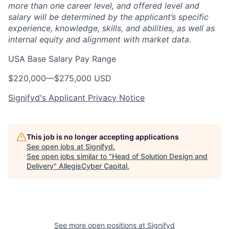
more than one career level, and offered level and
salary will be determined by the applicant’s specific
experience, knowledge, skills, and abilities, as well as
internal equity and alignment with market data.
USA Base Salary Pay Range
$220,000
—
$275,000 USD
Signifyd's Applicant Privacy Notice
This job is no longer accepting applications
See open jobs at
Signifyd
.
See open jobs similar to "
Head of Solution Design and
Delivery
"
AllegisCyber Capital
.
See more open positions at
Signifyd