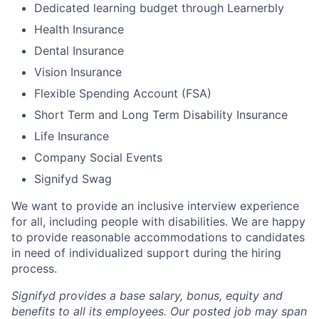
Dedicated learning budget through Learnerbly
Health Insurance
Dental Insurance
Vision Insurance
Flexible Spending Account (FSA)
Short Term and Long Term Disability Insurance
Life Insurance
Company Social Events
Signifyd Swag
We want to provide an inclusive interview experience
for all, including people with disabilities. We are happy
to provide reasonable accommodations to candidates
in need of individualized support during the
hiring
process.
Signifyd provides a base salary, bonus, equity and
benefits to all its employees. Our posted job may span