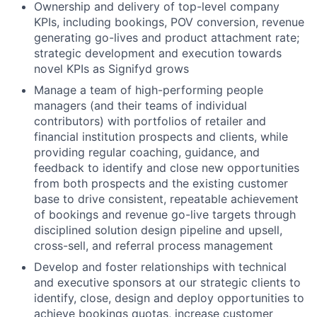
Ownership and delivery of top-level company
KPIs, including bookings, POV conversion, revenue
generating go-lives and product attachment rate;
strategic development and execution towards
novel KPIs as Signifyd grows
Manage a team of high-performing people
managers (and their teams of individual
contributors) with portfolios of retailer and
financial institution prospects and clients, while
providing regular coaching, guidance, and
feedback to identify and close new opportunities
from both prospects and the existing customer
base to drive consistent, repeatable achievement
of bookings and revenue go-live targets through
disciplined solution design pipeline and upsell,
cross-sell, and referral process management
Develop and foster relationships with technical
and executive sponsors at our strategic clients to
identify, close, design and deploy opportunities to
achieve bookings quotas, increase customer