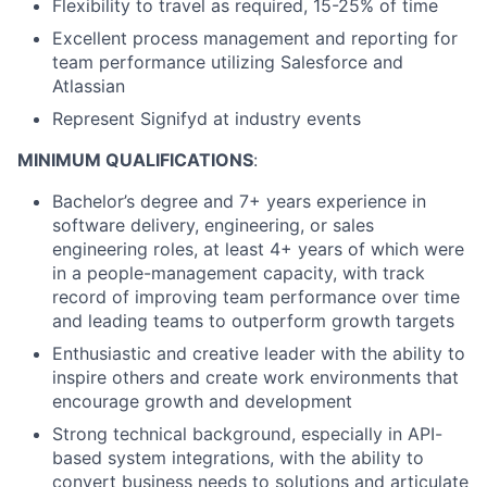
Flexibility to travel as required, 15-25% of time
Excellent process management and reporting for
team performance utilizing Salesforce and
Atlassian
Represent Signifyd at industry events
MINIMUM QUALIFICATIONS
:
Bachelor’s degree and 7+ years experience in
software delivery, engineering, or sales
engineering roles, at least 4+ years of which were
in a people-management capacity, with track
record of improving team performance over time
and leading teams to outperform growth targets
Enthusiastic and creative leader with the ability to
inspire others and create work environments that
encourage growth and development
Strong technical background, especially in API-
based system integrations, with the ability to
convert business needs to solutions and articulate