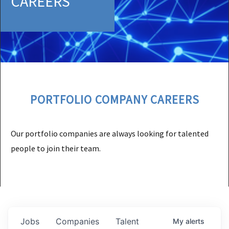
CAREERS
PORTFOLIO COMPANY CAREERS
Our portfolio companies are always looking for talented
people to join their team.
Jobs
Companies
Talent
My
alerts