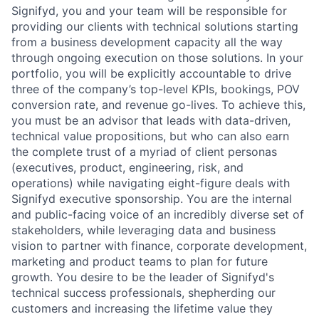
Signifyd, you and your team will be responsible for
providing our clients with technical solutions starting
from a business development capacity all the way
through ongoing execution on those solutions. In your
portfolio, you will be explicitly accountable to drive
three of the company’s top-level KPIs, bookings, POV
conversion rate, and revenue go-lives. To achieve this,
you must be an advisor that leads with data-driven,
technical value propositions, but who can also earn
the complete trust of a myriad of client personas
(executives, product, engineering, risk, and
operations) while navigating eight-figure deals with
Signifyd executive sponsorship. You are the internal
and public-facing voice of an incredibly diverse set of
stakeholders, while leveraging data and business
vision to partner with finance, corporate development,
marketing and product teams to plan for future
growth. You desire to be the leader of Signifyd's
technical success professionals, shepherding our
customers and increasing the lifetime value they