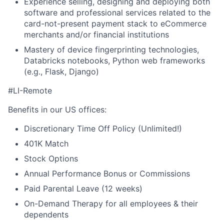
Experience selling, designing and deploying both
software and professional services related to the
card-not-present payment stack to eCommerce
merchants and/or financial institutions
Mastery of device fingerprinting technologies,
Databricks notebooks, Python web frameworks
(e.g., Flask, Django)
#LI-Remote
Benefits in our US offices:
Discretionary Time Off Policy (Unlimited!)
401K Match
Stock Options
Annual Performance Bonus or Commissions
Paid Parental Leave (12 weeks)
On-Demand Therapy for all employees & their
dependents