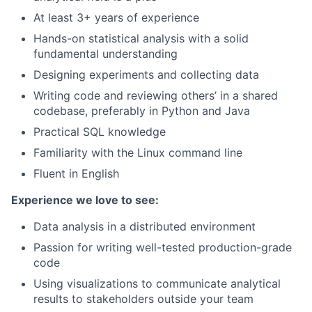
At least 3+ years of experience
Hands-on statistical analysis with a solid
fundamental understanding
Designing experiments and collecting data
Writing code and reviewing others’ in a shared
codebase, preferably in Python and Java
Practical SQL knowledge
Familiarity with the Linux command line
Fluent in English
Experience we love to see:
Data analysis in a distributed environment
Passion for writing well-tested production-grade
code
Using visualizations to communicate analytical
results to stakeholders outside your team