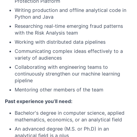
Protection Platform
Writing production and offline analytical code in
Python and Java
Researching real-time emerging fraud patterns
with the Risk Analysis team
Working with distributed data pipelines
Communicating complex ideas effectively to a
variety of audiences
Collaborating with engineering teams to
continuously strengthen our machine learning
pipeline
Mentoring other members of the team
Past experience you’ll need:
Bachelor's degree in computer science, applied
mathematics, economics, or an analytical field
An advanced degree (M.S. or Ph.D) in an
analytical field is a plus