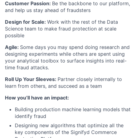
Customer Passion:
Be the backbone to our platform,
and help us stay ahead of fraudsters
Design for Scale:
Work with the rest of the Data
Science team to make fraud protection at scale
possible
Agile:
Some days you may spend doing research and
designing experiments while others are spent using
your analytical toolbox to surface insights into real-
time fraud attacks.
Roll Up Your Sleeves:
Partner closely internally to
learn from others, and succeed as a team
How you’ll have an impact:
Building production machine learning models that
identify fraud
Designing new algorithms that optimize all the
key components of the Signifyd Commerce