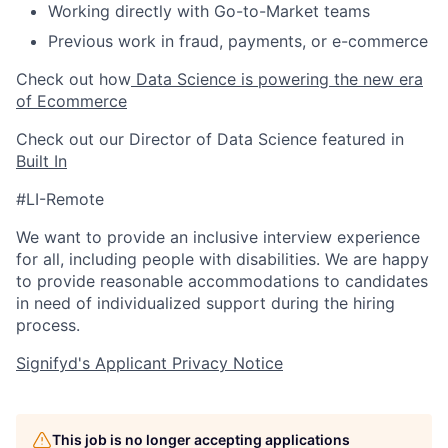
Working directly with Go-to-Market teams
Previous work in fraud, payments, or e-commerce
Check out how
Data Science is powering the new era
of Ecommerce
Check out our Director of Data Science featured in
Built In
#LI-Remote
We want to provide an inclusive interview experience
for all, including people with disabilities. We are happy
to provide reasonable accommodations to candidates
in need of individualized support during the
hiring
process.
Signifyd's Applicant Privacy Notice
This job is no longer accepting applications