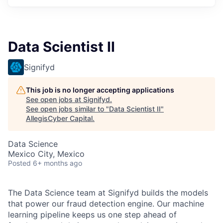
Data Scientist II
Signifyd
This job is no longer accepting applications
See open jobs at
Signifyd
.
See open jobs similar to "
Data Scientist II
"
AllegisCyber Capital
.
Data Science
Mexico City, Mexico
Posted
6+ months ago
The Data Science team at Signifyd builds the models
that power our fraud detection engine. Our machine
learning pipeline keeps us one step ahead of