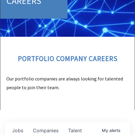
CAREERS
PORTFOLIO COMPANY CAREERS
Our portfolio companies are always looking for talented
people to join their team.
Jobs
Companies
Talent
My
alerts