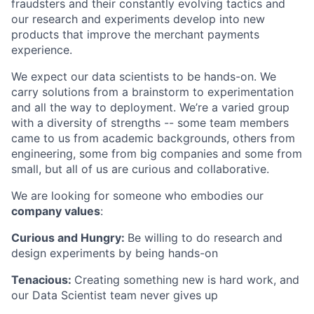
fraudsters and their constantly evolving tactics and
our research and experiments develop into new
products that improve the merchant payments
experience.
We expect our data scientists to be hands-on. We
carry solutions from a brainstorm to experimentation
and all the way to deployment. We’re a varied group
with a diversity of strengths -- some team members
came to us from academic backgrounds, others from
engineering, some from big companies and some from
small, but all of us are curious and collaborative.
We are looking for someone who embodies our
company values
:
Curious and Hungry:
Be willing to do research and
design experiments by being hands-on
Tenacious:
Creating something new is hard work, and
our Data Scientist team never gives up