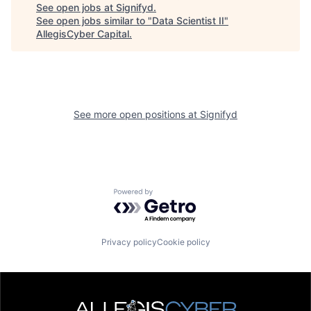
See open jobs at
Signifyd
.
See open jobs similar to "
Data Scientist II
"
AllegisCyber Capital
.
See more open positions at
Signifyd
Powered by Getro.com
Privacy policy
Cookie policy