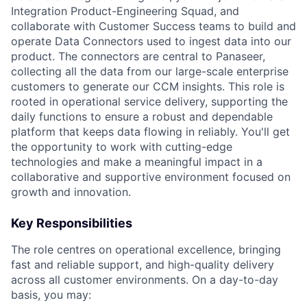
Integration Product-Engineering Squad, and
collaborate with Customer Success teams to build and
operate Data Connectors used to ingest data into our
product. The connectors are central to Panaseer,
collecting all the data from our large-scale enterprise
customers to generate our CCM insights. This role is
rooted in operational service delivery, supporting the
daily functions to ensure a robust and dependable
platform that keeps data flowing in reliably. You'll get
the opportunity to work with cutting-edge
technologies and make a meaningful impact in a
collaborative and supportive environment focused on
growth and innovation.
Key Responsibilities
The role centres on operational excellence, bringing
fast and reliable support, and high-quality delivery
across all customer environments. On a day-to-day
basis, you may: