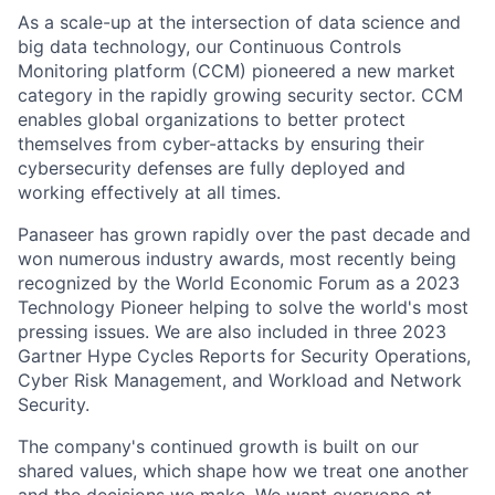
As a scale-up at the intersection of data science and
big data technology, our Continuous Controls
Monitoring platform (CCM) pioneered a new market
category in the rapidly growing security sector. CCM
enables global organizations to better protect
themselves from cyber-attacks by ensuring their
cybersecurity defenses are fully deployed and
working effectively at all times.
Panaseer has grown rapidly over the past decade and
won numerous industry awards, most recently being
recognized by the World Economic Forum as a 2023
Technology Pioneer helping to solve the world's most
pressing issues. We are also included in three 2023
Gartner Hype Cycles Reports for Security Operations,
Cyber Risk Management, and Workload and Network
Security.
The company's continued growth is built on our
shared values, which shape how we treat one another
and the decisions we make. We want everyone at