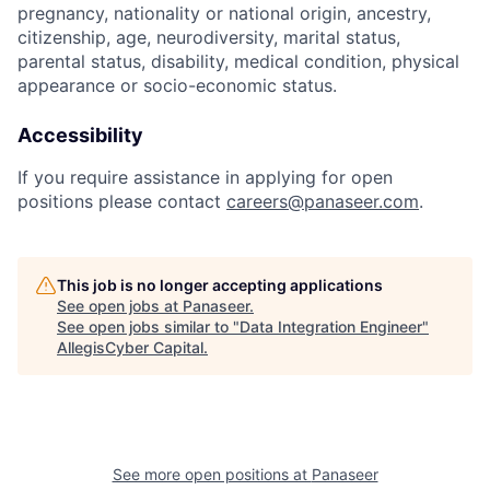
pregnancy, nationality or national origin, ancestry,
citizenship, age, neurodiversity, marital status,
parental status, disability, medical condition, physical
appearance or socio-economic status.
Accessibility
If you require assistance in applying for open
positions please contact
careers@panaseer.com
.
This job is no longer accepting applications
See open jobs at
Panaseer
.
See open jobs similar to "
Data Integration Engineer
"
AllegisCyber Capital
.
See more open positions at
Panaseer