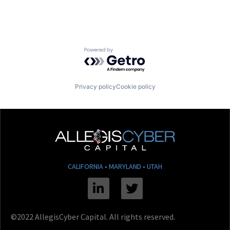
Powered by Getro.com
Privacy policy
Cookie policy
CALIFORNIA • MARYLAND • UTAH
Linkedin
Twitter
©2022 AllegisCyber Capital. All rights reserved.