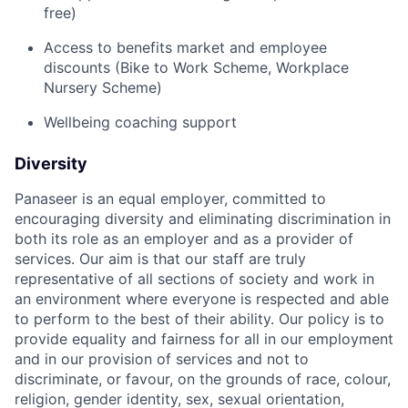
free)
Access to benefits market and employee
discounts (Bike to Work Scheme, Workplace
Nursery Scheme)
Wellbeing coaching support
Diversity
Panaseer is an equal employer, committed to
encouraging diversity and eliminating discrimination in
both its role as an employer and as a provider of
services. Our aim is that our staff are truly
representative of all sections of society and work in
an environment where everyone is respected and able
to perform to the best of their ability. Our policy is to
provide equality and fairness for all in our employment
and in our provision of services and not to
discriminate, or favour, on the grounds of race, colour,
religion, gender identity, sex, sexual orientation,