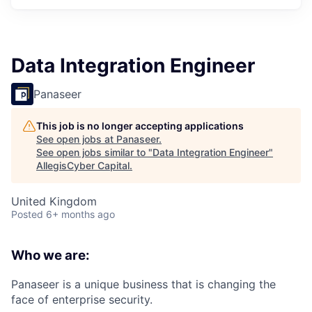
Data Integration Engineer
Panaseer
This job is no longer accepting applications
See open jobs at
Panaseer
.
See open jobs similar to "
Data Integration Engineer
"
AllegisCyber Capital
.
United Kingdom
Posted
6+ months ago
Who we are:
Panaseer is a unique business that is changing the
face of enterprise security.