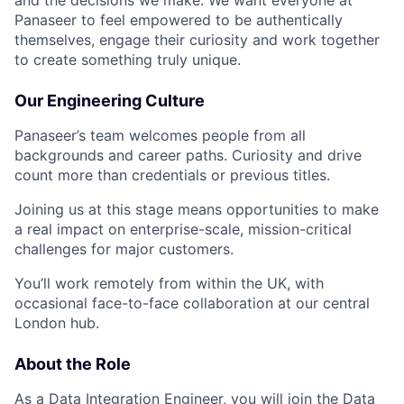
Panaseer to feel empowered to be authentically
themselves, engage their curiosity and work together
to create something truly unique.
Our Engineering Culture
Panaseer’s team welcomes people from all
backgrounds and career paths. Curiosity and drive
count more than credentials or previous titles.
Joining us at this stage means opportunities to make
a real impact on enterprise-scale, mission-critical
challenges for major customers.
You’ll work remotely from within the UK, with
occasional face-to-face collaboration at our central
London hub.
About the Role
As a Data Integration Engineer, you will join the Data