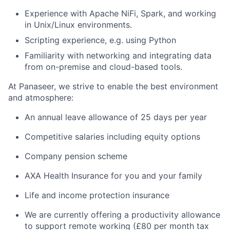
Experience with Apache NiFi, Spark, and working
in Unix/Linux environments.
Scripting experience, e.g. using Python
Familiarity with networking and integrating data
from on-premise and cloud-based tools.
At Panaseer, we strive to enable the best environment
and atmosphere:
An annual leave allowance of 25 days per year
Competitive salaries including equity options
Company pension scheme
AXA Health Insurance for you and your family
Life and income protection insurance
We are currently offering a productivity allowance
to support remote working (£80 per month tax