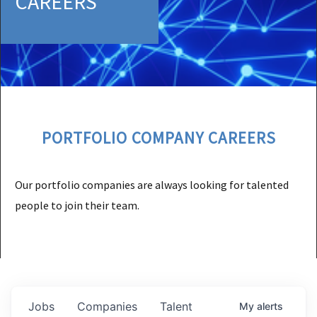
CAREERS
PORTFOLIO COMPANY CAREERS
Our portfolio companies are always looking for talented
people to join their team.
Jobs
Companies
Talent
My
alerts