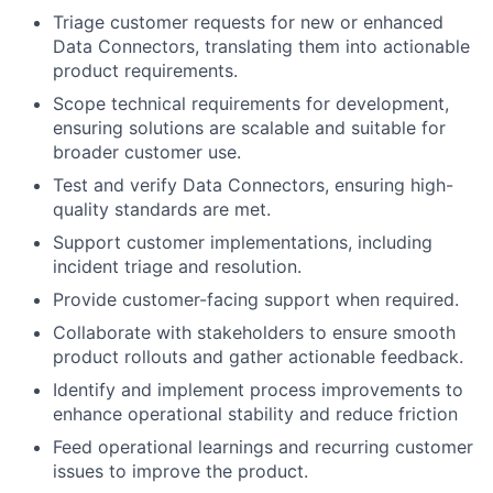
Triage customer requests for new or enhanced
Data Connectors, translating them into actionable
product requirements.
Scope technical requirements for development,
ensuring solutions are scalable and suitable for
broader customer use.
Test and verify Data Connectors, ensuring high-
quality standards are met.
Support customer implementations, including
incident triage and resolution.
Provide customer-facing support when required.
Collaborate with stakeholders to ensure smooth
product rollouts and gather actionable feedback.
Identify and implement process improvements to
enhance operational stability and reduce friction
Feed operational learnings and recurring customer
issues to improve the product.