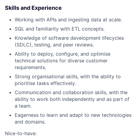
Skills and Experience
Working with APIs and ingesting data at scale.
SQL and familiarity with ETL concepts.
Knowledge of software development lifecycles
(SDLC), testing, and peer reviews.
Ability to deploy, configure, and optimise
technical solutions for diverse customer
requirements.
Strong organisational skills, with the ability to
prioritise tasks effectively.
Communication and collaboration skills, with the
ability to work both independently and as part of
a team.
Eagerness to learn and adapt to new technologies
and domains.
Nice-to-have: