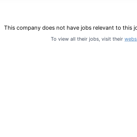
This company does not have jobs relevant to this jo
To view all their jobs, visit their
webs