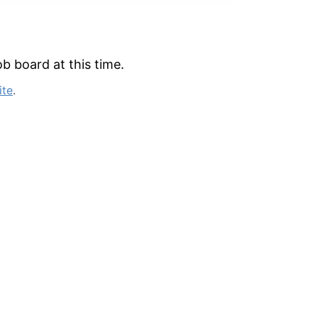
b board at this time.
ite
.