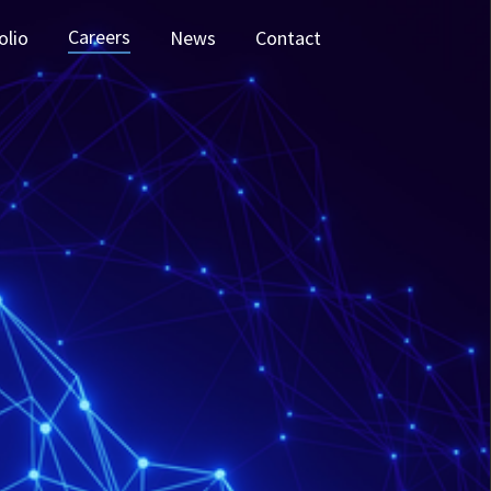
Careers
olio
News
Contact