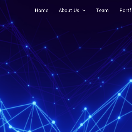
Home
About Us
Team
Portf