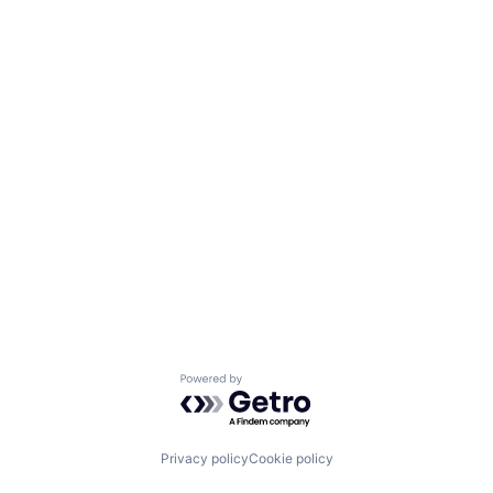
Powered by Getro.com
Privacy policy
Cookie policy