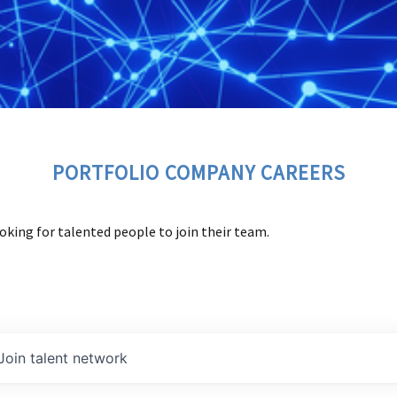
PORTFOLIO COMPANY CAREERS
oking for talented people to join their team.
Join talent network