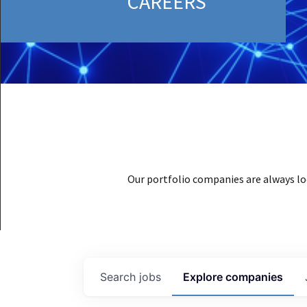
CAREERS
Our portfolio companies are always lo
Search
jobs
Explore
companies