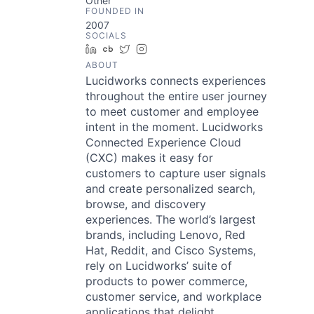
Other
FOUNDED IN
2007
SOCIALS
LinkedIn
Crunchbase
Twitter
Instagram
ABOUT
Lucidworks connects experiences
throughout the entire user journey
to meet customer and employee
intent in the moment. Lucidworks
Connected Experience Cloud
(CXC) makes it easy for
customers to capture user signals
and create personalized search,
browse, and discovery
experiences. The world’s largest
brands, including Lenovo, Red
Hat, Reddit, and Cisco Systems,
rely on Lucidworks’ suite of
products to power commerce,
customer service, and workplace
applications that delight