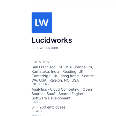
Lucidworks
lucidworks.com
LOCATIONS
San Francisco, CA, USA · Bengaluru,
Karnataka, India · Reading, UK ·
Cambridge, UK · hong kong · Seattle,
WA, USA · Raleigh, NC, USA
INDUSTRY
Analytics · Cloud Computing · Open
Source · SaaS · Search Engine ·
Software Development
SIZE
51 - 200
employees
STAGE