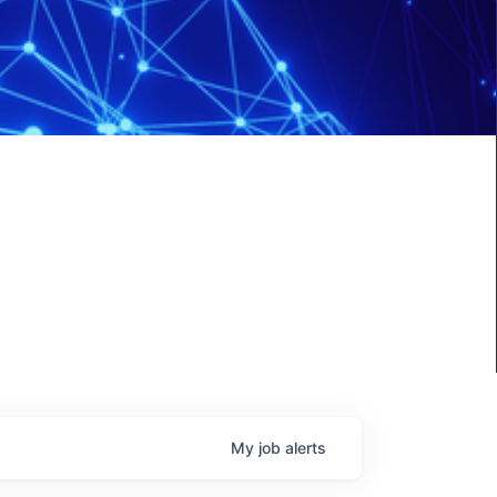
My
job
alerts