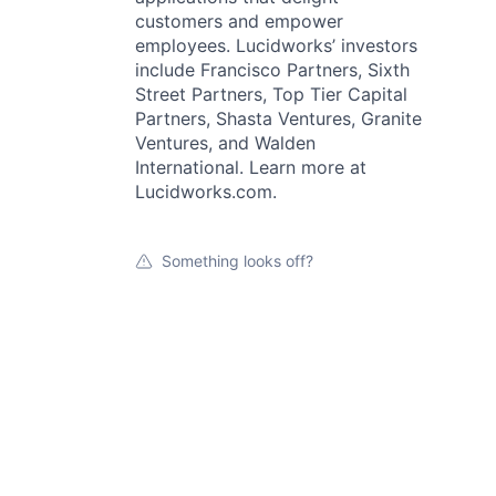
customers and empower
employees. Lucidworks’ investors
include Francisco Partners, Sixth
Street Partners, Top Tier Capital
Partners, Shasta Ventures, Granite
Ventures, and Walden
International. Learn more at
Lucidworks.com.
Something looks off?