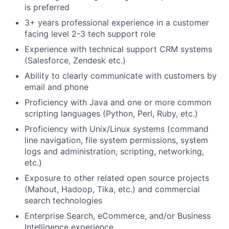
is preferred
3+ years professional experience in a customer
facing level 2-3 tech support role
Experience with technical support CRM systems
(Salesforce, Zendesk etc.)
Ability to clearly communicate with customers by
email and phone
Proficiency with Java and one or more common
scripting languages (Python, Perl, Ruby, etc.)
Proficiency with Unix/Linux systems (command
line navigation, file system permissions, system
logs and administration, scripting, networking,
etc.)
Exposure to other related open source projects
(Mahout, Hadoop, Tika, etc.) and commercial
search technologies
Enterprise Search, eCommerce, and/or Business
Intelligence experience