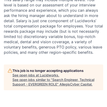
level is based on our assessment of your interview
performance and experience, which you can always
ask the hiring manager about to understand in more
detail. Salary is just one component of Lucidworks’
total compensation package for employees. Your total
rewards package may include (but is not necessarily
limited to) discretionary variable bonus, top-notch
medical, dental and vision coverage, a variety of
voluntary benefits, generous PTO policy, various leave
policies, and many other region-specific benefits.
This job is no longer accepting applications
See open jobs at
Lucidworks
.
See open jobs similar to "
Search Engineer, Technical
Support - EVERGREEN ROLE
"
AllegisCyber Capital
.