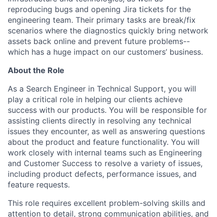
reproducing bugs and opening Jira tickets for the
engineering team. Their primary tasks are break/fix
scenarios where the diagnostics quickly bring network
assets back online and prevent future problems--
which has a huge impact on our customers’ business.
About the Role
As a Search Engineer in Technical Support, you will
play a critical role in helping our clients achieve
success with our products. You will be responsible for
assisting clients directly in resolving any technical
issues they encounter, as well as answering questions
about the product and feature functionality. You will
work closely with internal teams such as Engineering
and Customer Success to resolve a variety of issues,
including product defects, performance issues, and
feature requests.
This role requires excellent problem-solving skills and
attention to detail, strong communication abilities, and