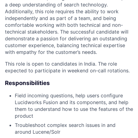
a deep understanding of search technology.
Additionally, this role requires the ability to work
independently and as part of a team, and being
comfortable working with both technical and non-
technical stakeholders. The successful candidate will
demonstrate a passion for delivering an outstanding
customer experience, balancing technical expertise
with empathy for the customer’s needs.
This role is open to candidates in India. The role
expected to participate in weekend on-call rotations.
Responsibilities
Field incoming questions, help users configure
Lucidworks Fusion and its components, and help
them to understand how to use the features of the
product
Troubleshoot complex search issues in and
around Lucene/Solr