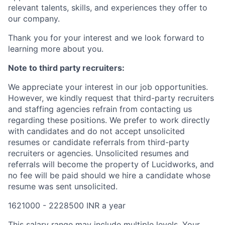
relevant talents, skills, and experiences they offer to
our company.
Thank you for your interest and we look forward to
learning more about you.
Note to third party recruiters:
We appreciate your interest in our job opportunities.
However, we kindly request that third-party recruiters
and staffing agencies refrain from contacting us
regarding these positions. We prefer to work directly
with candidates and do not accept unsolicited
resumes or candidate referrals from third-party
recruiters or agencies. Unsolicited resumes and
referrals will become the property of Lucidworks, and
no fee will be paid should we hire a candidate whose
resume was sent unsolicited.
1621000 - 2228500 INR a year
This salary range may include multiple levels. Your