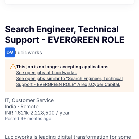
Search Engineer, Technical
Support - EVERGREEN ROLE
Lucidworks
This job is no longer accepting applications
See open jobs at
Lucidworks
.
See open jobs similar to "
Search Engineer, Technical
Support - EVERGREEN ROLE
"
AllegisCyber Capital
.
IT, Customer Service
India · Remote
INR 1,621k-2,228,500 / year
Posted
6+ months ago
Lucidworks is leading digital transformation for some