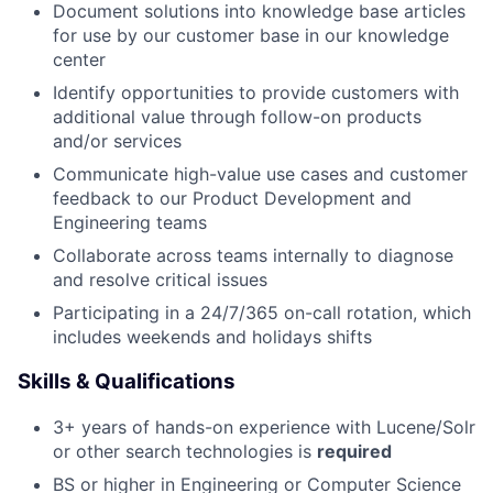
Document solutions into knowledge base articles
for use by our customer base in our knowledge
center
Identify opportunities to provide customers with
additional value through follow-on products
and/or services
Communicate high-value use cases and customer
feedback to our Product Development and
Engineering teams
Collaborate across teams internally to diagnose
and resolve critical issues
Participating in a 24/7/365 on-call rotation, which
includes weekends and holidays shifts
Skills & Qualifications
3+ years of hands-on experience with Lucene/Solr
or other search technologies is
required
BS or higher in Engineering or Computer Science