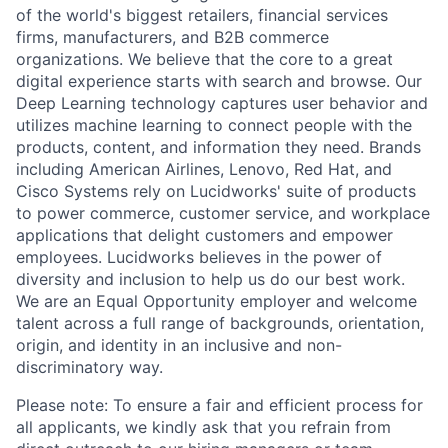
of the world's biggest retailers, financial services
firms, manufacturers, and B2B commerce
organizations. We believe that the core to a great
digital experience starts with search and browse. Our
Deep Learning technology captures user behavior and
utilizes machine learning to connect people with the
products, content, and information they need. Brands
including American Airlines, Lenovo, Red Hat, and
Cisco Systems rely on Lucidworks' suite of products
to power commerce, customer service, and workplace
applications that delight customers and empower
employees. Lucidworks believes in the power of
diversity and inclusion to help us do our best work.
We are an Equal Opportunity employer and welcome
talent across a full range of backgrounds, orientation,
origin, and identity in an inclusive and non-
discriminatory way.
Please note: To ensure a fair and efficient process for
all applicants, we kindly ask that you refrain from