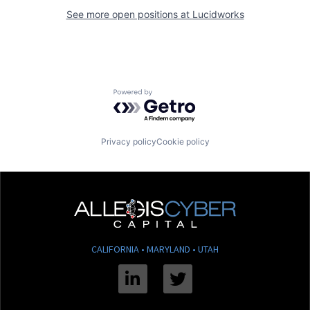
See more open positions at
Lucidworks
Powered by Getro.com
Privacy policy
Cookie policy
CALIFORNIA • MARYLAND • UTAH
Linkedin
Twitter