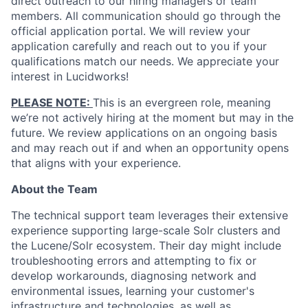
direct outreach to our hiring managers or team
members. All communication should go through the
official application portal. We will review your
application carefully and reach out to you if your
qualifications match our needs. We appreciate your
interest in Lucidworks!
PLEASE NOTE:
This is an evergreen role, meaning
we’re not actively hiring at the moment but may in the
future. We review applications on an ongoing basis
and may reach out if and when an opportunity opens
that aligns with your experience.
About the Team
The technical support team leverages their extensive
experience supporting large-scale Solr clusters and
the Lucene/Solr ecosystem. Their day might include
troubleshooting errors and attempting to fix or
develop workarounds, diagnosing network and
environmental issues, learning your customer's
infrastructure and technologies, as well as