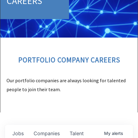
CAREERS
PORTFOLIO COMPANY CAREERS
Our portfolio companies are always looking for talented
people to join their team.
Jobs
Companies
Talent
My
alerts