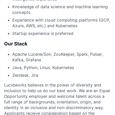
Knowledge of data science and machine learning
concepts
Experience with cloud computing platforms (GCP,
Azure, AWS, etc.) and Kubernetes
Startup experience is preferred
Our Stack
Apache Lucene/Solr, ZooKeeper, Spark, Pulsar,
Kafka, Grafana
Java, Python, Linux, Kubernetes
Zendesk, Jira
Lucidworks believes in the power of diversity and
inclusion to help us do our best work. We are an Equal
Opportunity employer and welcome talent across a
full range of backgrounds, orientation, origin, and
identity in an inclusive and non-discriminatory way.
Applicants receive consideration based on the