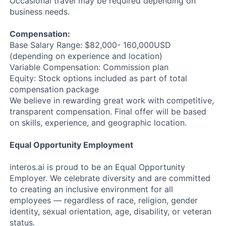
Occasional travel may be required depending on
business needs.
Compensation:
Base Salary Range: $82,000- 160,000USD
(depending on experience and location)
Variable Compensation: Commission plan
Equity: Stock options included as part of total
compensation package
We believe in rewarding great work with competitive,
transparent compensation. Final offer will be based
on skills, experience, and geographic location.
Equal Opportunity Employment
interos.ai is proud to be an Equal Opportunity
Employer. We celebrate diversity and are committed
to creating an inclusive environment for all
employees — regardless of race, religion, gender
identity, sexual orientation, age, disability, or veteran
status.