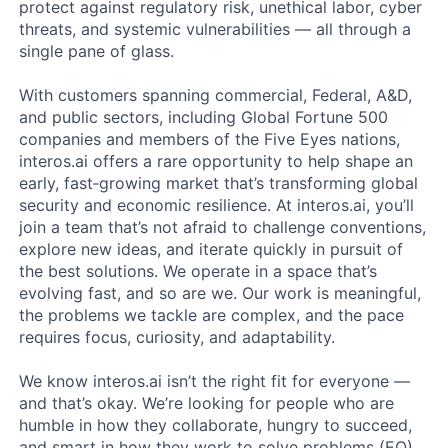
protect against regulatory risk, unethical labor, cyber
threats, and systemic vulnerabilities — all through a
single pane of glass.
With customers spanning commercial, Federal, A&D,
and public sectors, including Global Fortune 500
companies and members of the Five Eyes nations,
interos.ai offers a rare opportunity to help shape an
early, fast‑growing market that’s transforming global
security and economic resilience. At interos.ai, you’ll
join a team that’s not afraid to challenge conventions,
explore new ideas, and iterate quickly in pursuit of
the best solutions. We operate in a space that’s
evolving fast, and so are we. Our work is meaningful,
the problems we tackle are complex, and the pace
requires focus, curiosity, and adaptability.
We know interos.ai isn’t the right fit for everyone —
and that’s okay. We’re looking for people who are
humble in how they collaborate, hungry to succeed,
and smart in how they work to solve problems (EQ).