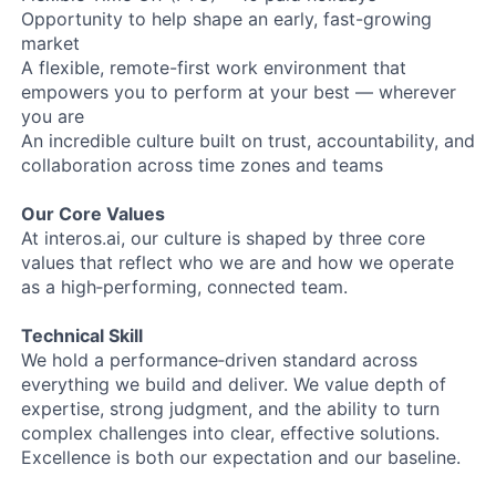
Opportunity to help shape an early, fast-growing
market
A flexible, remote-first work environment that
empowers you to perform at your best — wherever
you are
An incredible culture built on trust, accountability, and
collaboration across time zones and teams
Our Core Values
At interos.ai, our culture is shaped by three core
values that reflect who we are and how we operate
as a high‑performing, connected team.
Technical Skill
We hold a performance‑driven standard across
everything we build and deliver. We value depth of
expertise, strong judgment, and the ability to turn
complex challenges into clear, effective solutions.
Excellence is both our expectation and our baseline.