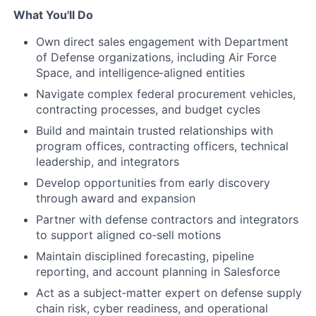
What You'll Do
Own direct sales engagement with Department
of Defense organizations, including Air Force
Space, and intelligence‑aligned entities
Navigate complex federal procurement vehicles,
contracting processes, and budget cycles
Build and maintain trusted relationships with
program offices, contracting officers, technical
leadership, and integrators
Develop opportunities from early discovery
through award and expansion
Partner with defense contractors and integrators
to support aligned co‑sell motions
Maintain disciplined forecasting, pipeline
reporting, and account planning in Salesforce
Act as a subject‑matter expert on defense supply
chain risk, cyber readiness, and operational