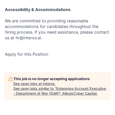
Accessibility & Accommodations
We are committed to providing reasonable
accommodations for candidates throughout the
hiring process. If you need assistance, please contact
us at hr@interos.ai.
Apply for this Position
This job is no longer accepting applications
See open jobs at
Interos
.
See open jobs similar to "
Enterprise Account Executive
- Department of War (DoW)
"
AllegisCyber Capital
.