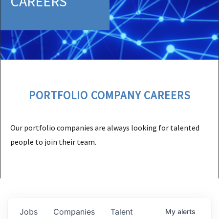
CAREERS
PORTFOLIO COMPANY CAREERS
Our portfolio companies are always looking for talented
people to join their team.
Jobs
Companies
Talent
My
alerts