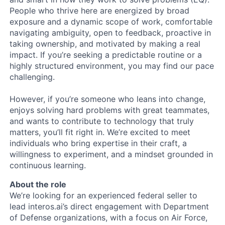
People who thrive here are energized by broad
exposure and a dynamic scope of work, comfortable
navigating ambiguity, open to feedback, proactive in
taking ownership, and motivated by making a real
impact. If you’re seeking a predictable routine or a
highly structured environment, you may find our pace
challenging.
However, if you’re someone who leans into change,
enjoys solving hard problems with great teammates,
and wants to contribute to technology that truly
matters, you’ll fit right in. We’re excited to meet
individuals who bring expertise in their craft, a
willingness to experiment, and a mindset grounded in
continuous learning.
About the role
We’re looking for an experienced federal seller to
lead interos.ai’s direct engagement with Department
of Defense organizations, with a focus on Air Force,