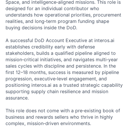
Space, and intelligence‑aligned missions. This role is
designed for an individual contributor who
understands how operational priorities, procurement
realities, and long‑term program funding shape
buying decisions inside the DoD.
A successful DoD Account Executive at interos.ai
establishes credibility early with defense
stakeholders, builds a qualified pipeline aligned to
mission‑critical initiatives, and navigates multi‑year
sales cycles with discipline and persistence. In the
first 12–18 months, success is measured by pipeline
progression, executive‑level engagement, and
positioning interos.ai as a trusted strategic capability
supporting supply chain resilience and mission
assurance.
This role does not come with a pre‑existing book of
business and rewards sellers who thrive in highly
complex, mission‑driven environments.