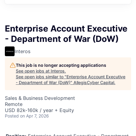
Enterprise Account Executive
- Department of War (DoW)
Interos
This job is no longer accepting applications
See open jobs at
Interos
.
See open jobs similar to "
Enterprise Account Executive
- Department of War (DoW)
"
AllegisCyber Capital
.
Sales & Business Development
Remote
USD 82k-160k / year + Equity
Posted
on Apr 7, 2026