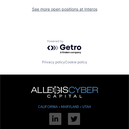
See more open positions at
Interos
Powered by Getro.com
Privacy policy
Cookie policy
CALIFORNIA • MARYLAND • UTAH
Linkedin
Twitter