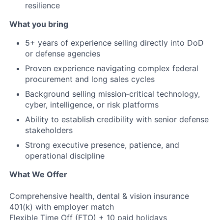
resilience
What you bring
5+ years of experience selling directly into DoD
or defense agencies
Proven experience navigating complex federal
procurement and long sales cycles
Background selling mission‑critical technology,
cyber, intelligence, or risk platforms
Ability to establish credibility with senior defense
stakeholders
Strong executive presence, patience, and
operational discipline
What We Offer
Comprehensive health, dental & vision insurance
401(k) with employer match
Flexible Time Off (FTO) + 10 paid holidays