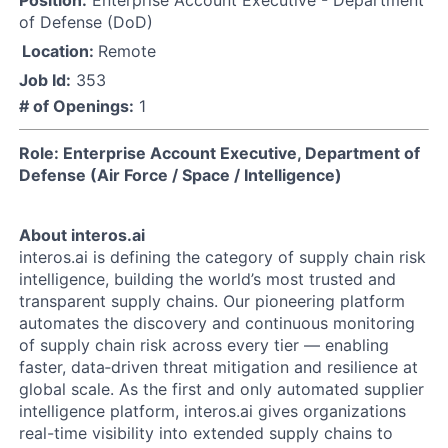
Position:
Enterprise Account Executive - Department
of Defense (DoD)
Location:
Remote
Job Id:
353
# of Openings:
1
Role: Enterprise Account Executive, Department of
Defense (Air Force / Space / Intelligence)
About interos.ai
interos.ai is defining the category of supply chain risk
intelligence, building the world’s most trusted and
transparent supply chains. Our pioneering platform
automates the discovery and continuous monitoring
of supply chain risk across every tier — enabling
faster, data‑driven threat mitigation and resilience at
global scale. As the first and only automated supplier
intelligence platform, interos.ai gives organizations
real-time visibility into extended supply chains to