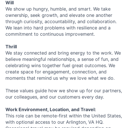
Will
We show up hungry, humble, and smart. We take
ownership, seek growth, and elevate one another
through curiosity, accountability, and collaboration.
We lean into hard problems with resilience and a
commitment to continuous improvement.
Thrill
We stay connected and bring energy to the work. We
believe meaningful relationships, a sense of fun, and
celebrating wins together fuel great outcomes. We
create space for engagement, connection, and
moments that remind us why we love what we do.
These values guide how we show up for our partners,
our colleagues, and our customers every day.
Work Environment, Location, and Travel:
This role can be remote-first within the United States,
with optional access to our Arlington, VA HQ.