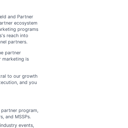
ield and Partner
partner ecosystem
arketing programs
s's reach into
nel partners.
he partner
 marketing is
tral to our growth
execution, and you
 partner program,
rs, and MSSPs.
industry events,