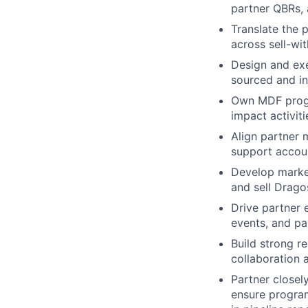
partner QBRs, 
Translate the 
across sell-wi
Design and exe
sourced and in
Own MDF progr
impact activiti
Align partner 
support accou
Develop market
and sell Drago
Drive partner
events, and pa
Build strong r
collaboration 
Partner closel
ensure progra