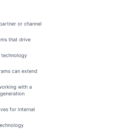
partner or channel
ms that drive
 technology
rams can extend
working with a
 generation
ves for internal
 technology