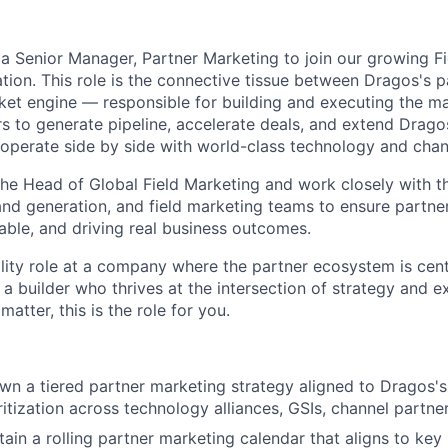
 a Senior Manager, Partner Marketing to join our growing F
tion. This role is the connective tissue between Dragos's 
et engine — responsible for building and executing the m
rs to generate pipeline, accelerate deals, and extend Drago
perate side by side with world-class technology and chan
 the Head of Global Field Marketing and work closely with t
nd generation, and field marketing teams to ensure partner
able, and driving real business outcomes.
bility role at a company where the partner ecosystem is cen
e a builder who thrives at the intersection of strategy and 
atter, this is the role for you.
n a tiered partner marketing strategy aligned to Dragos's
ritization across technology alliances,
GSIs
,
channel partne
ain a rolling partner marketing calendar that aligns to key 