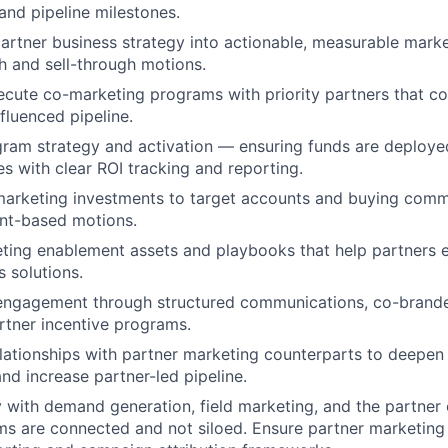
and pipeline milestones.
partner business strategy into actionable, measurable mar
th and sell-through motions.
cute co-marketing programs with priority partners that con
fluenced pipeline.
am strategy and activation — ensuring funds are deployed
es with clear ROI tracking and reporting.
marketing investments to target accounts and buying comm
nt-based motions.
ing enablement assets and playbooks that help partners ef
s solutions.
 engagement through structured communications, co-brande
rtner incentive programs.
elationships with partner marketing counterparts to deepe
and increase partner-led pipeline.
y with demand generation, field marketing, and the partner 
ms are connected and not siloed.
Ensure partner marketing a