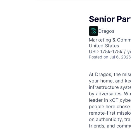
Senior Pa
Dragos
Marketing & Comm
United States
USD 175k-175k / y
Posted
on Jul 6, 2026
At Dragos, the mis
your home, and kee
infrastructure sys
by adversaries. Wh
leader in
xOT
cyber
people here chose
remote-first missi
on authenticity, tr
friends, and commun