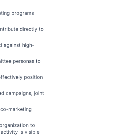
keting programs
tribute directly to
 against high-
ittee personas to
fectively position
d campaigns, joint
n co-marketing
organization to
ctivity is visible