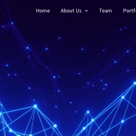
Home
About Us
Team
Portf