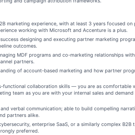
porting and campaign attribution frameworks.
2B marketing experience, with at least 3 years focused on 
erience working with Microsoft and Accenture is a plus.
success designing and executing partner marketing progra
peline outcomes.
naging MDF programs and co-marketing relationships with
hannel partners.
tanding of account-based marketing and how partner prog
s-functional collaboration skills — you are as comfortable 
eting team as you are with your internal sales and demand
 and verbal communication; able to build compelling narrati
nd partners alike.
cybersecurity, enterprise SaaS, or a similarly complex B2B
rongly preferred.