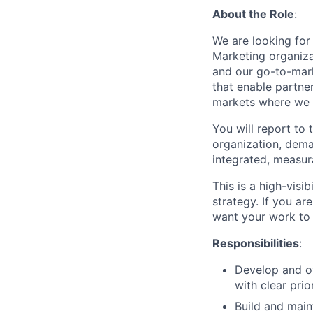
About the Role
:
We are looking for
Marketing organiza
and our go-to-mark
that enable partne
markets where we o
You will report to
organization, dema
integrated, measur
This is a high-visi
strategy. If you ar
want your work to m
Responsibilities
:
Develop and ow
with clear prio
Build and maint