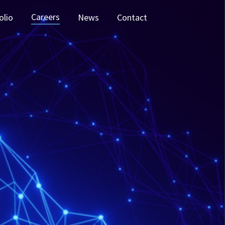
Careers
olio
News
Contact