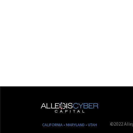
©2022 Alleg
CALIFORNIA • MARYLAND • UTAH