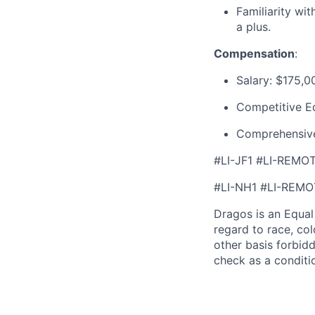
Familiarity wi
a plus.
Compensation
:
Salary:
$175,0
Competitive E
Comprehensive
#LI-JF1 #LI-REMO
#LI-NH1 #LI-REMO
Dragos is an Equa
regard to race, colo
other basis forbidd
check as a condit