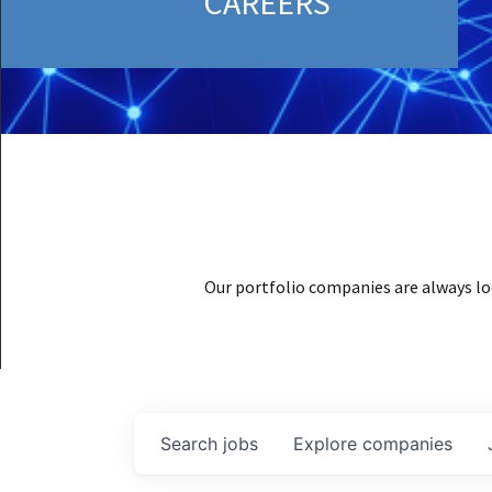
CAREERS
Our portfolio companies are always lo
Search
jobs
Explore
companies