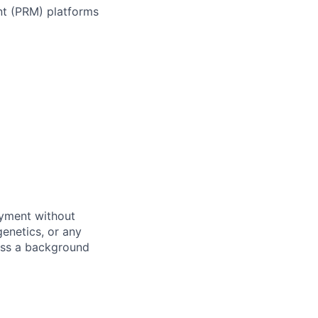
nt (PRM) platforms
oyment without
 genetics, or any
pass a background