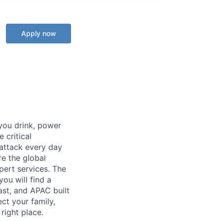
Apply now
 you drink, power
 critical
 attack every day
e the global
pert services. The
you will find a
ast, and APAC built
ect your family,
right place.