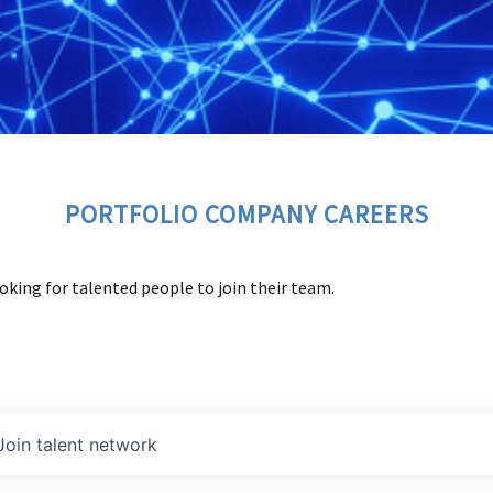
PORTFOLIO COMPANY CAREERS
oking for talented people to join their team.
Join talent network