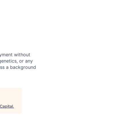
oyment without
 genetics, or any
pass a background
Capital
.