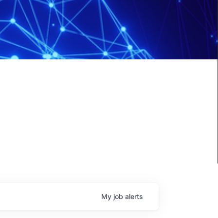
My
job
alerts