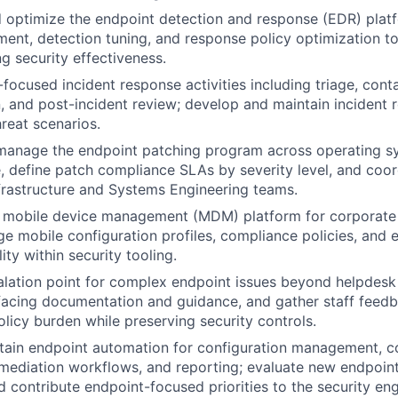
 optimize the endpoint detection and response (EDR) platf
ent, detection tuning, and response policy optimization to
ng security effectiveness.
focused incident response activities including triage, cont
n, and post-incident review; develop and maintain incident
hreat scenarios.
manage the endpoint patching program across operating sy
, define patch compliance SLAs by severity level, and coo
nfrastructure and Systems Engineering teams.
e mobile device management (MDM) platform for corporat
e mobile configuration profiles, compliance policies, and 
lity within security tooling.
alation point for complex endpoint issues beyond helpdesk 
facing documentation and guidance, and gather staff feed
licy burden while preserving security controls.
ntain endpoint automation for configuration management, 
remediation workflows, and reporting; evaluate new endpoin
nd contribute endpoint-focused priorities to the security e