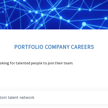
PORTFOLIO COMPANY CAREERS
oking for talented people to join their team.
Join talent network