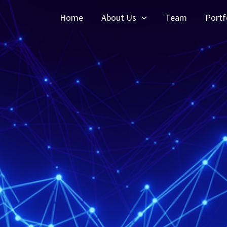
Home
About Us
Team
Portf