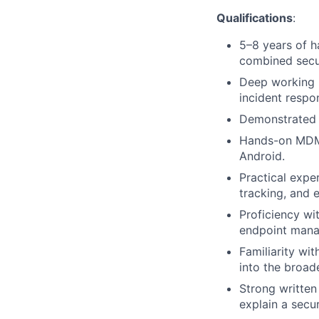
Qualifications
:
5–8 years of h
combined secur
Deep working 
incident respo
Demonstrated 
Hands-on MDM 
Android.
Practical expe
tracking, and 
Proficiency wi
endpoint mana
Familiarity wi
into the broad
Strong written
explain a secur