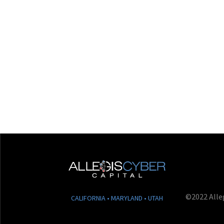
©2022 Alleg
CALIFORNIA • MARYLAND • UTAH