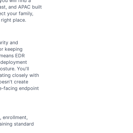
you will find a
ast, and APAC built
ect your family,
right place.
urity and
or keeping
t means EDR
d deployment
posture.
You'll
ating closely with
oesn't create
ee-facing endpoint
, enrollment,
aining standard