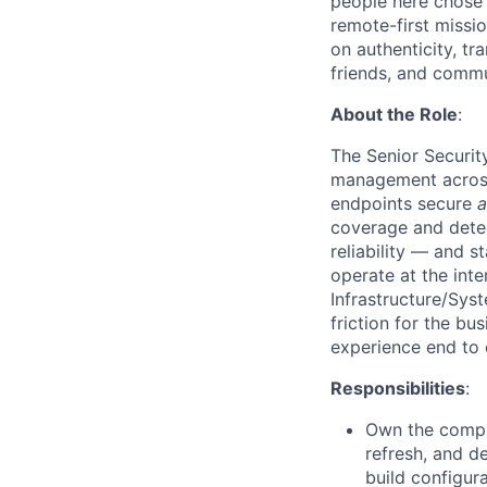
people here chose
remote-first missi
on authenticity, tr
friends, and commun
About the Role
:
The Senior Securit
management across 
endpoints secure
coverage and detec
reliability — and s
operate at the inte
Infrastructure/Sys
friction for the bu
experience end to 
Responsibilities
:
Own the comple
refresh, and d
build configur