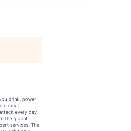
 you drink, power
 critical
 attack every day
e the global
pert services. The