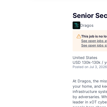
Senior Sec
Dragos
This job is no 
See open jobs a
See open jobs si
United States
USD 130k-130k / y
Posted
on Jul 3, 2026
At Dragos, the mis
your home, and kee
infrastructure sys
by adversaries. Wh
leader in
xOT
cyber