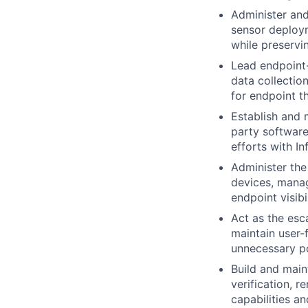
Administer and
sensor deploym
while preservi
Lead endpoint-
data collectio
for endpoint t
Establish and 
party software
efforts with I
Administer th
devices, manag
endpoint visibi
Act as the esc
maintain user-
unnecessary po
Build and mai
verification, 
capabilities a