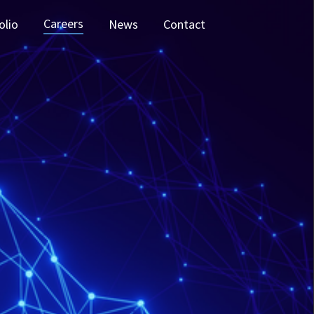
Careers
olio
News
Contact