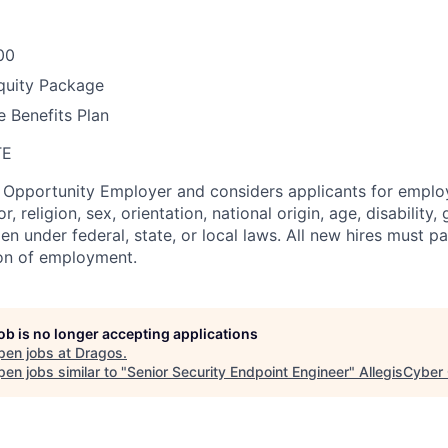
00
quity Package
 Benefits Plan
TE
l Opportunity Employer and considers applicants for empl
r, religion, sex, orientation, national origin, age, disability,
en under federal, state, or local laws. All new hires must 
ion of employment.
job is no longer accepting applications
pen jobs at
Dragos
.
en jobs similar to "
Senior Security Endpoint Engineer
"
AllegisCyber 