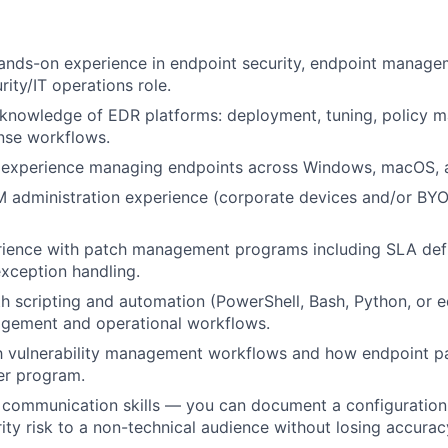
ands-on experience in endpoint security, endpoint manage
ity/IT operations role.
knowledge of EDR platforms: deployment, tuning, policy 
nse workflows.
experience managing endpoints across Windows, macOS, an
administration experience (corporate devices and/or BYO
rience with patch management programs including SLA defi
exception handling.
th scripting and automation (PowerShell, Bash, Python, or e
gement and operational workflows.
th vulnerability management workflows and how endpoint pa
er program.
 communication skills — you can document a configuration
ity risk to a non-technical audience without losing accuracy