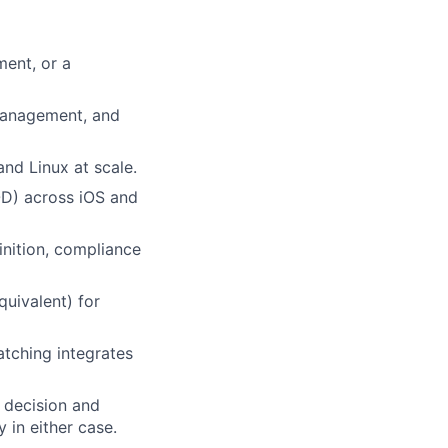
ment, or a
management, and
d Linux at scale.
D) across iOS and
nition, compliance
quivalent) for
tching integrates
 decision and
 in either case.