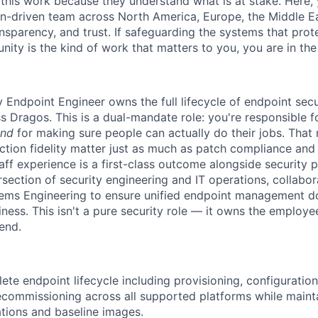
 this work because they understand
what is
at stake
. Here, 
on-driven team across North America, Europe, the Middle E
ansparency, and trust. If safeguarding the systems that prot
ity is the kind of work that matters to you, you are in the 
y Endpoint Engineer owns the full lifecycle of endpoint sec
Dragos. This is a dual-mandate role: you're responsible f
and
for making sure people can actually do their jobs. Tha
tion fidelity matter just as much as patch compliance an
taff experience is a first-class outcome alongside security 
rsection of security engineering and IT operations, collabor
tems Engineering to ensure unified endpoint management d
siness. This isn't a pure security role — it owns the employ
end.
te endpoint lifecycle including provisioning, configuration
ecommissioning across all supported platforms while maint
ations and baseline images.