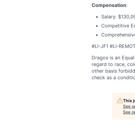
Compensation
:
Salary: $130,0
Competitive E
Comprehensive
#LI-JF1 #LI-REMO
Dragos is an Equa
regard to race, colo
other basis forbidd
check as a condit
This 
See o
See op