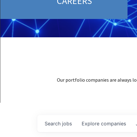
CAREERS
Our portfolio companies are always lo
Search
jobs
Explore
companies