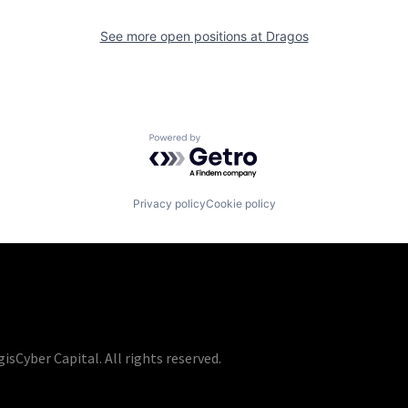
See more open positions at
Dragos
Powered by Getro.com
Privacy policy
Cookie policy
isCyber Capital. All rights reserved.