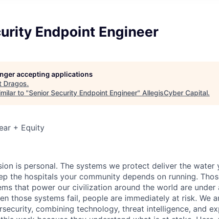
urity Endpoint Engineer
longer accepting applications
t
Dragos
.
milar to "
Senior Security Endpoint Engineer
"
AllegisCyber Capital
.
ear + Equity
sion is personal. The systems we protect deliver the water
p the hospitals your community depends on running. Those
tems that power our civilization around the world are under
en those systems fail, people are
immediately
at risk.
We ar
security, combining technology, threat intelligence, and ex