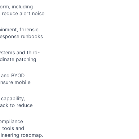
orm, including
 reduce alert noise
ainment, forensic
 response runbooks
stems and third-
rdinate patching
e and BYOD
ensure mobile
capability,
back to reduce
compliance
t tools and
ngineering roadmap.