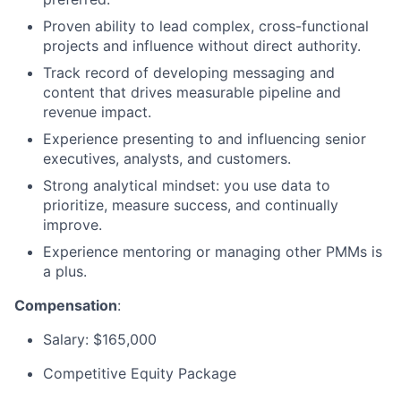
Proven ability to lead complex, cross-functional
projects
and influence without direct authority.
Track record
of developing messaging and
content that drives measurable pipeline and
revenue impact.
Experience presenting to and influencing senior
executives, analysts, and customers.
Strong analytical mindset: you use data to
prioritize, measure success, and continually
improve.
Experience mentoring or managing other PMMs is
a plus.
Compensation
:
Salary:
$165,000
Competitive Equity Package