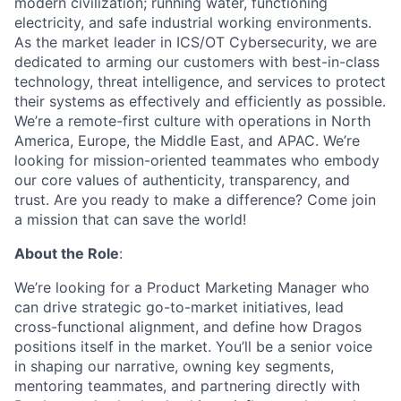
modern civilization; running water, functioning
electricity, and safe industrial working environments.
As the market leader in ICS/OT Cybersecurity, we are
dedicated to arming our customers with best-in-class
technology, threat intelligence, and services to protect
their systems as effectively and efficiently as possible.
We’re a remote-first culture with operations in North
America, Europe, the Middle East, and APAC. We’re
looking for mission-oriented teammates who embody
our core values of authenticity, transparency, and
trust. Are you ready to make a difference? Come join
a mission that can save the world!
About the Role
:
We’re looking for a
Product Marketing Manager
who
can drive strategic go-to-market initiatives, lead
cross-functional alignment, and define how Dragos
positions itself in the market. You’ll be a senior voice
in shaping our narrative, owning key segments,
mentoring teammates, and partnering directly with