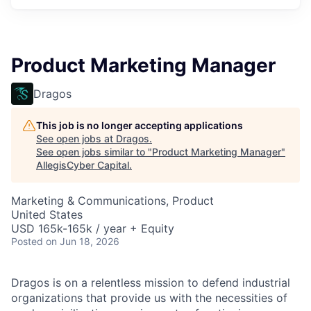
Product Marketing Manager
Dragos
This job is no longer accepting applications
See open jobs at
Dragos
.
See open jobs similar to "
Product Marketing Manager
"
AllegisCyber Capital
.
Marketing & Communications, Product
United States
USD 165k-165k / year + Equity
Posted
on Jun 18, 2026
Dragos is on a relentless mission to defend industrial
organizations that provide us with the necessities of