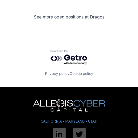
See more open positions at
Dragos
Powered by Getro.com
Privacy policy
Cookie policy
CALIFORNIA • MARYLAND • UTAH
Linkedin
Twitter