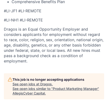
Comprehensive Benefits Plan
#LI-JF1 #LI-REMOTE
#LI-NH1 #LI-REMOTE
Dragos is an Equal Opportunity Employer and
considers applicants for employment without regard
to race, color, religion, sex, orientation, national origin,
age, disability, genetics, or any other basis forbidden
under federal, state, or local laws. All new hires must
pass a background check as a condition of
employment.
This job is no longer accepting applications
See open jobs at
Dragos
.
See open jobs similar to "
Product Marketing Manager
"
AllegisCyber Capital
.