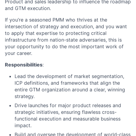
Product and sales leadership to influence the roadmap
and GTM execution.
If you’re a seasoned PMM who thrives at the
intersection of strategy and execution, and you want
to apply that expertise to protecting critical
infrastructure from nation-state adversaries, this is
your opportunity to do the most important work of
your career.
Responsibilities
:
Lead
the development of market segmentation,
ICP definitions, and
frameworks that align the
entire GTM organization around a clear, winning
strategy.
Drive
launches for major product releases and
strategic initiatives, ensuring flawless cross-
functional execution and measurable business
impact.
B
uild and oversee the development of world-class