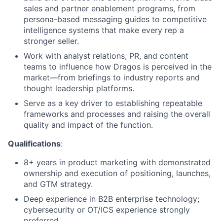
sales
and partner
enablement programs, from
persona-based messaging guides to competitive
intelligence systems that make every rep a
stronger seller.
W
ork with analyst relations, PR, and content
teams to influence how Dragos is perceived in the
market—from
briefings to industry reports and
thought leadership platforms.
Serve as
a key driver to
establishing
repeatable
frameworks and
processes and
raising the overall
quality and impact of the function.
Qualifications
:
8+
years in product marketing with
demonstrated
ownership
and execution
of positioning, launches,
and GTM strategy.
Deep experience in B2B enterprise technology;
cybersecurity or OT/ICS experience strongly
preferred.