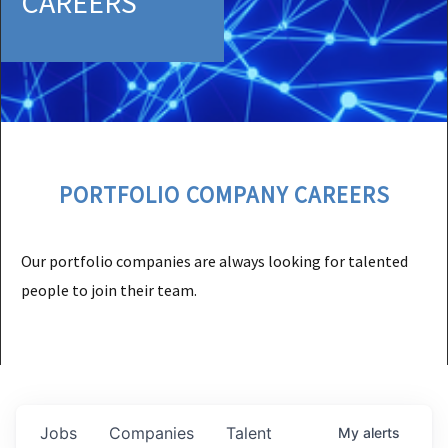
CAREERS
PORTFOLIO COMPANY CAREERS
Our portfolio companies are always looking for talented
people to join their team.
Jobs
Companies
Talent
My
alerts