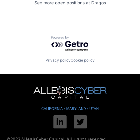
See more open positions at
Dragos
Powered by Getro.com
Privacy policy
Cookie policy
CALIFORNIA • MARYLAND • UTAH
Linkedin
Twitter
©2022 AllegisCyber Capital. All rights reserved.