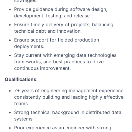
strategies.
Provide guidance during software design,
development, testing, and release.
Ensure timely delivery of projects, balancing
technical debt and innovation.
Ensure support for fielded production
deployments.
Stay current with emerging data technologies,
frameworks, and best practices to drive
continuous improvement.
Qualifications
:
7+ years of engineering management experience,
consistently building and leading highly effective
teams
Strong technical background in distributed data
systems
Prior experience as an engineer with strong