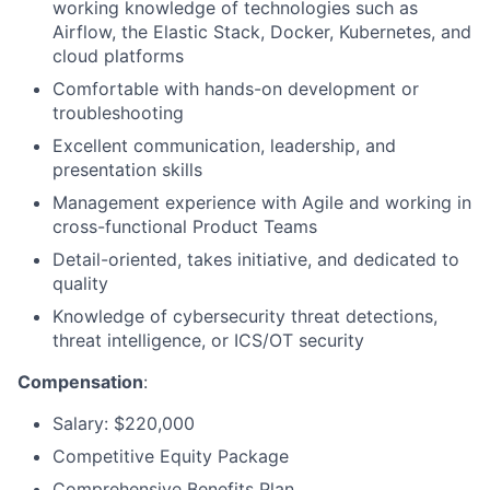
working knowledge of technologies such as
Airflow, the Elastic Stack, Docker, Kubernetes, and
cloud platforms
Comfortable with hands-on development or
troubleshooting
Excellent communication, leadership, and
presentation skills
Management experience with Agile and working in
cross-functional Product Teams
Detail-oriented, takes initiative, and dedicated to
quality
Knowledge of cybersecurity threat detections,
threat intelligence, or ICS/OT security
Compensation
:
Salary:
$220,000
Competitive Equity Package
Comprehensive Benefits Plan