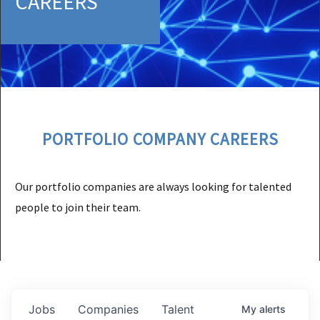
CAREERS
PORTFOLIO COMPANY CAREERS
Our portfolio companies are always looking for talented
people to join their team.
Jobs
Companies
Talent
My
alerts