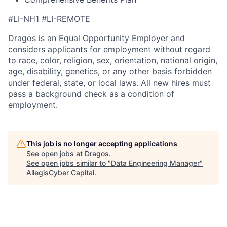
#LI-NH1 #LI-REMOTE
Dragos is an Equal Opportunity Employer and
considers applicants for employment without regard
to race, color, religion, sex, orientation, national origin,
age, disability, genetics, or any other basis forbidden
under federal, state, or local laws. All new hires must
pass a background check as a condition of
employment.
This job is no longer accepting applications
See open jobs at
Dragos
.
See open jobs similar to "
Data Engineering Manager
"
AllegisCyber Capital
.