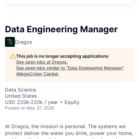
Data Engineering Manager
Dragos
This job is no longer accepting applications
See open jobs at
Dragos
.
See open jobs similar to "
Data Engineering Manager
"
AllegisCyber Capital
.
Data Science
United States
USD 220k-220k / year + Equity
Posted
on May 27, 2026
At Dragos, the mission is personal. The systems we
protect deliver the water you drink, power your home,