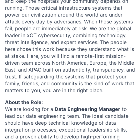
and keep the hospitals your community depends on
running. Those critical infrastructure systems that
power our civilization around the world are under
attack every day by adversaries. When those systems
fail, people are
immediately
at risk.
We are the global
leader in
xOT
cybersecurity, combining technology,
threat intelligence, and expert services. The people
here chose this work because they understand
what is
at stake
. Here, you will find a remote-first mission-
driven team across North America, Europe, the Middle
East, and APAC built on authenticity, transparency, and
trust. If safeguarding the systems that protect your
family, friends, and community is the kind of work that
matters to you, you are in the right place.
About the Role
:
We are looking for a
Data
Engineering Manager
to
lead our data engineering team. The ideal candidate
should have deep technical knowledge of data
integration processes, exceptional leadership skills,
and a proven ability to develop high-performing