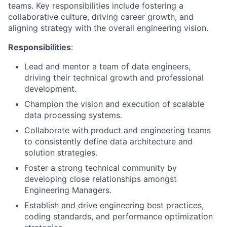
teams. Key responsibilities include fostering a
collaborative culture, driving career growth, and
aligning strategy with the overall engineering vision.
Responsibilities
:
Lead and mentor a team of data engineers,
driving their technical growth and professional
development.
Champion the vision and execution of scalable
data processing systems.
Collaborate with product and engineering teams
to consistently define data architecture and
solution strategies.
Foster a strong technical community by
developing close relationships amongst
Engineering Managers.
Establish and drive engineering best practices,
coding standards, and performance optimization