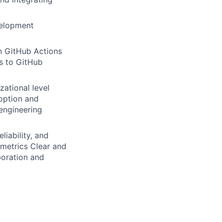
velopment
in GitHub Actions
es to GitHub
ational level
doption and
 engineering
liability, and
 metrics Clear and
boration and