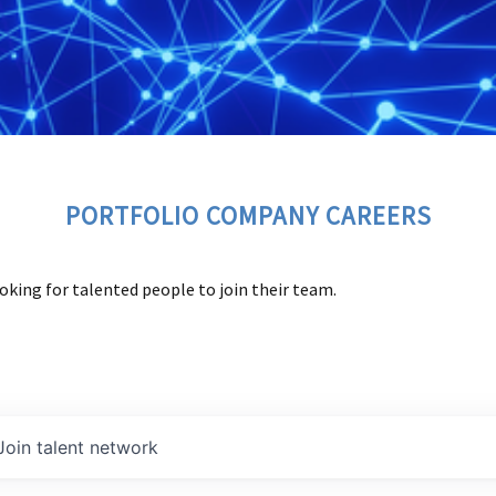
PORTFOLIO COMPANY CAREERS
oking for talented people to join their team.
Join talent network