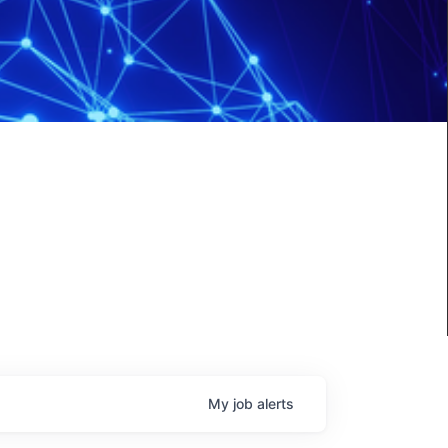
My
job
alerts