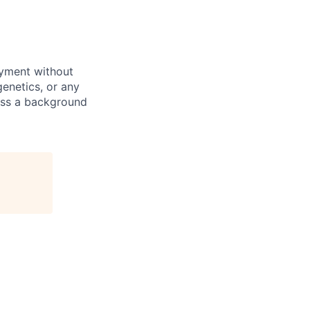
oyment without
 genetics, or any
pass a background