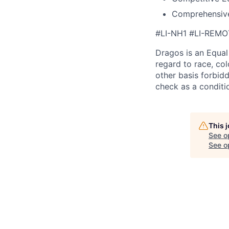
Comprehensive
#LI-NH1 #LI-REMO
Dragos is an Equa
regard to race, colo
other basis forbidd
check as a condit
This 
See o
See op