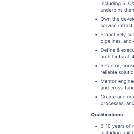
including SLO/
underpins the
Own the develo
service infras
Proactively su
pipelines, and
Define & execu
architectural s
Refactor, conso
reliable solut
Mentor enginee
and cross-func
Create and mai
processes, and
Qualifications
:
5-10 years of r
including buil