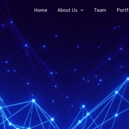
Home
About Us
Team
Portf