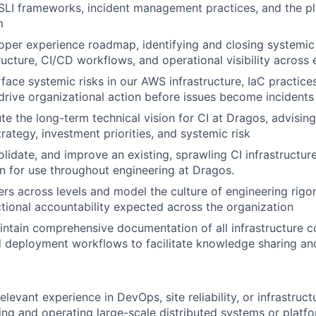
SLI frameworks, incident management practices, and the pl
m
per experience roadmap, identifying and closing systemic 
tructure, CI/CD workflows, and operational visibility across
rface systemic risks in our AWS infrastructure, IaC practice
 drive organizational action before issues become incidents
te the long-term technical vision for CI at Dragos, advisin
trategy, investment priorities, and systemic risk
lidate, and improve an existing, sprawling CI infrastructure 
ion for use throughout engineering at Dragos.
rs across levels and model the culture of engineering rigo
tional accountability expected across the organization
ntain comprehensive documentation of all infrastructure 
 deployment workflows to facilitate knowledge sharing and
elevant experience in DevOps, site reliability, or infrastruct
ding and operating large-scale distributed systems or platfo