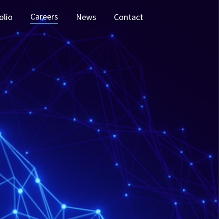
Careers
olio
News
Contact