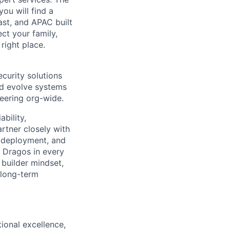
you will find a
ast, and APAC built
ect your family,
right place.
ecurity solutions
and evolve systems
neering org-wide.
bility,
artner closely with
d, deployment, and
t Dragos in every
 builder mindset,
 long-term
tional excellence,