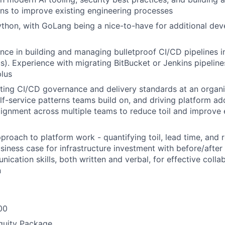
ons to improve existing engineering processes
Python, with GoLang being a nice-to-have for additional de
nce in building and managing bulletproof CI/CD pipelines 
lus). Experience with migrating BitBucket or Jenkins pipelin
plus
ting CI/CD governance and delivery standards at an organiz
elf-service patterns teams build on, and driving platform a
alignment across multiple teams to reduce toil and improve
roach to platform work - quantifying toil, lead time, and re
usiness case for infrastructure investment with before/after
ication skills, both written and verbal, for effective colla
n
00
quity Package