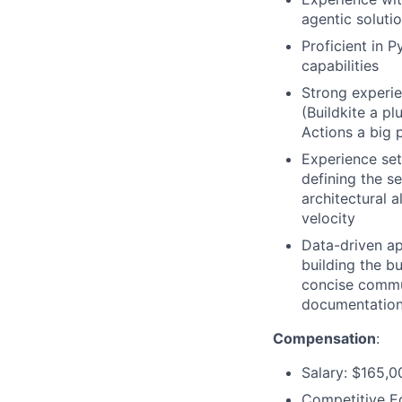
agentic soluti
Proficient in 
capabilities
Strong experie
(Buildkite a p
Actions a big 
Experience set
defining the s
architectural 
velocity
Data-driven app
building the b
concise commun
documentatio
Compensation
:
Salary: $165,0
Competitive E