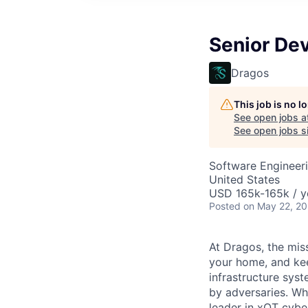
Senior De
Dragos
This job is no 
See open jobs a
See open jobs si
Software Engineer
United States
USD 165k-165k / y
Posted
on May 22, 2
At Dragos, the mis
your home, and kee
infrastructure sys
by adversaries. Wh
leader in
xOT
cyber