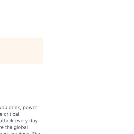
 you drink, power
 critical
 attack every day
e the global
pert services. The