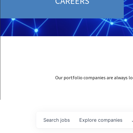
CAREERS
Our portfolio companies are always lo
Search
jobs
Explore
companies