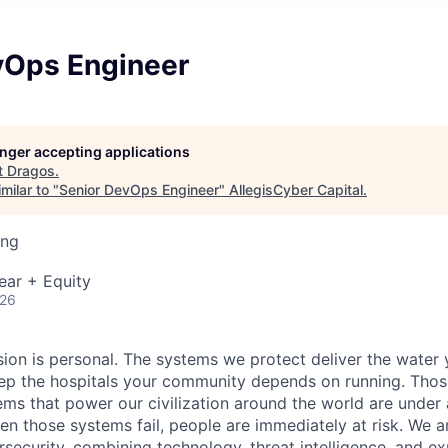
vOps Engineer
longer accepting applications
t
Dragos
.
milar to "
Senior DevOps Engineer
"
AllegisCyber Capital
.
ing
ear + Equity
026
sion is personal. The systems we protect deliver the water
p the hospitals your community depends on running. Those
tems that power our civilization around the world are under
en those systems fail, people are
immediately
at risk.
We ar
security, combining technology, threat intelligence, and ex