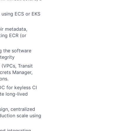
n using ECS or EKS
ir metadata,
ting ECR (or
ng the software
tegrity
(VPCs, Transit
ecrets Manager,
ons.
C for keyless CI
te long-lived
sign, centralized
duction scale using
and integrating