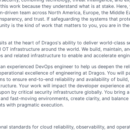
 this work because they understand
what is
at stake
. Here, 
on-driven team across North America, Europe, the Middle E
ansparency, and trust. If safeguarding the systems that prot
ity is the kind of work that matters to you, you are in the 
s at the heart of Dragos's ability to deliver world-class s
al OT infrastructure around the world. We build, maintain, 
s and related infrastructure to enable and accelerate engi
 an experienced DevOps engineer to help us deepen the relia
operational excellence of engineering at Dragos. You will p
ms to ensure end-to-end reliability and availability of buil
structure. Your work will impact the developer experience a
pon by critical security infrastructure globally. You bring a
y and fast-moving environments, create clarity, and balance
ts with pragmatic execution.
nal standards for cloud reliability, observability, and opera