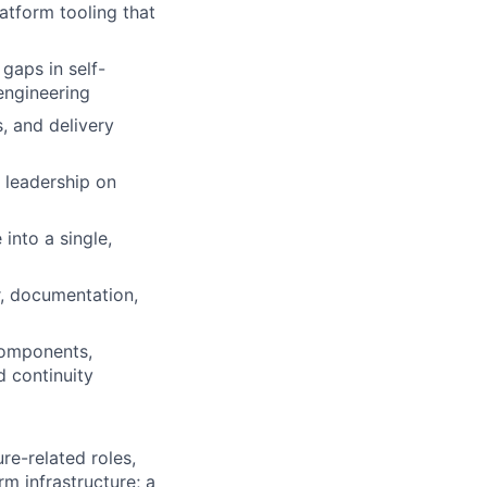
atform tooling that
gaps in self-
 engineering
s, and delivery
g leadership on
into a single,
r, documentation,
components,
 continuity
ure-related roles,
rm infrastructure; a