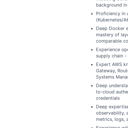
background in 
Proficiency in
(Kubernetes/AK
Deep Docker ex
mastery of lay
comparable con
Experience ope
supply chain -
Expert AWS kn
Gateway, Route
Systems Manage
Deep understan
to-cloud authe
credentials
Deep expertise
observability,
metrics, logs,
Experience wit