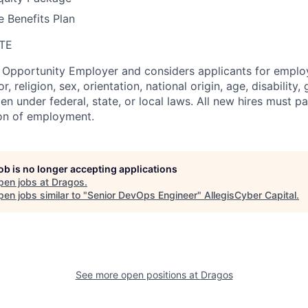
 Benefits Plan
TE
l Opportunity Employer and considers applicants for empl
r, religion, sex, orientation, national origin, age, disability,
en under federal, state, or local laws. All new hires must 
ion of employment.
job is no longer accepting applications
pen jobs at
Dragos
.
en jobs similar to "
Senior DevOps Engineer
"
AllegisCyber Capital
.
See more open positions at
Dragos