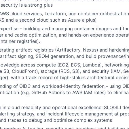
security is a strong plus
 AWS cloud services, Terraform, and container orchestratio
S and a second cloud such as Azure a plus)
pertise - building and managing container images and the
er and cache optimization, and hands-on experience opera
tainer registries).
rating artifact registries (Artifactory, Nexus) and hardeni
 artifact signing, SBOM generation, and build provenance/in
owledge across compute (EC2, ECS, Lambda), networking 
 53, CloudFront), storage (RDS, S3), and security (IAM, S
r), with a track record of high-stakes architectural decisi
ding of OIDC and workload-identity federation - using OID
ntication (e.g. GitHub Actions to AWS IAM roles) to elimina
 in cloud reliability and operational excellence: SLO/SLI de
 alerting strategy, and incident lifecycle management at pro
 and traces to debug and optimize complex systems
h modern AI tooling, security best practices, and building 