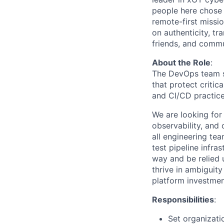
people here chose
remote-first missi
on authenticity, tr
friends, and commun
About the Role
:
The DevOps team sit
that protect critic
and CI/CD practice
We are looking for
observability, and 
all engineering tea
test pipeline infra
way and be relied u
thrive in ambiguit
platform investmen
Responsibilities
:
Set organizatio