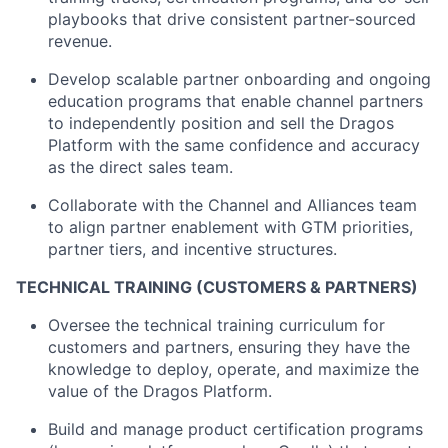
playbooks that drive consistent partner-sourced
revenue.
Develop scalable partner onboarding and ongoing
education programs that enable channel partners
to independently position and sell the Dragos
Platform with the same confidence and accuracy
as the direct sales team.
Collaborate with the Channel and Alliances team
to align partner enablement with GTM priorities,
partner tiers, and incentive structures.
TECHNICAL TRAINING (CUSTOMERS & PARTNERS)
Oversee the technical training curriculum for
customers and partners, ensuring they have the
knowledge to deploy, operate, and maximize the
value of the Dragos Platform.
Build and manage product certification programs