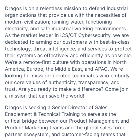
Dragos is on a relentless mission to defend industrial
organizations that provide us with the necessities of
modern civilization; running water, functioning
electricity, and safe industrial working environments.
As the market leader in ICS/OT Cybersecurity, we are
dedicated to arming our customers with best-in-class
technology, threat intelligence, and services to protect
their systems as effectively and efficiently as possible.
We’re a remote-first culture with operations in North
America, Europe, the Middle East, and APAC. We’re
looking for mission-oriented teammates who embody
our core values of authenticity, transparency, and
trust. Are you ready to make a difference? Come join
a mission that can save the world!
Dragos is seeking a Senior Director of Sales
Enablement & Technical Training to serve as the
critical bridge between our Product Management and
Product Marketing teams and the global sales force,
partner ecosystem, and customer-facing teams that