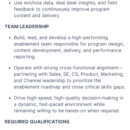
Use win/loss data, deal desk insights, and field
feedback to continuously improve program
content and delivery.
TEAM LEADERSHIP
Build, lead, and develop a high-performing
enablement team responsible for program design,
content development, delivery, and performance
reporting.
Operate with strong cross-functional alignment—
partnering with Sales, SE, CS, Product, Marketing,
and Channel leadership to prioritize the
enablement roadmap and close critical skills gaps.
Drive high-speed, high-quality decision-making in
a dynamic, fast-paced environment while
remaining willing to be hands-on when required.
REQUIRED QUALIFICATIONS