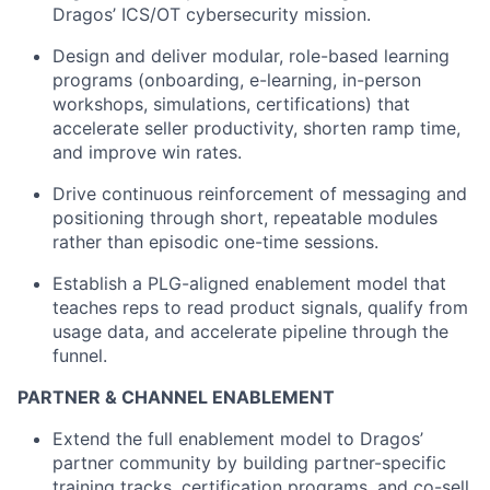
Dragos’ ICS/OT cybersecurity mission.
Design and deliver modular, role-based learning
programs (onboarding, e-learning, in-person
workshops, simulations, certifications) that
accelerate seller productivity, shorten ramp time,
and improve win rates.
Drive continuous reinforcement of messaging and
positioning through short, repeatable modules
rather than episodic one-time sessions.
Establish a PLG-aligned enablement model that
teaches reps to read product signals, qualify from
usage data, and accelerate pipeline through the
funnel.
PARTNER & CHANNEL ENABLEMENT
Extend the full enablement model to Dragos’
partner community by building partner-specific
training tracks, certification programs, and co-sell