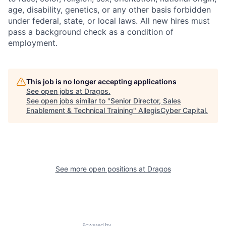
age, disability, genetics, or any other basis forbidden
under federal, state, or local laws. All new hires must
pass a background check as a condition of
employment.
This job is no longer accepting applications
See open jobs at
Dragos
.
See open jobs similar to "
Senior Director, Sales
Enablement & Technical Training
"
AllegisCyber Capital
.
See more open positions at
Dragos