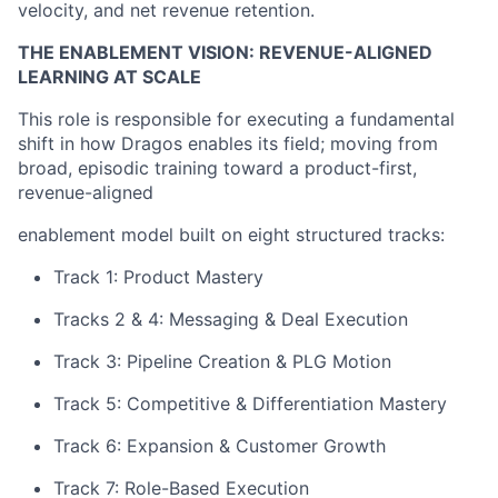
velocity, and net revenue retention.
THE ENABLEMENT VISION: REVENUE-ALIGNED
LEARNING AT SCALE
This role is responsible for executing a fundamental
shift in how Dragos enables its field; moving from
broad, episodic training toward a product-first,
revenue-aligned
enablement model built on eight structured tracks:
Track 1: Product Mastery
Tracks 2 & 4: Messaging & Deal Execution
Track 3: Pipeline Creation & PLG Motion
Track 5: Competitive & Differentiation Mastery
Track 6: Expansion & Customer Growth
Track 7: Role-Based Execution