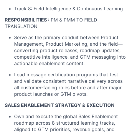
Track 8: Field Intelligence & Continuous Learning
RESPONSIBILITIES
:
PM & PMM TO FIELD
TRANSLATION
Serve as the primary conduit between Product
Management, Product Marketing, and the field—
converting product releases, roadmap updates,
competitive intelligence, and GTM messaging into
actionable enablement content.
Lead message certification programs that test
and validate consistent narrative delivery across
all customer-facing roles before and after major
product launches or GTM pivots.
SALES ENABLEMENT STRATEGY & EXECUTION
Own and execute the global Sales Enablement
roadmap across 8 structured learning tracks,
aligned to GTM priorities, revenue goals, and