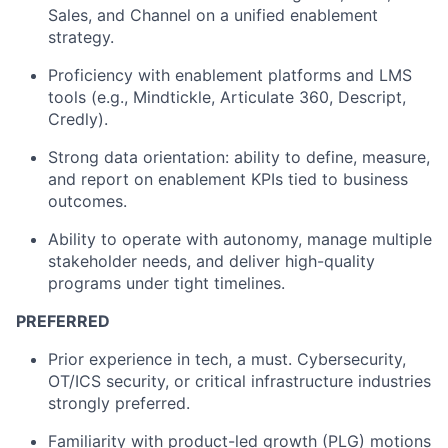
Sales, and Channel on a unified enablement
strategy.
Proficiency with enablement platforms and LMS
tools (e.g., Mindtickle, Articulate 360, Descript,
Credly).
Strong data orientation: ability to define, measure,
and report on enablement KPIs tied to business
outcomes.
Ability to operate with autonomy, manage multiple
stakeholder needs, and deliver high-quality
programs under tight timelines.
PREFERRED
Prior experience in tech, a must. Cybersecurity,
OT/ICS security, or critical infrastructure industries
strongly preferred.
Familiarity with product-led growth (PLG) motions