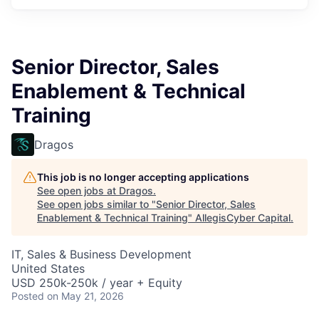
Senior Director, Sales
Enablement & Technical
Training
Dragos
This job is no longer accepting applications
See open jobs at
Dragos
.
See open jobs similar to "
Senior Director, Sales
Enablement & Technical Training
"
AllegisCyber Capital
.
IT, Sales & Business Development
United States
USD 250k-250k / year + Equity
Posted
on May 21, 2026