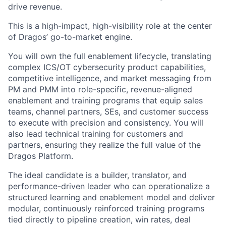
drive revenue.
This is a high-impact, high-visibility role at the center
of Dragos’ go-to-market engine.
You will own the full enablement lifecycle, translating
complex ICS/OT cybersecurity product capabilities,
competitive intelligence, and market messaging from
PM and PMM into role-specific, revenue-aligned
enablement and training programs that equip sales
teams, channel partners, SEs, and customer success
to execute with precision and consistency. You will
also lead technical training for customers and
partners, ensuring they realize the full value of the
Dragos Platform.
The ideal candidate is a builder, translator, and
performance-driven leader who can operationalize a
structured learning and enablement model and deliver
modular, continuously reinforced training programs
tied directly to pipeline creation, win rates, deal