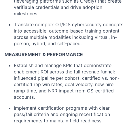
(leveraging platforms such as Credly) that create
verifiable credentials and drive adoption
milestones.
Translate complex OT/ICS cybersecurity concepts
into accessible, outcome-based training content
across multiple modalities inckuding virtual, in-
person, hybrid, and self-paced.
MEASUREMENT & PERFORMANCE
Establish and manage KPIs that demonstrate
enablement ROI across the full revenue funnel:
influenced pipeline per cohort, certified vs. non-
certified rep win rates, deal velocity, new hire
ramp time, and NRR impact from CS-certified
accounts.
Implement certification programs with clear
pass/fail criteria and ongoing recertification
requirements to maintain field readiness.