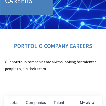
CAREERS
PORTFOLIO COMPANY CAREERS
Our portfolio companies are always looking for talented
people to join their team.
Jobs
Companies
Talent
My
alerts