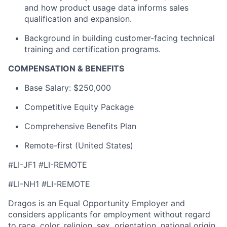
and how product usage data informs sales
qualification and expansion.
Background in building customer-facing technical
training and certification programs.
COMPENSATION & BENEFITS
Base Salary: $250,000
Competitive Equity Package
Comprehensive Benefits Plan
Remote-first (United States)
#LI-JF1 #LI-REMOTE
#LI-NH1 #LI-REMOTE
Dragos is an Equal Opportunity Employer and
considers applicants for employment without regard
to race, color, religion, sex, orientation, national origin,