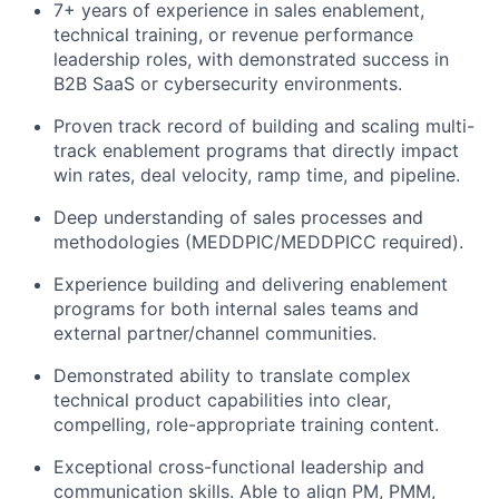
7+ years of experience in sales enablement,
technical training, or revenue performance
leadership roles, with demonstrated success in
B2B SaaS or cybersecurity environments.
Proven track record of building and scaling multi-
track enablement programs that directly impact
win rates, deal velocity, ramp time, and pipeline.
Deep understanding of sales processes and
methodologies (MEDDPIC/MEDDPICC required).
Experience building and delivering enablement
programs for both internal sales teams and
external partner/channel communities.
Demonstrated ability to translate complex
technical product capabilities into clear,
compelling, role-appropriate training content.
Exceptional cross-functional leadership and
communication skills. Able to align PM, PMM,