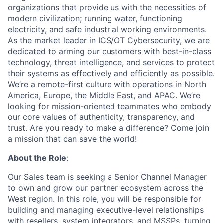
organizations that provide us with the necessities of
modern civilization; running water, functioning
electricity, and safe industrial working environments.
As the market leader in ICS/OT Cybersecurity, we are
dedicated to arming our customers with best-in-class
technology, threat intelligence, and services to protect
their systems as effectively and efficiently as possible.
We’re a remote-first culture with operations in North
America, Europe, the Middle East, and APAC. We’re
looking for mission-oriented teammates who embody
our core values of authenticity, transparency, and
trust. Are you ready to make a difference? Come join
a mission that can save the world!
About the Role
:
Our Sales team is seeking a Senior Channel Manager
to own and grow our partner ecosystem across the
West region. In this role, you will be responsible for
building and managing executive-level relationships
with resellers, system integrators, and MSSPs, turning