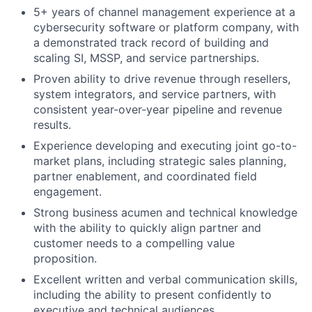
5+ years of channel management experience at a
cybersecurity software or platform company, with
a demonstrated track record of building and
scaling SI, MSSP, and service partnerships.
Proven ability to drive revenue through resellers,
system integrators, and service partners, with
consistent year-over-year pipeline and revenue
results.
Experience developing and executing joint go-to-
market plans, including strategic sales planning,
partner enablement, and coordinated field
engagement.
Strong business acumen and technical knowledge
with the ability to quickly align partner and
customer needs to a compelling value
proposition.
Excellent written and verbal communication skills,
including the ability to present confidently to
executive and technical audiences.