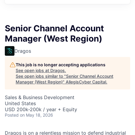
Senior Channel Account
Manager (West Region)
Dragos
This job is no longer accepting applications
See open jobs at
Dragos
.
See open jobs similar to "
Senior Channel Account
Manager (West Region)
"
AllegisCyber Capital
.
Sales & Business Development
United States
USD 200k-200k / year + Equity
Posted
on May 18, 2026
Dragos is on a relentless mission to defend industrial