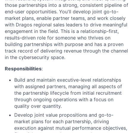
those partnerships into a strong, consistent pipeline of
end-user opportunities. You'll develop joint go-to-
market plans, enable partner teams, and work closely
with Dragos regional sales leaders to drive meaningful
engagement in the field. This is a relationship-first,
results-driven role for someone who thrives on
building partnerships with purpose and has a proven
track record of delivering revenue through the channel
in the cybersecurity space.
Responsibilities
:
Build and maintain executive-level relationships
with assigned partners, managing all aspects of
the partnership lifecycle from initial recruitment
through ongoing operations with a focus on
quality over quantity.
Develop joint value propositions and go-to-
market plans for each partnership, driving
execution against mutual performance objectives,