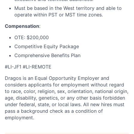
Must be based in the West territory and able to
operate within PST or MST time zones.
Compensation
:
OTE: $200,000
Competitive Equity Package
Comprehensive Benefits Plan
#LI-JF1 #LI-REMOTE
Dragos is an Equal Opportunity Employer and
considers applicants for employment without regard
to race, color, religion, sex, orientation, national origin,
age, disability, genetics, or any other basis forbidden
under federal, state, or local laws. All new hires must
pass a background check as a condition of
employment.