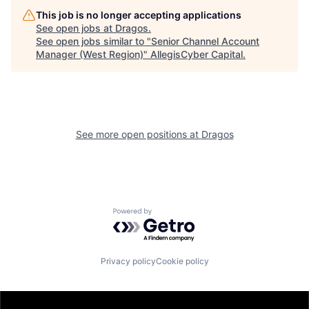
This job is no longer accepting applications
See open jobs at
Dragos
.
See open jobs similar to "
Senior Channel Account
Manager (West Region)
"
AllegisCyber Capital
.
See more open positions at
Dragos
Powered by Getro.com
Privacy policy
Cookie policy