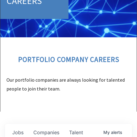
CAREERS
PORTFOLIO COMPANY CAREERS
Our portfolio companies are always looking for talented
people to join their team.
Jobs
Companies
Talent
My
alerts