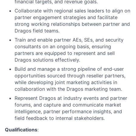
financial targets, and revenue goals.
Collaborate with regional sales leaders to align on
partner engagement strategies and facilitate
strong working relationships between partner and
Dragos field teams.
Train and enable partner AEs, SEs, and security
consultants on an ongoing basis, ensuring
partners are equipped to represent and sell
Dragos solutions effectively.
Build and manage a strong pipeline of end-user
opportunities sourced through reseller partners,
while developing joint marketing activities in
collaboration with the Dragos marketing team.
Represent Dragos at industry events and partner
forums, and capture and communicate market
intelligence, partner performance insights, and
field feedback to internal stakeholders.
Qualifications
: