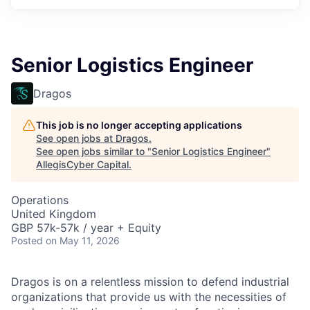
Senior Logistics Engineer
Dragos
This job is no longer accepting applications
See open jobs at
Dragos
.
See open jobs similar to "
Senior Logistics Engineer
"
AllegisCyber Capital
.
Operations
United Kingdom
GBP 57k-57k / year + Equity
Posted
on May 11, 2026
Dragos is on a relentless mission to defend industrial
organizations that provide us with the necessities of