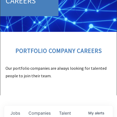
CAREERS
PORTFOLIO COMPANY CAREERS
Our portfolio companies are always looking for talented
people to join their team.
Jobs
Companies
Talent
My
alerts