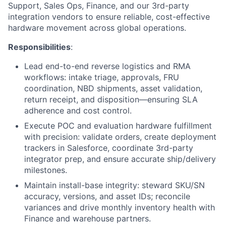
Support, Sales Ops, Finance, and our 3rd-party
integration vendors to ensure reliable, cost-effective
hardware movement across global operations.
Responsibilities
:
Lead end-to-end reverse logistics and
RMA
workflows: intake triage, approvals,
FRU
coordination,
NBD
shipments, asset validation,
return receipt, and disposition—ensuring
SLA
adherence and cost control.
Execute POC and evaluation hardware fulfillment
with precision: validate orders, create deployment
trackers in Salesforce, coordinate 3rd-party
integrator prep, and ensure accurate ship/delivery
milestones.
Maintain install-base integrity: steward
SKU
/
SN
accuracy, versions, and asset IDs; reconcile
variances and drive monthly inventory health with
Finance and warehouse partners.