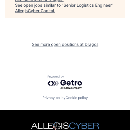
See open jobs similar to "
Senior Logistics Engineer
"
AllegisCyber Capital
.
See more open positions at
Dragos
Powered by Getro.com
Privacy policy
Cookie policy