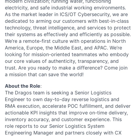
modern civilization; running water, functioning
electricity, and safe industrial working environments.
As the market leader in ICS/OT Cybersecurity, we are
dedicated to arming our customers with best-in-class
technology, threat intelligence, and services to protect
their systems as effectively and efficiently as possible.
We’re a remote-first culture with operations in North
America, Europe, the Middle East, and APAC. We’re
looking for mission-oriented teammates who embody
our core values of authenticity, transparency, and
trust. Are you ready to make a difference? Come join
a mission that can save the world!
About the Role
:
The Dragos team is seeking a Senior Logistics
Engineer to own day-to-day reverse logistics and
RMA
execution, accelerate POC fulfillment, and deliver
actionable KPI insights that improve on-time delivery,
inventory accuracy, and customer experience. This
role reports to our Senior Logistics System
Engineering Manager and partners closely with
CX