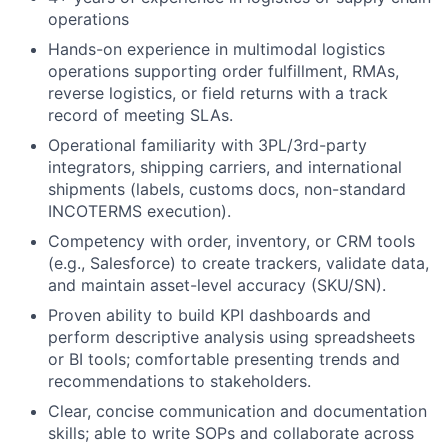
operations
Hands-on experience in multimodal logistics
operations supporting order fulfillment, RMAs,
reverse logistics, or field returns with a track
record of meeting SLAs.
Operational familiarity with 3PL/3rd-party
integrators, shipping carriers, and international
shipments (labels, customs docs, non-standard
INCOTERMS execution).
Competency with order, inventory, or CRM tools
(e.g., Salesforce) to create trackers, validate data,
and maintain asset-level accuracy (
SKU
/
SN
).
Proven ability to build KPI dashboards and
perform descriptive analysis using spreadsheets
or BI tools; comfortable presenting trends and
recommendations to stakeholders.
Clear, concise communication and documentation
skills; able to write SOPs and collaborate across