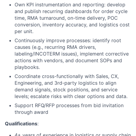
Own KPI instrumentation and reporting: develop
and publish recurring dashboards for order cycle
time,
RMA
turnaround, on-time delivery, POC
conversion, inventory accuracy, and logistics cost
per unit.
Continuously improve processes: identify root
causes (e.g., recurring
RMA
drivers,
labeling/INCOTERM issues), implement corrective
actions with vendors, and document SOPs and
playbooks.
Coordinate cross-functionally with Sales,
CX
,
Engineering, and 3rd-party logistics to align
demand signals, stock positions, and service
levels; escalate risks with clear options and data.
Support
RFQ
/
RFP
processes from bid invitation
through award
Qualifications
:
4+ years of experience in logistics or supply chain