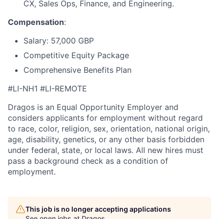
CX
, Sales Ops, Finance, and Engineering.
Compensation
:
Salary: 57,000 GBP
Competitive Equity Package
Comprehensive Benefits Plan
#LI-NH1 #LI-REMOTE
Dragos is an Equal Opportunity Employer and
considers applicants for employment without regard
to race, color, religion, sex, orientation, national origin,
age, disability, genetics, or any other basis forbidden
under federal, state, or local laws. All new hires must
pass a background check as a condition of
employment.
This job is no longer accepting applications
See open jobs at
Dragos
.