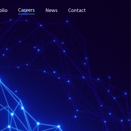
Careers
olio
News
Contact