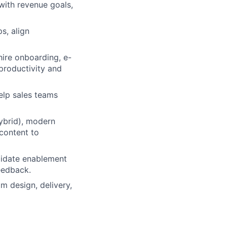
with revenue goals,
s, align
hire onboarding, e-
 productivity and
elp sales teams
hybrid), modern
 content to
lidate enablement
eedback.
m design, delivery,