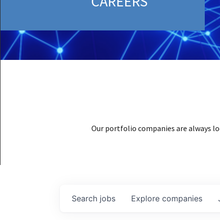
CAREERS
Our portfolio companies are always lo
Search
jobs
Explore
companies