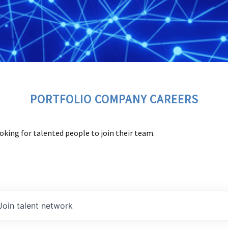
PORTFOLIO COMPANY CAREERS
oking for talented people to join their team.
Join talent network