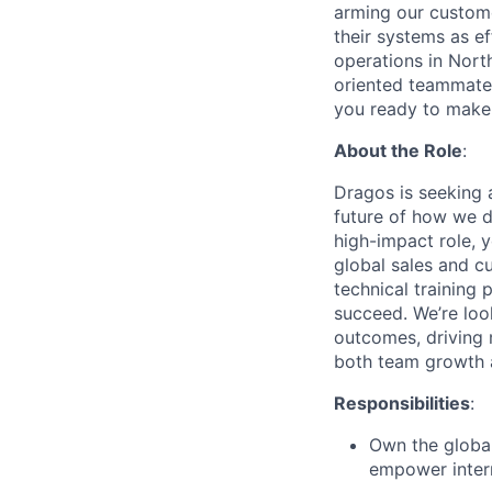
arming our customer
their systems as ef
operations in Nort
oriented teammates
you ready to make 
About the Role
:
Dragos is seeking
future of how we d
high-impact role, 
global sales and cu
technical training
succeed. We’re look
outcomes, driving 
both team growth 
Responsibilities
:
Own the global
empower intern