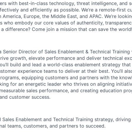
s with best-in-class technology, threat intelligence, and s
fectively and efficiently as possible. We’re a remote-first cu
h America, Europe, the Middle East, and APAC. We’re lookin
 who embody our core values of authenticity, transparency
a difference? Come join a mission that can save the world
 a
Senior Director of Sales Enablement & Technical Training
rive growth, elevate performance and deliver technical exce
you’ll build and lead a world-class enablement strategy th
stomer experience teams to deliver at their best. You’ll als
 programs, equipping customers and partners with the know
ing for an energetic leader who thrives on aligning initiati
measurable sales performance, and creating education pro
and customer success.
 Sales Enablement and Technical Training strategy, drivin
al teams, customers, and partners to succeed.