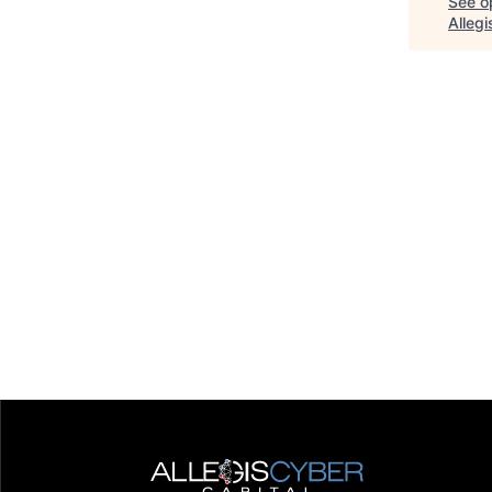
See op
Alleg