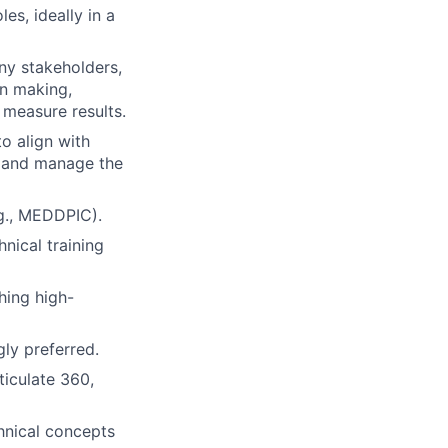
es, ideally in a
ny stakeholders,
on making,
 measure results.
o align with
, and manage the
g., MEDDPIC).
nical training
hing high-
gly preferred.
ticulate 360,
hnical concepts