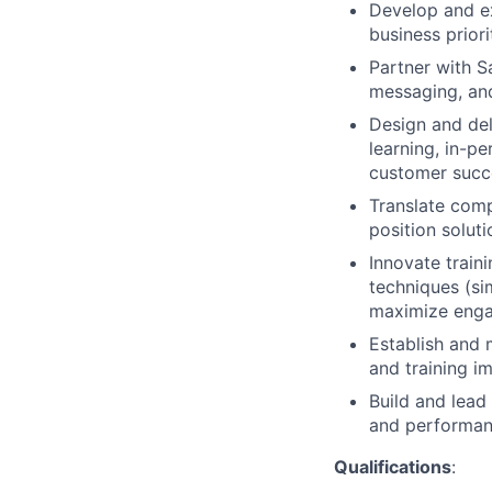
Develop and ex
business prior
Partner with Sa
messaging, and
Design and del
learning, in-p
customer succ
Translate comp
position solut
Innovate traini
techniques (sim
maximize eng
Establish and 
and training i
Build and lead
and performan
Qualifications
: