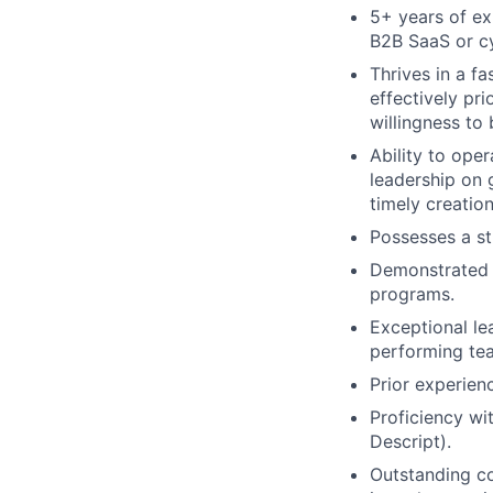
5+ years of exp
B2B SaaS or c
Thrives in a f
effectively pri
willingness to
Ability to ope
leadership on 
timely creatio
Possesses a s
Demonstrated s
programs.
Exceptional le
performing te
Prior experienc
Proficiency wi
Descript).
Outstanding co