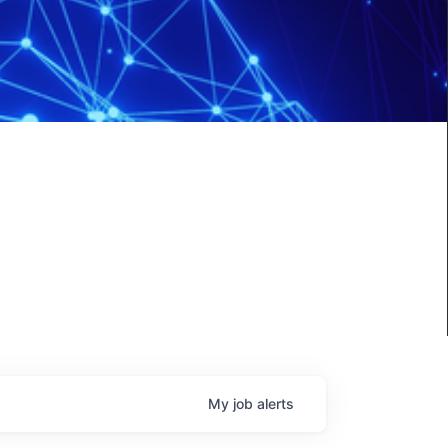
My
job
alerts