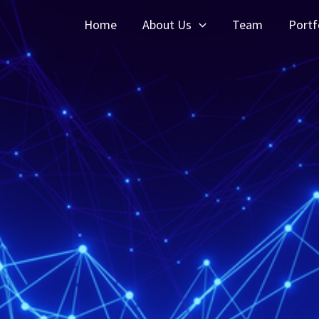
Home
About Us
Team
Portf