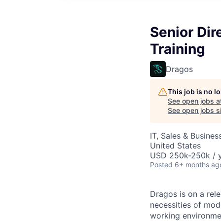
Senior Dir
Training
Dragos
This job is no 
See open jobs a
See open jobs si
IT, Sales & Busine
United States
USD 250k-250k / y
Posted
6+ months ag
Dragos is on a rele
necessities of mode
working environmen