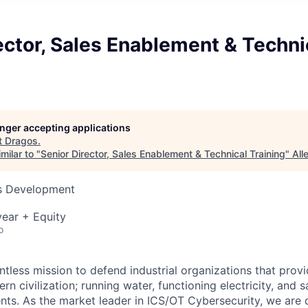
ector, Sales Enablement & Techni
longer accepting applications
t
Dragos
.
milar to "
Senior Director, Sales Enablement & Technical Training
"
All
ss Development
ear + Equity
o
ntless mission to defend industrial organizations that provi
rn civilization; running water, functioning electricity, and s
ts. As the market leader in ICS/OT Cybersecurity, we are 