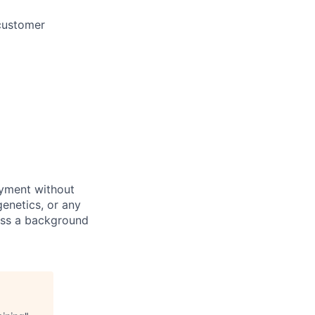
 customer
oyment without
 genetics, or any
pass a background