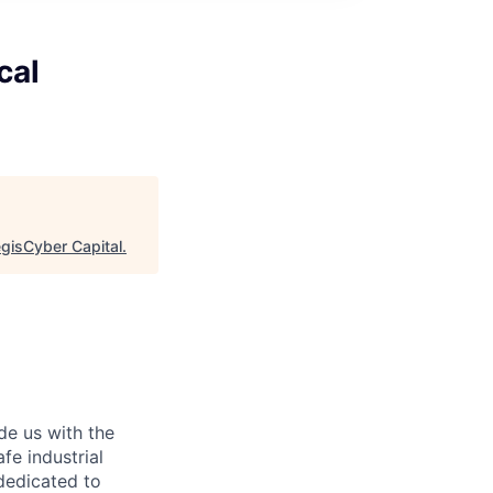
cal
egisCyber Capital
.
de us with the
afe industrial
dedicated to