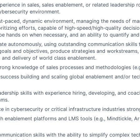
erience in sales, sales enablement, or related leadership rol
ybersecurity environment.
ast-paced, dynamic environment, managing the needs of ma
oritizing efforts, capable of high-speed/high-quality decisi
 be hands on when necessary, and an ability to quantify and
rate autonomously, using outstanding communication skills t
goals and objectives, produce strategies and workstreams
n and delivery of world class enablement.
trong knowledge of sales processes and methodologies (e.
uccess building and scaling global enablement and/or tech
adership skills with experience hiring, developing, and coac
ams.
e in cybersecurity or critical infrastructure industries stron
th enablement platforms and LMS tools (e.g., Mindtickle, Ar
mmunication skills with the ability to simplify complex tec