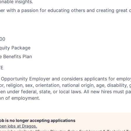
ionable insights.
rner with a passion for educating others and creating great
000
quity Package
 Benefits Plan
TE
l Opportunity Employer and considers applicants for empl
r, religion, sex, orientation, national origin, age, disability,
en under federal, state, or local laws. All new hires must 
ion of employment.
job is no longer accepting applications
pen jobs at
Dragos
.