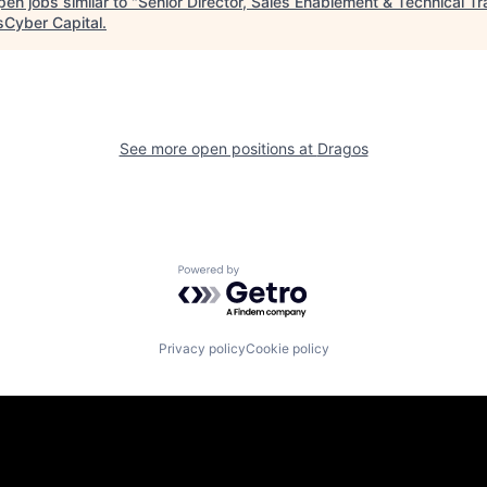
en jobs similar to "
Senior Director, Sales Enablement & Technical Tr
isCyber Capital
.
See more open positions at
Dragos
Powered by Getro.com
Privacy policy
Cookie policy