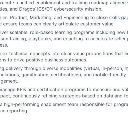
ecute a unified enablement and training roadmap aligned 
ities, and Dragos’ ICS/OT cybersecurity mission.
les, Product, Marketing, and Engineering to close skills gap
 ensure teams can clearly articulate customer value.
iver scalable, role-based learning programs including new 
erson training, playbooks, and coaching to accelerate seller
ess.
lex technical concepts into clear value propositions that h
ions to drive positive business outcomes.
ng delivery through diverse modalities (virtual, in-person, 
ulations, gamification, certifications), and mobile-friendly
agement.
manage KPIs and certification programs to measure and va
mpact, continuously refining strategies based on data and f
 a high-performing enablement team responsible for progra
ce reporting.