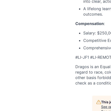
into clear, act
A lifelong lea
outcomes.
Compensation
:
Salary: $250,
Competitive E
Comprehensive
#LI-JF1 #LI-REMO
Dragos is an Equa
regard to race, colo
other basis forbidd
check as a condit
This 
See o