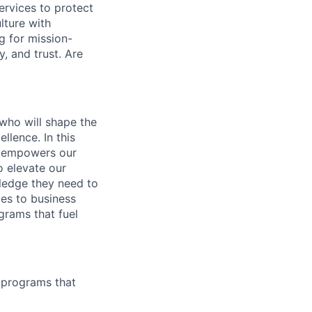
ervices to protect
lture with
g for mission-
, and trust. Are
!
 who will shape the
llence. In this
at empowers our
o elevate our
ledge they need to
ves to business
grams that fuel
g programs that