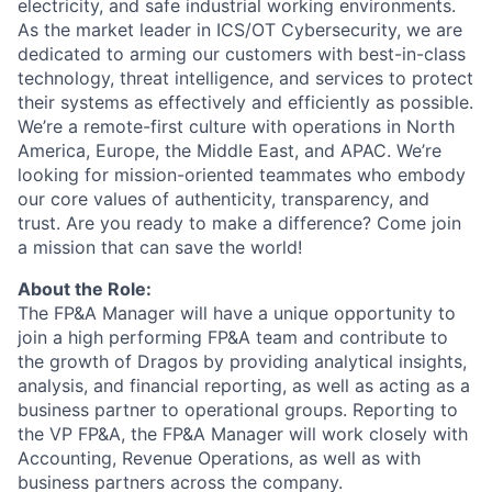
electricity, and safe industrial working environments.
As the market leader in ICS/OT Cybersecurity, we are
dedicated to arming our customers with best-in-class
technology, threat intelligence, and services to protect
their systems as effectively and efficiently as possible.
We’re a remote-first culture with operations in North
America, Europe, the Middle East, and APAC. We’re
looking for mission-oriented teammates who embody
our core values of authenticity, transparency, and
trust. Are you ready to make a difference? Come join
a mission that can save the world!
About the Role:
The
FP&A Manager
will have a unique opportunity to
join a high performing FP&A team and contribute to
the growth of Dragos by
providing
analytical insights,
ana
lysis, and financial
reporting
, as well as acting as a
business partner to operational
groups
.
Reporting to
the VP FP&A
, the
FP&A
Manager
will work closely with
Accounting,
Revenue
Operations, as well as with
business partners across the company.