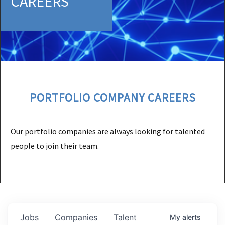
CAREERS
PORTFOLIO COMPANY CAREERS
Our portfolio companies are always looking for talented
people to join their team.
Jobs
Companies
Talent
My
alerts