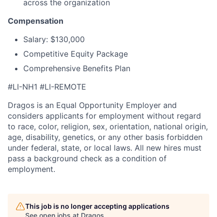
across the organization
Compensation
Salary: $130,000
Competitive Equity Package
Comprehensive Benefits Plan
#LI-NH1 #LI-REMOTE
Dragos is an Equal Opportunity Employer and
considers applicants for employment without regard
to race, color, religion, sex, orientation, national origin,
age, disability, genetics, or any other basis forbidden
under federal, state, or local laws. All new hires must
pass a background check as a condition of
employment.
This job is no longer accepting applications
See open jobs at
Dragos
.