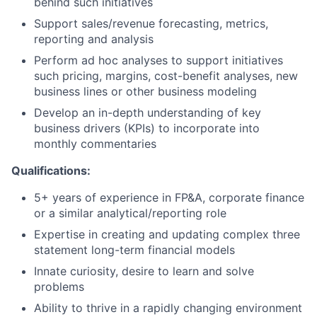
behind such initiatives
Support sales/revenue forecasting, metrics,
reporting and analysis
Perform ad hoc analyses to support initiatives
such pricing, margins, cost-benefit analyses, new
business lines or other business modeling
Develop an in-depth understanding of key
business drivers (KPIs) to incorporate into
monthly commentaries
Qualifications:
5+ years of experience in FP&A, corporate finance
or a similar analytical/reporting role
Expertise in creating and updating complex three
statement long-term financial models
Innate curiosity, desire to learn and solve
problems
Ability to thrive in a rapidly changing environment