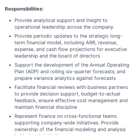
Responsibilities:
Provide analytical support and insight to
operational leadership across the company.
Provide periodic updates to the strategic long-
term financial model, including ARR, revenue,
expense, and cash flow projections for executive
leadership and the board of directors
Support the development of the Annual Operating
Plan (AOP) and rolling six-quarter forecasts; and
prepare variance analytics against forecasts
Facilitate financial reviews with business partners
to provide decision support, budget-to-actual
feedback, ensure effective cost management and
maintain financial discipline
Represent finance on cross-functional teams
supporting company-wide initiatives. Provide
ownership of the financial modeling and analysis