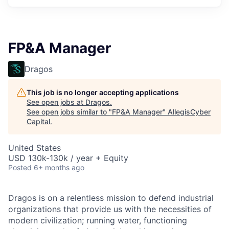
FP&A Manager
Dragos
This job is no longer accepting applications
See open jobs at
Dragos
.
See open jobs similar to "
FP&A Manager
"
AllegisCyber
Capital
.
United States
USD 130k-130k / year + Equity
Posted
6+ months ago
Dragos is on a relentless mission to defend industrial
organizations that provide us with the necessities of
modern civilization; running water, functioning