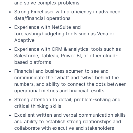
and solve complex problems
Strong Excel user with proficiency in advanced
data/financial operations.
Experience with NetSuite and
forecasting/budgeting tools such as Vena or
Adaptive
Experience with CRM & analytical tools such as
Salesforce, Tableau, Power BI, or other cloud-
based platforms
Financial and business acumen to see and
communicate the “what” and “why” behind the
numbers, and ability to connect the dots between
operational metrics and financial results
Strong attention to detail, problem-solving and
critical thinking skills
Excellent written and verbal communication skills
and ability to establish strong relationships and
collaborate with executive and stakeholders