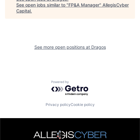
See open jobs similar to "
FP&A Manager
"
AllegisCyber
Capital
.
See more open positions at
Dragos
Powered by Getro.com
Privacy policy
Cookie policy