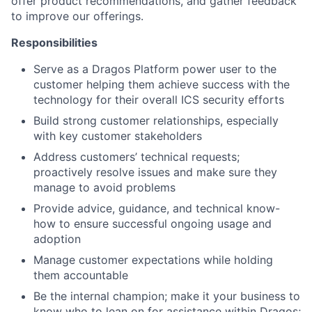
offer product recommendations, and gather feedback
to improve our offerings.
Responsibilities
Serve as a Dragos Platform power user to the
customer helping them achieve success with the
technology for their overall ICS security efforts
Build strong customer relationships, especially
with key customer stakeholders
Address customers’ technical requests;
proactively resolve issues and make sure they
manage to avoid problems
Provide advice, guidance, and technical know-
how to ensure successful ongoing usage and
adoption
Manage customer expectations while holding
them accountable
Be the internal champion; make it your business to
know who to lean on for assistance within Dragos;