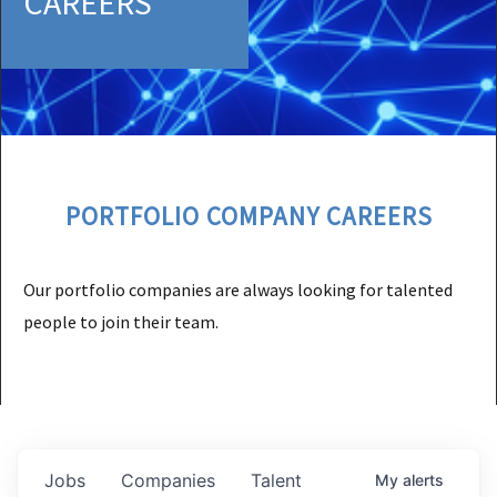
CAREERS
PORTFOLIO COMPANY CAREERS
Our portfolio companies are always looking for talented
people to join their team.
Jobs
Companies
Talent
My
alerts