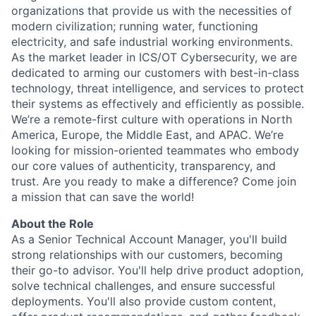
organizations that provide us with the necessities of
modern civilization; running water, functioning
electricity, and safe industrial working environments.
As the market leader in ICS/OT Cybersecurity, we are
dedicated to arming our customers with best-in-class
technology, threat intelligence, and services to protect
their systems as effectively and efficiently as possible.
We’re a remote-first culture with operations in North
America, Europe, the Middle East, and APAC. We’re
looking for mission-oriented teammates who embody
our core values of authenticity, transparency, and
trust. Are you ready to make a difference? Come join
a mission that can save the world!
About the Role
As a Senior Technical Account Manager, you'll build
strong relationships with our customers, becoming
their go-to advisor. You'll help drive product adoption,
solve technical challenges, and ensure successful
deployments. You'll also provide custom content,