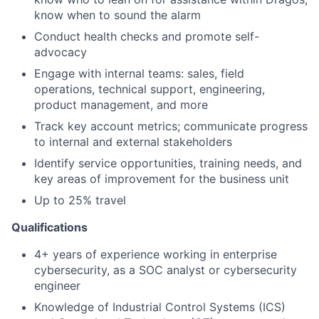
know when to sound the alarm
Conduct health checks and promote self-
advocacy
Engage with internal teams: sales, field
operations, technical support, engineering,
product management, and more
Track key account metrics; communicate progress
to internal and external stakeholders
Identify service opportunities, training needs, and
key areas of improvement for the business unit
Up to 25% travel
Qualifications
4+ years of experience working in enterprise
cybersecurity, as a SOC analyst or cybersecurity
engineer
Knowledge of Industrial Control Systems (ICS)