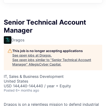
Senior Technical Account
Manager
Dragos
This job is no longer accepting applications
See open jobs at
Dragos
.
See open jobs similar to "
Senior Technical Account
Manager
"
AllegisCyber Capital
.
IT, Sales & Business Development
United States
USD 144,440-144,440 / year + Equity
Posted
6+ months ago
Dragos is on a relentless mission to defend industrial