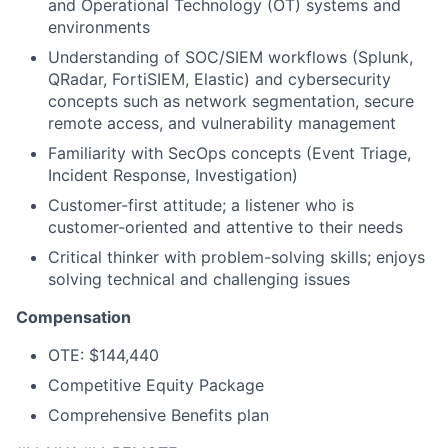
and Operational Technology (OT) systems and
environments
Understanding of SOC/SIEM workflows (Splunk,
QRadar, FortiSIEM, Elastic) and cybersecurity
concepts such as network segmentation, secure
remote access, and vulnerability management
Familiarity with SecOps concepts (Event Triage,
Incident Response, Investigation)
Customer-first attitude; a listener who is
customer-oriented and attentive to their needs
Critical thinker with problem-solving skills; enjoys
solving technical and challenging issues
Compensation
OTE: $144,440
Competitive Equity Package
Comprehensive Benefits plan