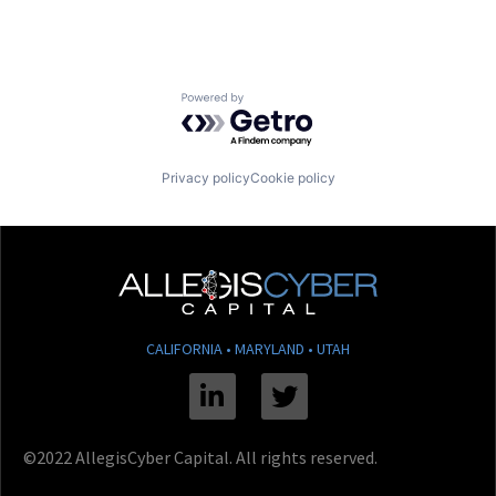
Powered by Getro.com
Privacy policy
Cookie policy
CALIFORNIA • MARYLAND • UTAH
Linkedin
Twitter
©2022 AllegisCyber Capital. All rights reserved.