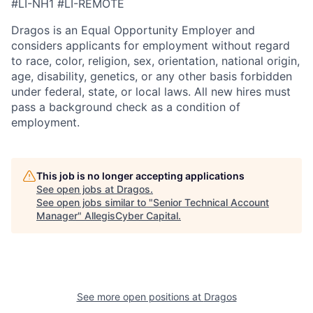
#LI-NH1 #LI-REMOTE
Dragos is an Equal Opportunity Employer and
considers applicants for employment without regard
to race, color, religion, sex, orientation, national origin,
age, disability, genetics, or any other basis forbidden
under federal, state, or local laws. All new hires must
pass a background check as a condition of
employment.
This job is no longer accepting applications
See open jobs at
Dragos
.
See open jobs similar to "
Senior Technical Account
Manager
"
AllegisCyber Capital
.
See more open positions at
Dragos