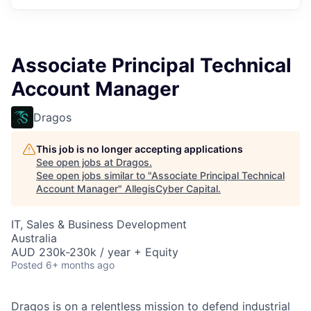
Associate Principal Technical
Account Manager
Dragos
This job is no longer accepting applications
See open jobs at
Dragos
.
See open jobs similar to "
Associate Principal Technical
Account Manager
"
AllegisCyber Capital
.
IT, Sales & Business Development
Australia
AUD 230k-230k / year + Equity
Posted
6+ months ago
Dragos is on a relentless mission to defend industrial