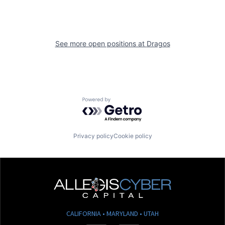
See more open positions at
Dragos
Powered by Getro.com
Privacy policy
Cookie policy
CALIFORNIA • MARYLAND • UTAH