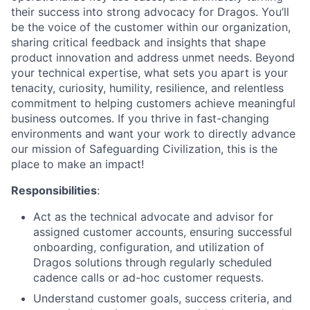
their success into strong advocacy for Dragos. You’ll
be the voice of the customer within our organization,
sharing critical feedback and insights that shape
product innovation and address unmet needs. Beyond
your technical expertise, what sets you apart is your
tenacity, curiosity, humility, resilience, and relentless
commitment to helping customers achieve meaningful
business outcomes. If you thrive in fast-changing
environments and want your work to directly advance
our mission of Safeguarding Civilization, this is the
place to make an impact!
Responsibilities
:
Act as the technical advocate and advisor for
assigned customer accounts, ensuring successful
onboarding, configuration, and utilization of
Dragos solutions through regularly scheduled
cadence calls or ad-hoc customer requests.
Understand customer goals, success criteria, and