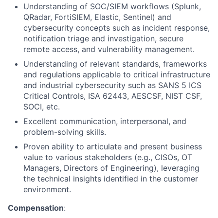
Understanding of SOC/SIEM workflows (Splunk,
QRadar, FortiSIEM, Elastic, Sentinel) and
cybersecurity concepts such as incident response,
notification triage and investigation, secure
remote access, and vulnerability management.
Understanding of relevant standards, frameworks
and regulations applicable to critical infrastructure
and industrial cybersecurity such as SANS 5 ICS
Critical Controls, ISA 62443, AESCSF, NIST CSF,
SOCI, etc.
Excellent communication, interpersonal, and
problem-solving skills.
Proven ability to articulate and present business
value to various stakeholders (e.g., CISOs, OT
Managers, Directors of Engineering), leveraging
the technical insights identified in the customer
environment.
Compensation
: