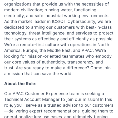
organizations that provide us with the necessities of
modern civilization; running water, functioning
electricity, and safe industrial working environments.
As the market leader in ICS/OT Cybersecurity, we are
dedicated to arming our customers with best-in-class
technology, threat intelligence, and services to protect
their systems as effectively and efficiently as possible.
We’re a remote-first culture with operations in North
America, Europe, the Middle East, and APAC. We’re
looking for mission-oriented teammates who embody
our core values of authenticity, transparency, and
trust. Are you ready to make a difference? Come join
a mission that can save the world!
About the Role
:
Our APAC Customer Experience team is seeking a
Technical Account Manager to join our mission! In this
role, you’ll serve as a trusted advisor to our customers
—delivering expert recommendations, guiding them to
operationalize key use cases, and ultimately turning