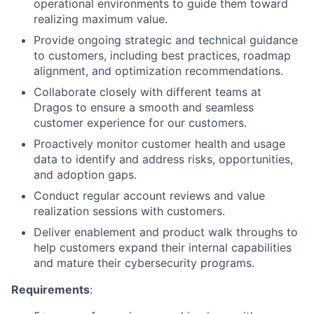
operational environments to guide them toward
realizing maximum value.
Provide ongoing strategic and technical guidance
to customers, including best practices, roadmap
alignment, and optimization recommendations.
Collaborate closely with different teams at
Dragos to ensure a smooth and seamless
customer experience for our customers.
Proactively monitor customer health and usage
data to identify and address risks, opportunities,
and adoption gaps.
Conduct regular account reviews and value
realization sessions with customers.
Deliver enablement and product walk throughs to
help customers expand their internal capabilities
and mature their cybersecurity programs.
Requirements
: