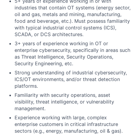
5+ years of experience working in or with
industries that contain OT systems (energy sector,
oil and gas, metals and mining, manufacturing,
food and beverage, etc.). Must possess familiarity
with typical industrial control systems (ICS),
SCADA, or DCS architectures.
3+ years of experience working in OT or
enterprise cybersecurity, specifically in areas such
as Threat Intelligence, Security Operations,
Security Engineering, etc.
Strong understanding of industrial cybersecurity,
ICS/OT environments, and/or threat detection
platforms.
Familiarity with security operations, asset
visibility, threat intelligence, or vulnerability
management.
Experience working with large, complex
enterprise customers in critical infrastructure
sectors (e.g., energy, manufacturing, oil & gas).