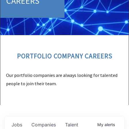
CAREERS
PORTFOLIO COMPANY CAREERS
Our portfolio companies are always looking for talented
people to join their team.
Jobs
Companies
Talent
My
alerts