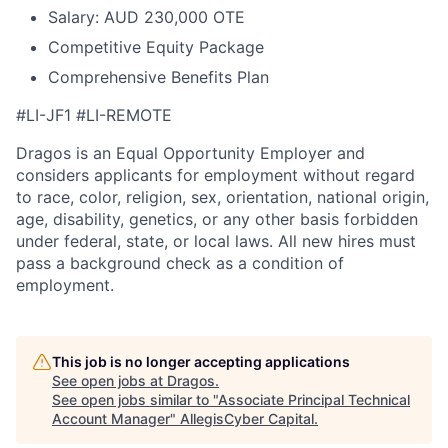
Salary: AUD 230,000 OTE
Competitive Equity Package
Comprehensive Benefits Plan
#LI-JF1 #LI-REMOTE
Dragos is an Equal Opportunity Employer and
considers applicants for employment without regard
to race, color, religion, sex, orientation, national origin,
age, disability, genetics, or any other basis forbidden
under federal, state, or local laws. All new hires must
pass a background check as a condition of
employment.
This job is no longer accepting applications
See open jobs at
Dragos
.
See open jobs similar to "
Associate Principal Technical
Account Manager
"
AllegisCyber Capital
.