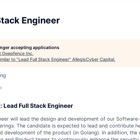
Stack Engineer
longer accepting applications
t
Deepfence Inc
.
milar to "
Lead Full Stack Engineer
"
AllegisCyber Capital
.
ing
o
: Lead Full Stack Engineer
ineer will lead the design and development of our Software
erings. The candidate is expected to lead and contribute he
 development of the product (in Golang). In addition, the 
ng and Product teams to continuously enhance the security 