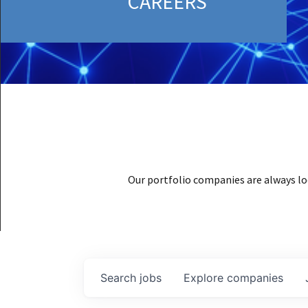
CAREERS
Our portfolio companies are always lo
Search
jobs
Explore
companies