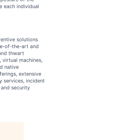
e each individual
ventive solutions
e-of-the-art and
 and thwart
 virtual machines,
d native
ferings, extensive
y services, incident
 and security