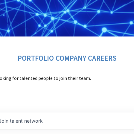
PORTFOLIO COMPANY CAREERS
oking for talented people to join their team.
Join talent network