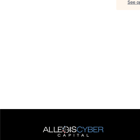
See op