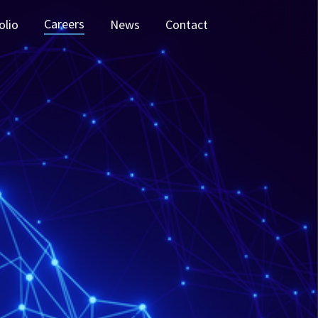
Careers
olio
News
Contact