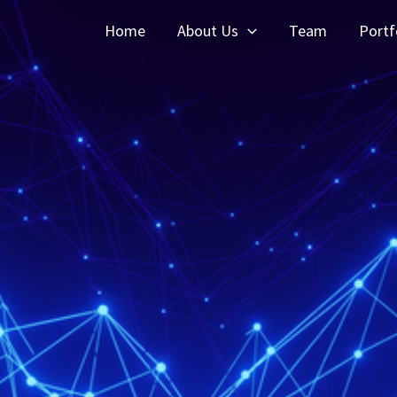
Home
About Us
Team
Portf