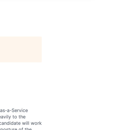
-as-a-Service
avily to the
candidate will work
posture of the