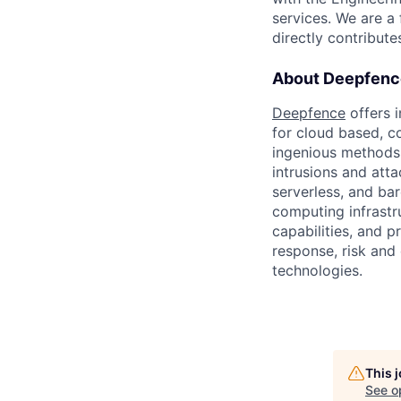
services. We are a
directly contribute
About Deepfenc
Deepfence
offers i
for cloud based, c
ingenious methods i
intrusions and att
serverless, and ba
computing infrastr
capabilities, and p
response, risk and 
technologies.
This 
See o