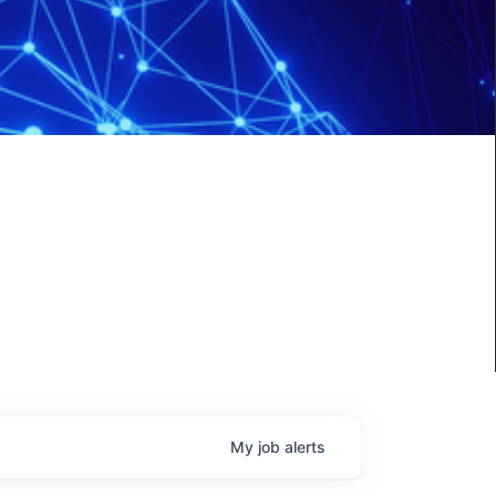
My
job
alerts