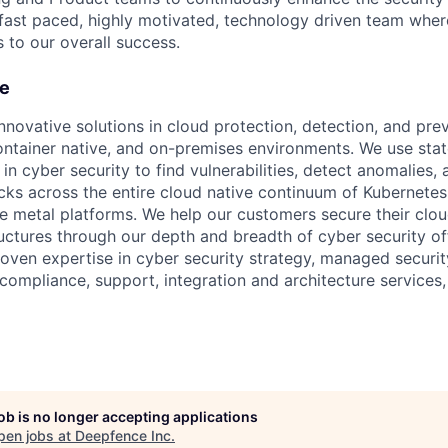
 fast paced, highly motivated, technology driven team wher
s to our overall success.
e
nnovative solutions in cloud protection, detection, and pre
ontainer native, and on-premises environments. We use stat
n cyber security to find vulnerabilities, detect anomalies,
acks across the entire cloud native continuum of Kubernetes,
re metal platforms. We help our customers secure their clou
uctures through our depth and breadth of cyber security of
roven expertise in cyber security strategy, managed securit
compliance, support, integration and architecture services,
job is no longer accepting applications
pen jobs at
Deepfence Inc
.