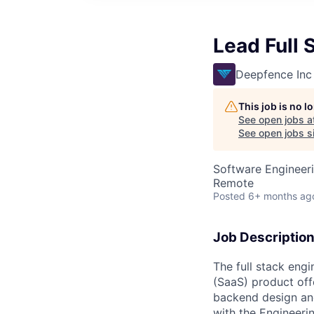
Lead Full 
Deepfence Inc
This job is no 
See open jobs a
See open jobs si
Software Engineer
Remote
Posted
6+ months ag
Job Description
The full stack eng
(SaaS) product off
backend design and
with the Engineeri