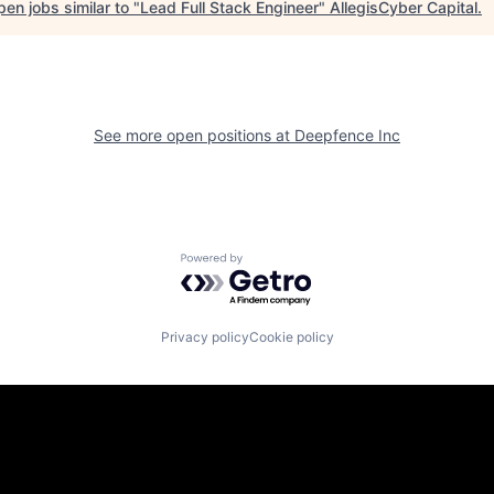
en jobs similar to "
Lead Full Stack Engineer
"
AllegisCyber Capital
.
See more open positions at
Deepfence Inc
Powered by Getro.com
Privacy policy
Cookie policy